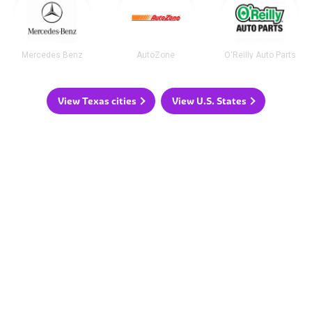
Mercedes Benz
AutoZone
O'Reilly Auto Parts
View Texas cities
View U.S. States