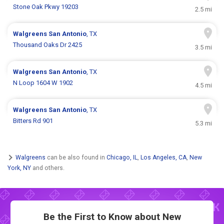
Stone Oak Pkwy 19203
2.5 mi
Walgreens
San Antonio
, TX
Thousand Oaks Dr 2425
3.5 mi
Walgreens
San Antonio
, TX
N Loop 1604 W 1902
4.5 mi
Walgreens
San Antonio
, TX
Bitters Rd 901
5.3 mi
Walgreens
can be also found in
Chicago, IL
,
Los Angeles, CA
,
New
York, NY
and others.
Be the First to Know about New