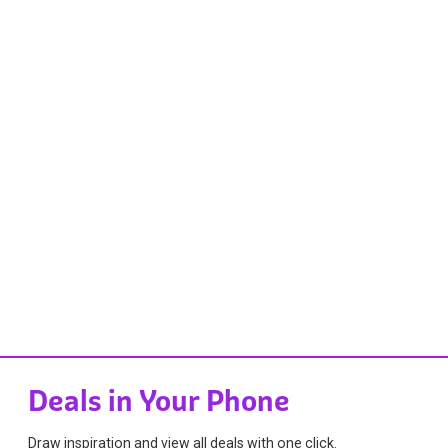
Deals in Your Phone
Draw inspiration and view all deals with one click.