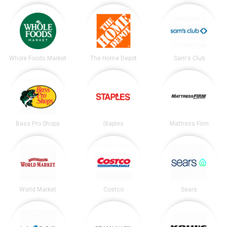
Whole Foods Market
The Home Depot
Sam's Club
Bass Pro Shops
Staples
Mattress Firm
World Market
Costco
Sears