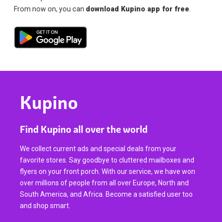
From now on, you can
download Kupino app for free
.
Kupino
Find Kupino all over the world
We collect current ads and special deals from your
favorite stores. Say goodbye to cluttered mailboxes and
flyers on your front porch. With our service, we have won
over millions of people from all over Europe, North and
South America, and Africa. Become a satisfied user too
and shop smart.