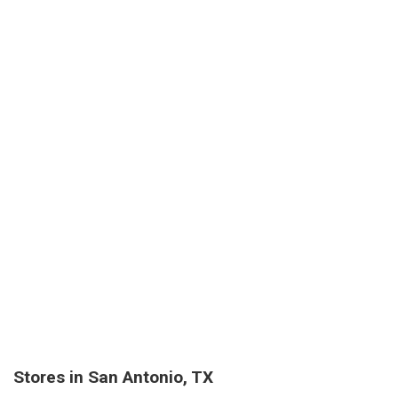
Stores in San Antonio, TX