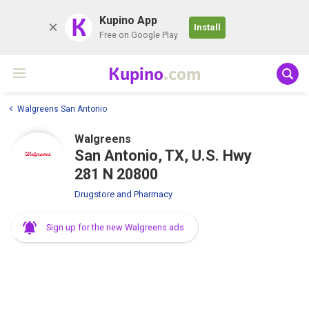
K
Kupino App
Install
Free on Google Play
Kupino
.com
Walgreens San Antonio
Walgreens
San Antonio, TX, U.S. Hwy
281 N 20800
Drugstore and Pharmacy
Sign up for the new Walgreens ads