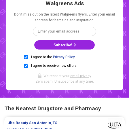
Walgreens Ads
Don't miss out on the latest Walgreens flyers. Enter your email
address for bargains and inspiration.
Subscribe!
I agree to the
Privacy Policy
.
I agree to receive new offers.
We respect your
email privacy
.
Zero spam. Unsubscribe at any time.
The Nearest Drugstore and Pharmacy
Ulta Beauty
San Antonio
, TX