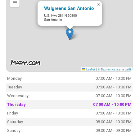
−
×
Walgreens San Antonio
U.S. Hwy 281 N 20800
San Antonio
Leaflet
|
© Seznam.cz a.s. a další
Monday
07:00 AM - 10:00 PM
Tuesday
07:00 AM - 10:00 PM
Wednesday
07:00 AM - 10:00 PM
Thursday
07:00 AM - 10:00 PM
Friday
07:00 AM - 10:00 PM
Saturday
08:00 AM - 10:00 PM
Sunday
09:00 AM - 09:00 PM