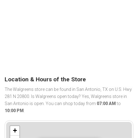
Location & Hours of the Store
The Walgreens store can be found in San Antonio, TX on U.S. Hwy
281 N 20800. Is Walgreens open today? Yes, Walgreens store in
San Antonio is open. You can shop today from
07:00 AM
to
10:00 PM
.
+