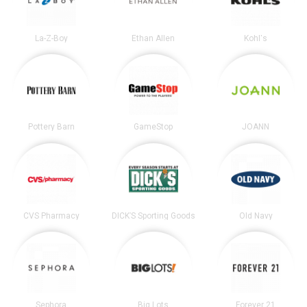
La-Z-Boy
Ethan Allen
Kohl's
Pottery Barn
GameStop
JOANN
CVS Pharmacy
DICK’S Sporting Goods
Old Navy
Sephora
Big Lots
Forever 21