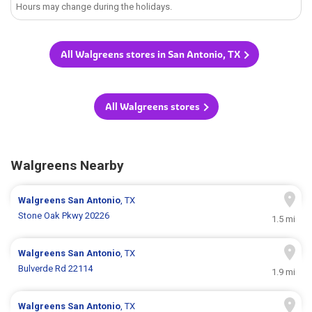
Hours may change during the holidays.
All Walgreens stores in San Antonio, TX
All Walgreens stores
Walgreens Nearby
Walgreens
San Antonio
, TX
Stone Oak Pkwy 20226
1.5 mi
Walgreens
San Antonio
, TX
Bulverde Rd 22114
1.9 mi
Walgreens
San Antonio
, TX