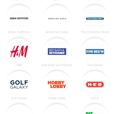
Urban Outfitters
American Eagle
The Container Store
H&M
Bed Bath and Beyond
Five Below
Golf Galaxy
Hobby Lobby
H-E-B