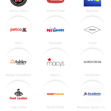
Jimmy John's
Golden Corral
Best Buy
Petco
PetSmart
Fossil
Ashley HomeStore
Macy's
Nordstrom
Foot Locker
Family Dollar
Academy Sports + Outdoors