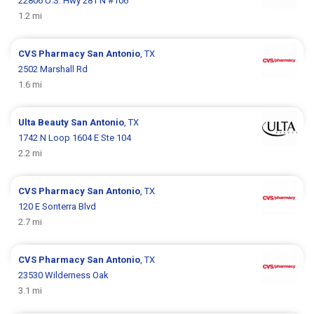
22806 U.S. Hwy 281 N #106
1.2 mi
CVS Pharmacy
San Antonio
, TX
2502 Marshall Rd
1.6 mi
Ulta Beauty
San Antonio
, TX
1742 N Loop 1604 E Ste 104
2.2 mi
CVS Pharmacy
San Antonio
, TX
120 E Sonterra Blvd
2.7 mi
CVS Pharmacy
San Antonio
, TX
23530 Wilderness Oak
3.1 mi