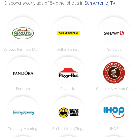
Discover weekly ads of 84 other shops in
San Antonio, TX
.
Sprouts Farmers Market
Dollar General
Safeway
Pandora
Pizza Hut
Chipotle Mexican Grill
Tuesday Morning
Buffalo Wild Wings
IHOP