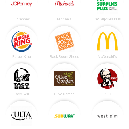
JCPenney
Michaels
Pet Supplies Plus
Burger King
Rack Room Shoes
McDonald's
Taco Bell
Olive Garden
KFC