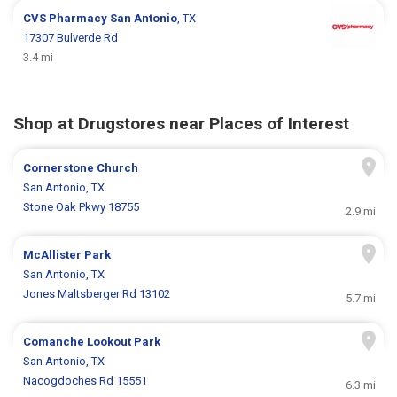
CVS Pharmacy
San Antonio
, TX
17307 Bulverde Rd
3.4 mi
Shop at Drugstores near Places of Interest
Cornerstone Church
San Antonio, TX
Stone Oak Pkwy 18755
2.9 mi
McAllister Park
San Antonio, TX
Jones Maltsberger Rd 13102
5.7 mi
Comanche Lookout Park
San Antonio, TX
Nacogdoches Rd 15551
6.3 mi