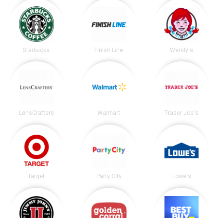
Starbucks
Finish Line
Wendy's
LensCrafters
Walmart
Trader Joe's
Target
Party City
Lowe's