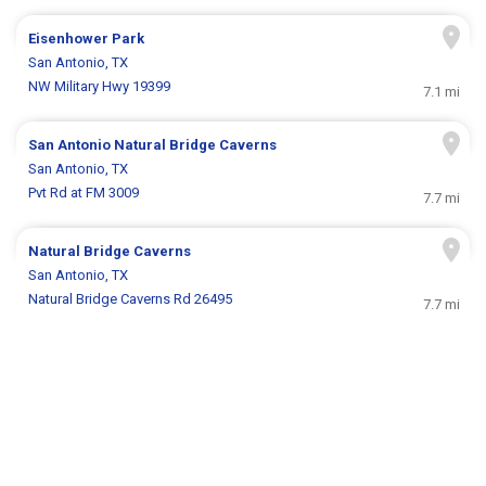
Eisenhower Park
San Antonio, TX
NW Military Hwy 19399
7.1 mi
San Antonio Natural Bridge Caverns
San Antonio, TX
Pvt Rd at FM 3009
7.7 mi
Natural Bridge Caverns
San Antonio, TX
Natural Bridge Caverns Rd 26495
7.7 mi