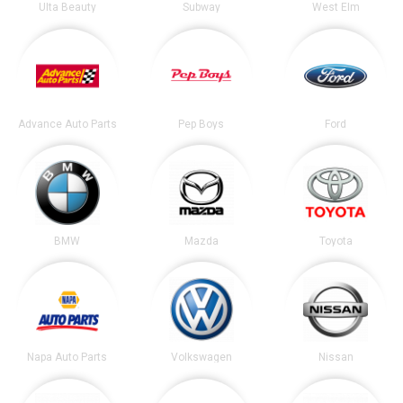
Ulta Beauty
Subway
West Elm
Advance Auto Parts
Pep Boys
Ford
BMW
Mazda
Toyota
Napa Auto Parts
Volkswagen
Nissan