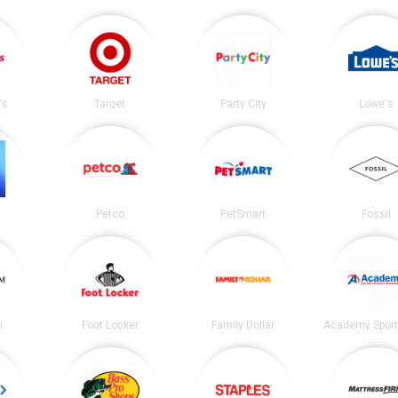
's
Target
Party City
Lowe's
Petco
PetSmart
Fossil
m
Foot Locker
Family Dollar