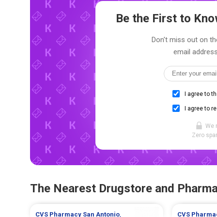
Be the First to K
Don't miss out on th
email address
I agree to t
I agree to r
We 
Zero spam
The Nearest Drugstore and Pharm
CVS Pharmacy
San Antonio
,
CVS Pharma