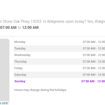
 on Stone Oak Pkwy 19203. Is Walgreens open today? Yes, Walg
07:00 AM
to
12:00 AM
.
Monday
07:00 AM - 12:0
Tuesday
07:00 AM - 12:0
Wednesday
07:00 AM - 12:0
Thursday
07:00 AM - 12:0
Friday
07:00 AM - 12:0
Saturday
07:00 AM - 12:0
Sunday
07:00 AM - 12:0
Hours may change during the holidays.
a další