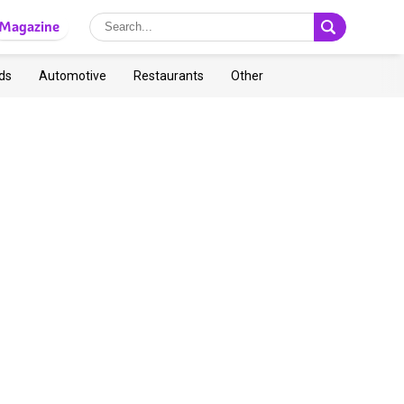
Magazine
ds
Automotive
Restaurants
Other