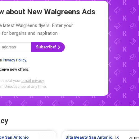
now about New
Walgreens Ads
e latest Walgreens flyers. Enter your
 for bargains and inspiration.
Subscribe!
he
Privacy Policy
.
eceive new offers.
respect your
email privacy
.
. Unsubscribe at any time.
acy
cy
San Antonio
,
Ulta Beauty
San Antonio
, TX