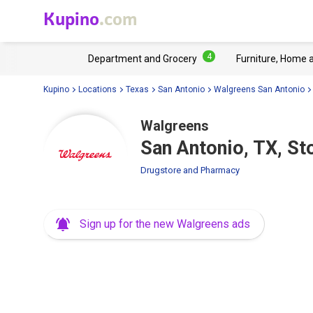
Kupino
.com
4
Department and Grocery
Furniture, Home 
Kupino
Locations
Texas
San Antonio
Walgreens San Antonio
Walgreens
San Antonio, TX, S
Drugstore and Pharmacy
Sign up for the new Walgreens ads