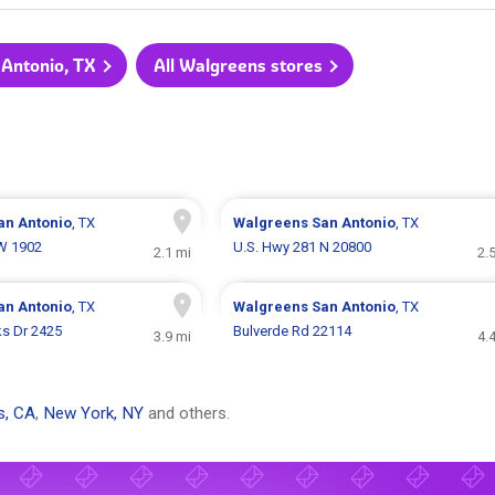
 Antonio, TX
All Walgreens stores
an Antonio
, TX
Walgreens
San Antonio
, TX
W 1902
U.S. Hwy 281 N 20800
2.1 mi
2.
an Antonio
, TX
Walgreens
San Antonio
, TX
s Dr 2425
Bulverde Rd 22114
3.9 mi
4.
s, CA
,
New York, NY
and others.