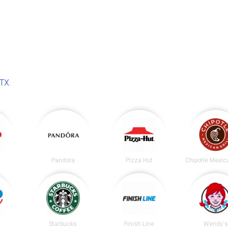
 TX
.
Pandora
Pizza Hut
Starbucks
Finish Line
Wendy's