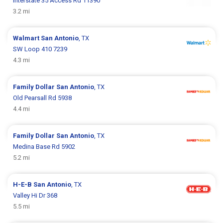
Interstate 35 Access Rd 11390
3.2 mi
Walmart
San Antonio
, TX
SW Loop 410 7239
4.3 mi
Family Dollar
San Antonio
, TX
Old Pearsall Rd 5938
4.4 mi
Family Dollar
San Antonio
, TX
Medina Base Rd 5902
5.2 mi
H-E-B
San Antonio
, TX
Valley Hi Dr 368
5.5 mi