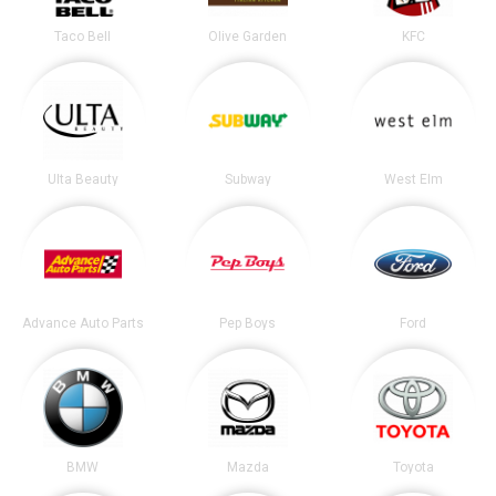
Taco Bell
Olive Garden
KFC
Ulta Beauty
Subway
West Elm
Advance Auto Parts
Pep Boys
Ford
BMW
Mazda
Toyota