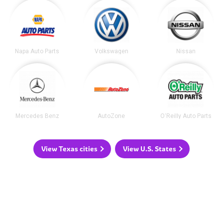
Napa Auto Parts
Volkswagen
Nissan
Mercedes Benz
AutoZone
O'Reilly Auto Parts
View Texas cities
View U.S. States