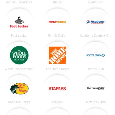
Ashley HomeStore
Macy's
Nordstrom
Foot Locker
Family Dollar
Academy Sports + Outdoors
Whole Foods Market
The Home Depot
Sam's Club
Bass Pro Shops
Staples
Mattress Firm