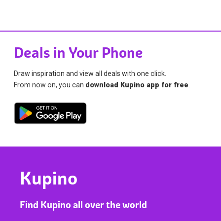
Deals in Your Phone
Draw inspiration and view all deals with one click.
From now on, you can
download Kupino app for free
.
Kupino
Find Kupino all over the world