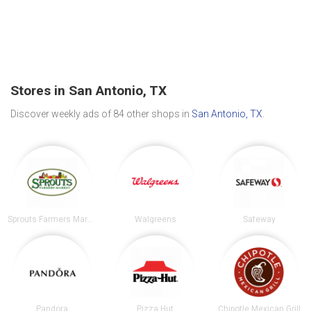
Stores in San Antonio, TX
Discover weekly ads of 84 other shops in
San Antonio, TX
.
Sprouts Farmers Market
Walgreens
Safeway
Pandora
Pizza Hut
Chipotle Mexican Grill