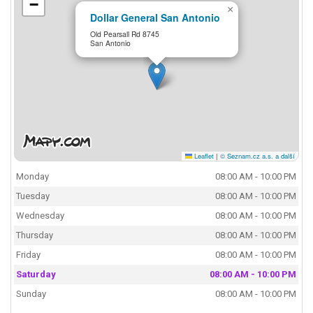
−
×
Dollar General San Antonio
Old Pearsall Rd 8745
San Antonio
Leaflet
|
© Seznam.cz a.s. a další
Monday
08:00 AM - 10:00 PM
Tuesday
08:00 AM - 10:00 PM
Wednesday
08:00 AM - 10:00 PM
Thursday
08:00 AM - 10:00 PM
Friday
08:00 AM - 10:00 PM
Saturday
08:00 AM - 10:00 PM
Sunday
08:00 AM - 10:00 PM