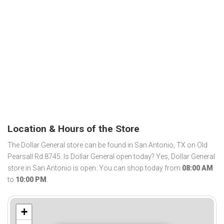
Location & Hours of the Store
The Dollar General store can be found in San Antonio, TX on Old
Pearsall Rd 8745. Is Dollar General open today? Yes, Dollar General
store in San Antonio is open. You can shop today from
08:00 AM
to
10:00 PM
.
+