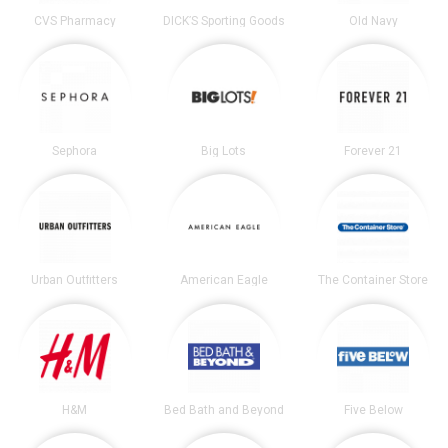
CVS Pharmacy
DICK’S Sporting Goods
Old Navy
Sephora
Big Lots
Forever 21
Urban Outfitters
American Eagle
The Container Store
H&M
Bed Bath and Beyond
Five Below