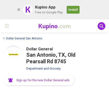
K
Kupino App
Install
Free on Google Play
Kupino
.com
Dollar General San Antonio
Dollar General
San Antonio, TX, Old
Pearsall Rd 8745
Department and Grocery
Sign up for the new Dollar General ads