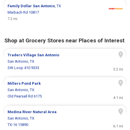
Family Dollar
San Antonio
, TX
Marbach Rd 10817
7.2 mi
Shop at Grocery Stores near Places of Interest
Traders Village San Antonio
San Antonio, TX
SW Loop 410 9333
3.2 mi
Millers Pond Park
San Antonio, TX
Old Pearsall Rd 6175
4.1 mi
Medina River Natural Area
San Antonio, TX
TX-16 15890
6.1 mi