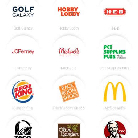
Golf Galaxy
Hobby Lobby
H-E-B
JCPenney
Michaels
Pet Supplies Plus
Burger King
Rack Room Shoes
McDonald's