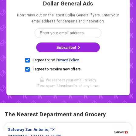
Dollar General Ads
Don't miss out on the latest Dollar General flyers. Enter your
email address for bargains and inspiration.
Subscribe!
I agree to the
Privacy Policy
.
I agree to receive new offers.
We respect your
email privacy
.
Zero spam. Unsubscribe at any time.
The Nearest Department and Grocery
Safeway
San Antonio
, TX