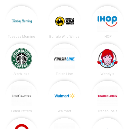
Tuesday Morning
Buffalo Wild Wings
IHOP
Starbucks
Finish Line
Wendy's
LensCrafters
Walmart
Trader Joe's