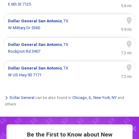
E 6th St 7125
5.6 mi
Dollar General
San Antonio
, TX
W Military Dr 5360
5.9 mi
Dollar General
San Antonio
, TX
Rockport Rd 3907
7.2 mi
Dollar General
San Antonio
, TX
W US Hwy 90 7171
7.2 mi
Dollar General
can be also found in
Chicago, IL
,
New York, NY
and
others.
Be the First to Know about New