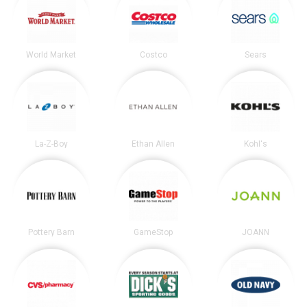
World Market
Costco
Sears
La-Z-Boy
Ethan Allen
Kohl's
Pottery Barn
GameStop
JOANN