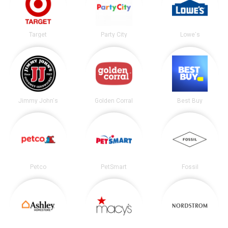
Target
Party City
Lowe's
Jimmy John's
Golden Corral
Best Buy
Petco
PetSmart
Fossil