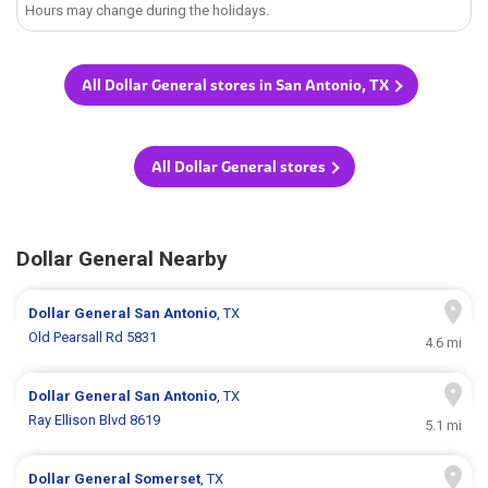
Hours may change during the holidays.
All Dollar General stores in San Antonio, TX
All Dollar General stores
Dollar General Nearby
Dollar General
San Antonio
, TX
Old Pearsall Rd 5831
4.6 mi
Dollar General
San Antonio
, TX
Ray Ellison Blvd 8619
5.1 mi
Dollar General
Somerset
, TX