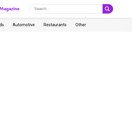
Magazine
ds
Automotive
Restaurants
Other