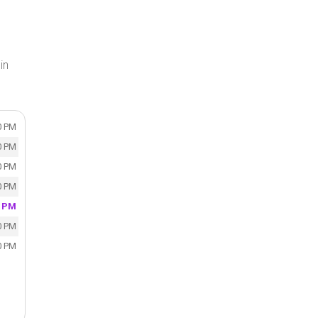
in
0 PM
0 PM
0 PM
0 PM
0 PM
0 PM
0 PM