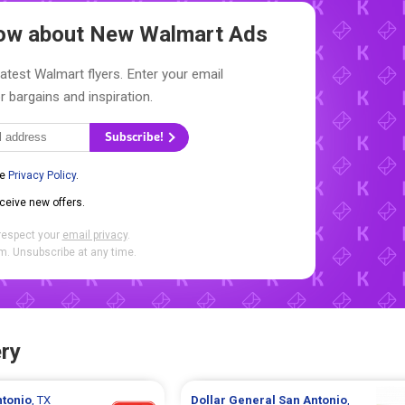
Know about New
Walmart Ads
latest Walmart flyers. Enter your email
r bargains and inspiration.
Subscribe!
he
Privacy Policy
.
eceive new offers.
respect your
email privacy
.
. Unsubscribe at any time.
ry
ntonio
, TX
Dollar General
San Antonio
,