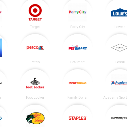
's
Target
Party City
Lowe's
Petco
PetSmart
Fossil
m
Foot Locker
Family Dollar