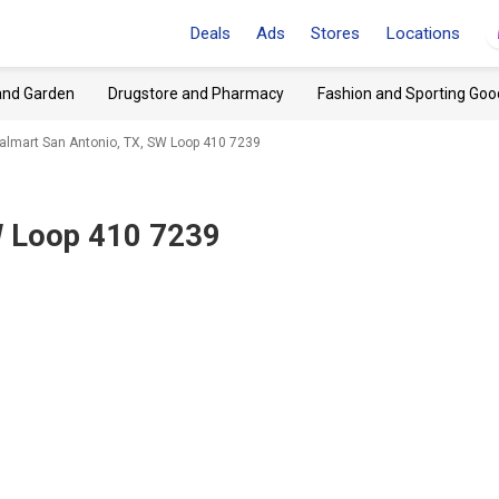
Deals
Ads
Stores
Locations
and Garden
Drugstore and Pharmacy
Fashion and Sporting Goo
lmart San Antonio, TX, SW Loop 410 7239
W Loop 410 7239