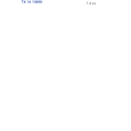
TX-16 15890
7.4 mi