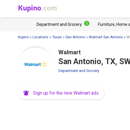
Kupino
.com
5
Department and Grocery
Furniture, Home 
Kupino
Locations
Texas
San Antonio
Walmart San Antonio
Wa
Walmart
San Antonio, TX, S
Department and Grocery
Sign up for the new Walmart ads