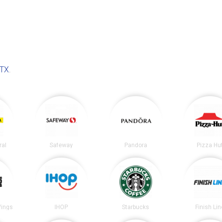
 TX
.
ral
Safeway
Pandora
Pizza Hu
Wings
IHOP
Starbucks
Finish Lin