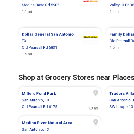
Medina Base Rd 5902
Valley Hi Dr 3
1.1 mi
1.4 mi
Dollar General
San Antonio
,
Family Dolla
TX
Old Pearsall 
Old Pearsall Rd 5831
1.5 mi
1.5 mi
Shop at Grocery Stores near Places
Millers Pond Park
Traders Vill
San Antonio, TX
San Antonio, 
Old Pearsall Rd 6175
SW Loop 410 
1.3 mi
Medina River Natural Area
San Antonio, TX