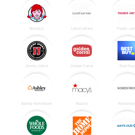
Wendy's
LensCrafters
Trader Joe
Jimmy John's
Golden Corral
Best Buy
Ashley HomeStore
Macy's
Nordstro