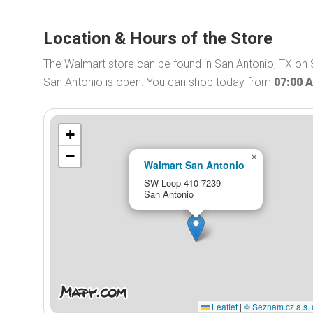
Location & Hours of the Store
The Walmart store can be found in San Antonio, TX on
San Antonio is open. You can shop today from
07:00 
+
−
×
Walmart San Antonio
SW Loop 410 7239
San Antonio
Leaflet
|
© Seznam.cz a.s. 