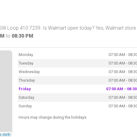
 SW Loop 410 7239. Is Walmart open today? Yes, Walmart store 
AM
to
08:30 PM
.
Monday
07:00 AM - 08:3
Tuesday
07:00 AM - 08:3
Wednesday
07:00 AM - 08:3
Thursday
07:00 AM - 08:3
Friday
07:00 AM - 08:3
Saturday
07:00 AM - 08:3
Sunday
07:00 AM - 08:3
Hours may change during the holidays.
a další