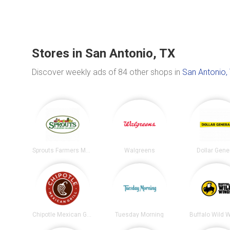
Stores in San Antonio, TX
Discover weekly ads of 84 other shops in
San Antonio,
Sprouts Farmers Market
Walgreens
Dollar Gene
Chipotle Mexican Grill
Tuesday Morning
Buffalo Wild 