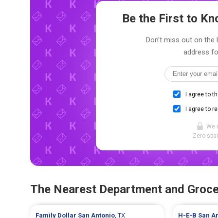
Be the First to 
Don't miss out on the 
address fo
I agree to t
I agree to r
We 
Zero spam
The Nearest Department and Groce
Family Dollar
San Antonio
, TX
H-E-B
San A