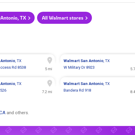
 Antonio, TX
All Walmart stores
 Antonio
, TX
Walmart
San Antonio
, TX
 Access Rd 8538
W Military Dr 8923
5 mi
5.
 Antonio
, TX
Walmart
San Antonio
, TX
9526
Bandera Rd 918
7.2 mi
8.
 CA
and others.