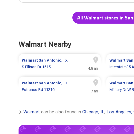
All Walmart stores in San
Walmart Nearby
Walmart
San Antonio
, TX
Walmart
San
S Ellison Dr 1515
Interstate 35
4.8 mi
Walmart
San Antonio
, TX
Walmart
San
Potranco Rd 11210
Military Dr W 
7 mi
Walmart
can be also found in
Chicago, IL
,
Los Angeles,