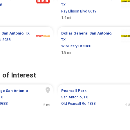
68
TX
Ray Ellison Blvd 8619
1.4 mi
r
San Antonio
, TX
Dollar General
San Antonio
,
Rd 5938
TX
W Military Dr 5360
1.8 mi
 of Interest
age San Antonio
Pearsall Park
TX
San Antonio, TX
9333
Old Pearsall Rd 4838
2 mi
2.