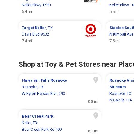
Keller Pkwy 1580
Keller Pkwy 1
5.4 mi
5.5 mi
Target
Keller
, TX
Staples
Sout
Davis Blvd 8532
N Kimball Ave
7.4 mi
7.5 mi
Shop at Toy & Pet Stores near Place
Hawaiian Falls Roanoke
Roanoke Visi
Roanoke, TX
Museum
W Byron Nelson Blvd 290
Roanoke, TX
N Oak St 114
0.8 mi
Bear Creek Park
Keller, TX
Bear Creek Park Rd 400
6.1 mi