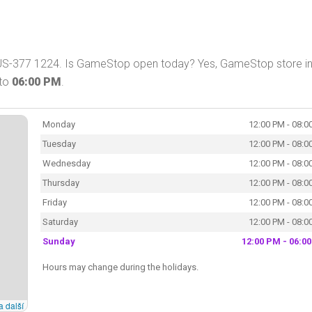
US-377 1224. Is GameStop open today? Yes, GameStop store i
to
06:00 PM
.
Monday
12:00 PM - 08:0
Tuesday
12:00 PM - 08:0
Wednesday
12:00 PM - 08:0
Thursday
12:00 PM - 08:0
Friday
12:00 PM - 08:0
Saturday
12:00 PM - 08:0
Sunday
12:00 PM - 06:0
Hours may change during the holidays.
a další