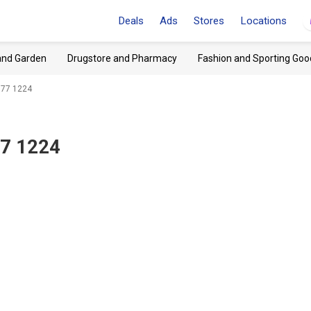
Deals
Ads
Stores
Locations
and Garden
Drugstore and Pharmacy
Fashion and Sporting Goo
377 1224
77 1224