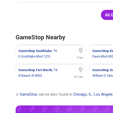
All 
GameStop Nearby
GameStop
Southlake
, TX
GameStop
Ke
E Southlake Blvd 1251
Davis Blvd 85
7 mi
GameStop
Fort Worth
, TX
GameStop
G
N Beach St 8533
William D Tat
9.1 mi
GameStop
can be also found in
Chicago, IL
,
Los Angele