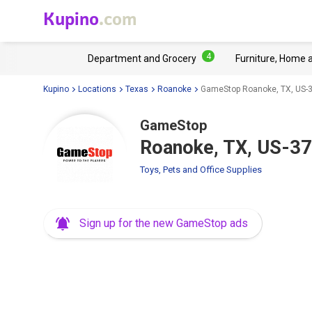
Kupino
.com
4
Department and Grocery
Furniture, Home 
Kupino
Locations
Texas
Roanoke
GameStop Roanoke, TX, US-
GameStop
Roanoke, TX, US-3
Toys, Pets and Office Supplies
Sign up for the new GameStop ads