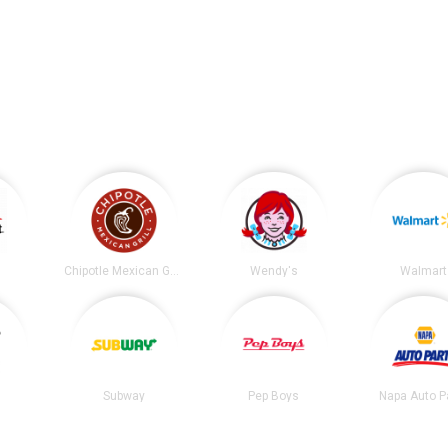
.
t
Chipotle Mexican Grill
Wendy's
Walmart
Subway
Pep Boys
Napa Auto P