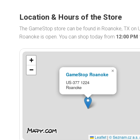
Location & Hours of the Store
The GameStop store can be found in Roanoke, TX on 
Roanoke is open. You can shop today from
12:00 PM
+
−
×
GameStop Roanoke
US-377 1224
Roanoke
Leaflet
|
© Seznam.cz a.s. 