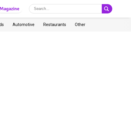
Magazine
ds
Automotive
Restaurants
Other