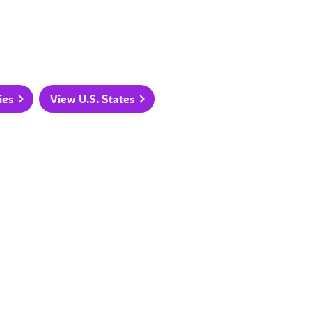
ies
View U.S. States