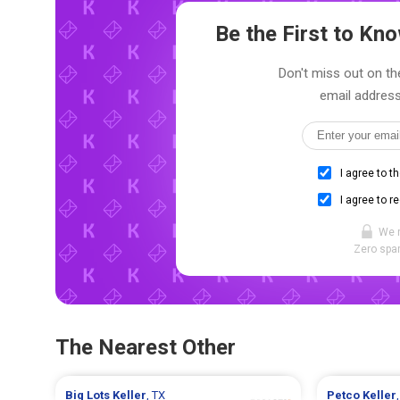
Be the First to K
Don't miss out on th
email address
I agree to t
I agree to r
We 
Zero spam
The Nearest Other
Big Lots
Keller
, TX
Petco
Keller