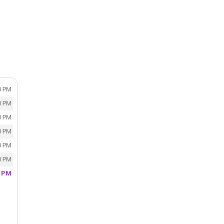
n
0 PM
0 PM
0 PM
0 PM
0 PM
0 PM
0 PM