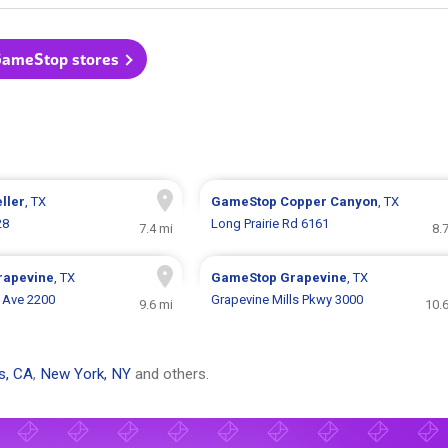
GameStop stores
ller
, TX
GameStop
Copper Canyon
, TX
28
Long Prairie Rd 6161
7.4 mi
8.
rapevine
, TX
GameStop
Grapevine
, TX
e Ave 2200
Grapevine Mills Pkwy 3000
9.6 mi
10.
s, CA
,
New York, NY
and others.