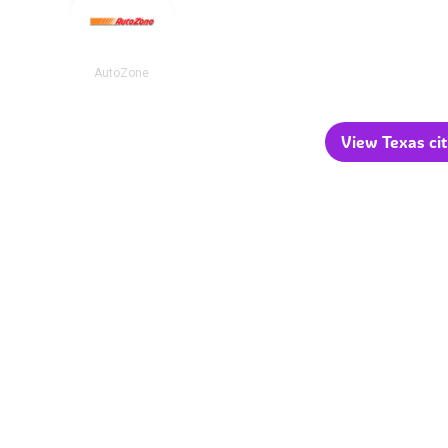
AutoZone
View Texas cit