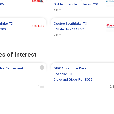
006
Golden Triangle Boulevard 201
5.8 mi
hlake
, TX
Costco
Southlake
, TX
 200
E State Hwy 114 2601
7.8 mi
s of Interest
tor Center and
DFW Adventure Park
Roanoke, TX
Cleveland Gibbs Rd 13055
1 mi
2.