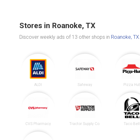
Stores in Roanoke, TX
Discover weekly ads of 13 other shops in
Roanoke, TX
ALDI
Safeway
Pizza Hu
CVS Pharmacy
Tractor Supply Co.
Taco Bell