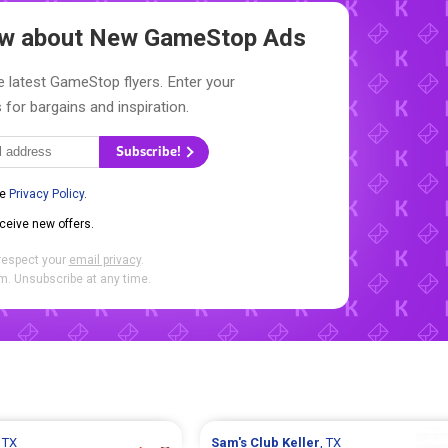
now about New
GameStop Ads
e latest GameStop flyers. Enter your
 for bargains and inspiration.
Subscribe!
he
Privacy Policy
.
eceive new offers.
respect your
email privacy
.
. Unsubscribe at any time.
, TX
Sam's Club
Keller
, TX