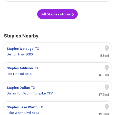
All Staples stores
Staples Nearby
Staples
Watauga
, TX
Denton Hwy 8000
8.8 mi
Staples
Addison
, TX
Belt Line Rd 4400
16.3 mi
Staples
Dallas
, TX
Dallas Fort Worth Turnpike 4351
17.5 mi
Staples
Lake Worth
, TX
Lake Worth Blvd 6313
19.8 mi