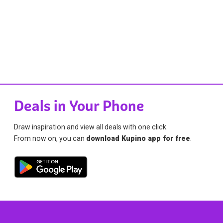
Deals in Your Phone
Draw inspiration and view all deals with one click.
From now on, you can
download Kupino app for free
.