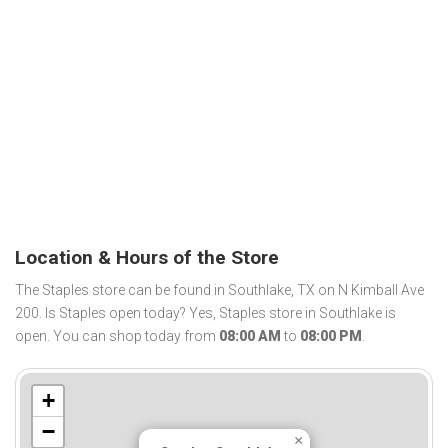
Location & Hours of the Store
The Staples store can be found in Southlake, TX on N Kimball Ave
200. Is Staples open today? Yes, Staples store in Southlake is
open. You can shop today from
08:00 AM
to
08:00 PM
.
+
−
×