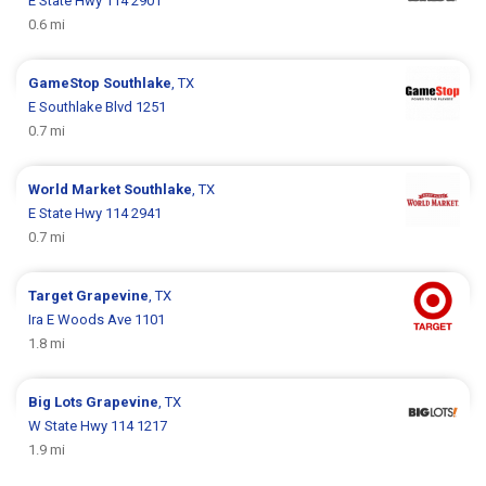
E State Hwy 114 2901
0.6 mi
GameStop
Southlake
, TX
E Southlake Blvd 1251
0.7 mi
World Market
Southlake
, TX
E State Hwy 114 2941
0.7 mi
Target
Grapevine
, TX
Ira E Woods Ave 1101
1.8 mi
Big Lots
Grapevine
, TX
W State Hwy 114 1217
1.9 mi