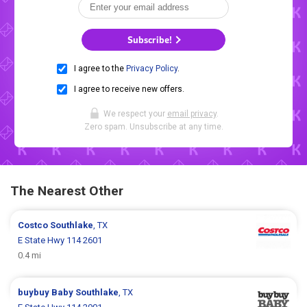
Subscribe!
I agree to the
Privacy Policy
.
I agree to receive new offers.
We respect your
email privacy
.
Zero spam. Unsubscribe at any time.
The Nearest Other
Costco
Southlake
, TX
E State Hwy 114 2601
0.4 mi
buybuy Baby
Southlake
, TX