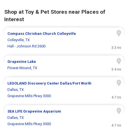
Shop at Toy & Pet Stores near Places of
Interest
Compass Christian Church Colleyville
Colleyville, TX
Hall - Johnson Rd 2600
3.3 mi
Grapevine Lake
Flower Mound, TX
3.4 mi
LEGOLAND Discovery Center Dallas/Fort Worth
Dallas, TX
Grapevine Mills Pkwy 3000
4.7 mi
SEA LIFE Grapevine Aquarium
Dallas, TX
Grapevine Mills Pkwy 3000
4.7 mi