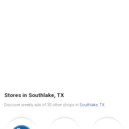
Stores in Southlake, TX
Discover weekly ads of 30 other shops in
Southlake, TX
.