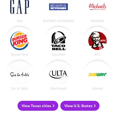
Gap
Bed Bath and Beyond
Michaels
Burger King
Taco Bell
KFC
Sur la Table
Ulta Beauty
Subway
View Texas cities
View U.S. States