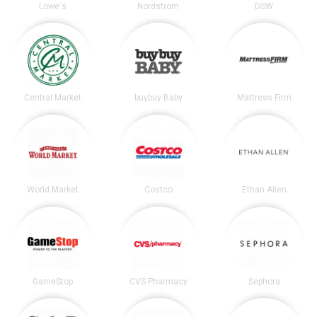
Lowe's
Nordstrom
DSW
Central Market
buybuy Baby
Mattress Firm
World Market
Costco
Ethan Allen
GameStop
CVS Pharmacy
Sephora