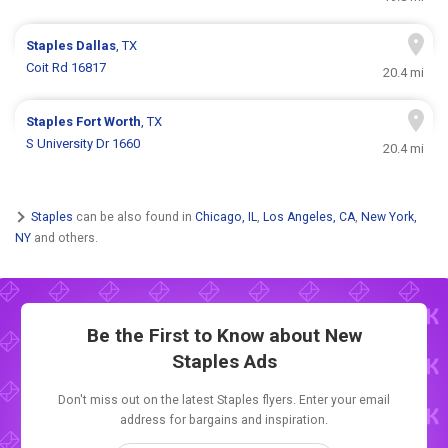
Staples
Dallas
, TX
Coit Rd 16817
20.4 mi
Staples
Fort Worth
, TX
S University Dr 1660
20.4 mi
Staples
can be also found in
Chicago, IL
,
Los Angeles, CA
,
New York,
NY
and others.
Be the First to Know about New
Staples Ads
Don't miss out on the latest Staples flyers. Enter your email
address for bargains and inspiration.