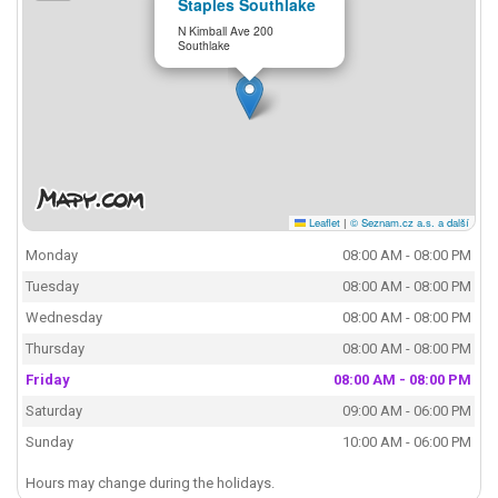
Staples Southlake
N Kimball Ave 200
Southlake
Leaflet
|
© Seznam.cz a.s. a další
Monday
08:00 AM - 08:00 PM
Tuesday
08:00 AM - 08:00 PM
Wednesday
08:00 AM - 08:00 PM
Thursday
08:00 AM - 08:00 PM
Friday
08:00 AM - 08:00 PM
Saturday
09:00 AM - 06:00 PM
Sunday
10:00 AM - 06:00 PM
Hours may change during the holidays.