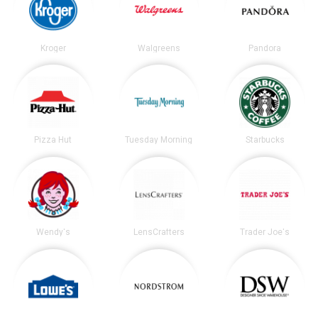
Kroger
Walgreens
Pandora
Pizza Hut
Tuesday Morning
Starbucks
Wendy's
LensCrafters
Trader Joe's