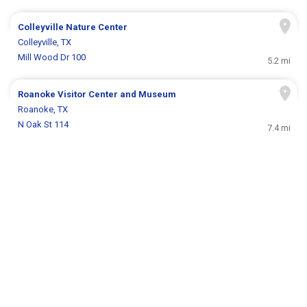
Colleyville Nature Center
Colleyville, TX
Mill Wood Dr 100
5.2 mi
Roanoke Visitor Center and Museum
Roanoke, TX
N Oak St 114
7.4 mi