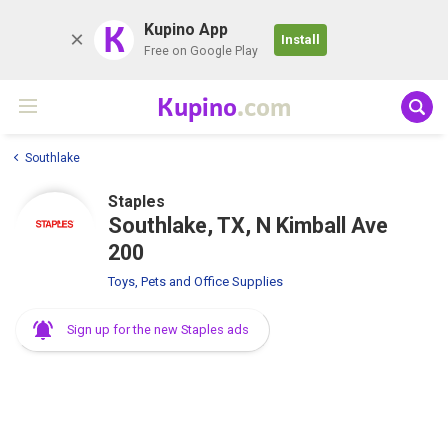
K
Kupino App
Install
Free on Google Play
Kupino
.com
Southlake
Staples
Southlake, TX, N Kimball Ave
200
Toys, Pets and Office Supplies
Sign up for the new Staples ads