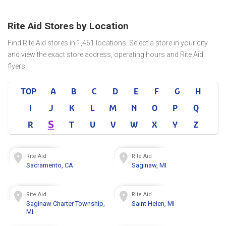
Rite Aid Stores by Location
Find Rite Aid stores in 1,461 locations. Select a store in your city
and view the exact store address, operating hours and Rite Aid
flyers.
TOP
A
B
C
D
E
F
G
H
I
J
K
L
M
N
O
P
Q
S
R
T
U
V
W
X
Y
Z
Rite Aid
Rite Aid
Sacramento, CA
Saginaw, MI
Rite Aid
Rite Aid
Saginaw Charter Township,
Saint Helen, MI
MI