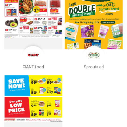
GIANT food
Sprouts ad