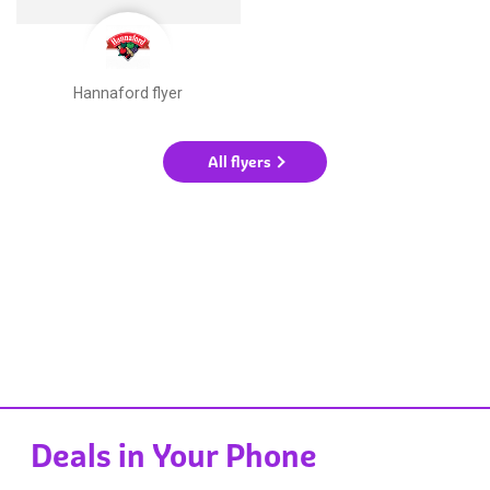
Hannaford flyer
All flyers
Deals in Your Phone