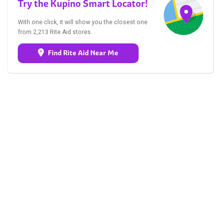
Try the Kupino Smart Locator!
With one click, it will show you the closest one
from 2,213 Rite Aid stores.
Find Rite Aid Near Me