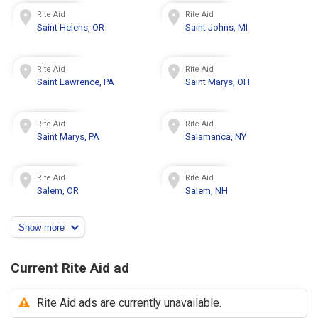
Rite Aid
Rite Aid
Saint Helens, OR
Saint Johns, MI
Rite Aid
Rite Aid
Saint Lawrence, PA
Saint Marys, OH
Rite Aid
Rite Aid
Saint Marys, PA
Salamanca, NY
Rite Aid
Rite Aid
Salem, OR
Salem, NH
Show more
Current Rite Aid ad
Rite Aid ads are currently unavailable.