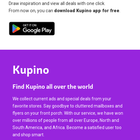
Draw inspiration and view all deals with one click.
From now on, you can
download Kupino app for free
.
Kupino
Find Kupino all over the world
We collect current ads and special deals from your
favorite stores. Say goodbye to cluttered mailboxes and
flyers on your front porch. With our service, we have won
over millions of people from all over Europe, North and
South America, and Africa. Become a satisfied user too
and shop smart.