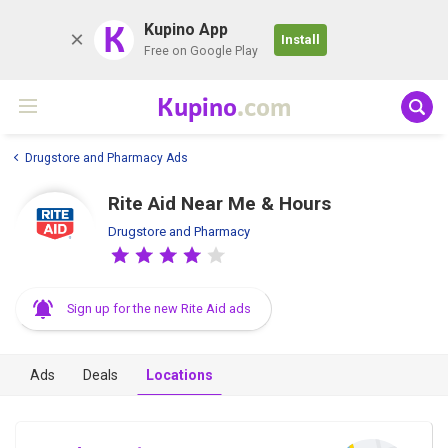
K
Kupino App
Install
Free on Google Play
Kupino
.com
Drugstore and Pharmacy Ads
Rite Aid Near Me & Hours
Drugstore and Pharmacy
Sign up for the new Rite Aid ads
Ads
Deals
Locations