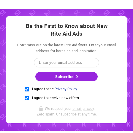
Be the First to Know about New
Rite Aid Ads
Don't miss out on the latest Rite Aid flyers. Enter your email
address for bargains and inspiration.
Subscribe!
I agree to the
Privacy Policy
.
I agree to receive new offers.
We respect your
email privacy
.
Zero spam. Unsubscribe at any time.