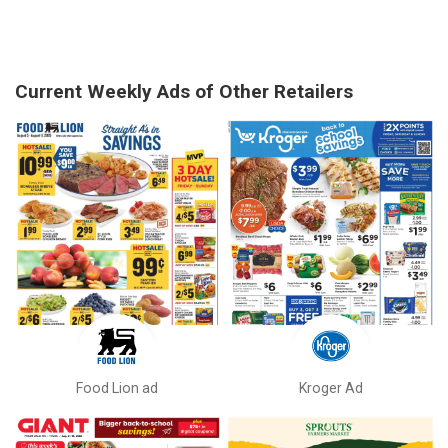
Current Weekly Ads of Other Retailers
Food Lion ad
Kroger Ad