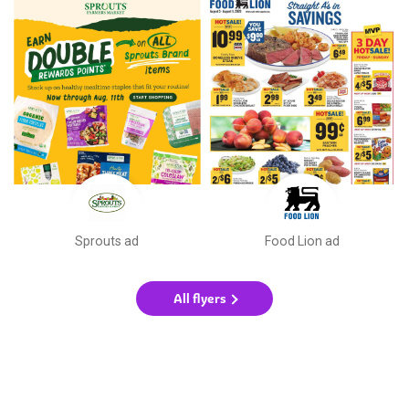
Sprouts ad
Food Lion ad
All flyers