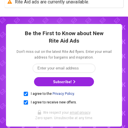
Rite Aid ads are currently unavailable.
Be the First to Know about New
Rite Aid Ads
Don't miss out on the latest Rite Aid flyers. Enter your email
address for bargains and inspiration.
Subscribe!
I agree to the
Privacy Policy
.
I agree to receive new offers.
We respect your
email privacy
.
Zero spam. Unsubscribe at any time.