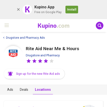
K
Kupino App
Install
Free on Google Play
Kupino
.com
Drugstore and Pharmacy Ads
Rite Aid Near Me & Hours
Drugstore and Pharmacy
Sign up for the new Rite Aid ads
Ads
Deals
Locations