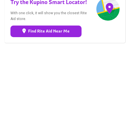
Try the Kupino Smart Locator!
With one click, it will show you the closest Rite
Aid store.
Find Rite Aid Near Me