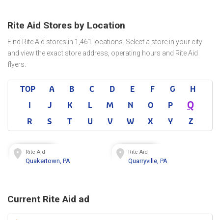
Rite Aid Stores by Location
Find Rite Aid stores in 1,461 locations. Select a store in your city
and view the exact store address, operating hours and Rite Aid
flyers.
TOP
A
B
C
D
E
F
G
H
Q
I
J
K
L
M
N
O
P
R
S
T
U
V
W
X
Y
Z
Rite Aid
Rite Aid
Quakertown, PA
Quarryville, PA
Current Rite Aid ad