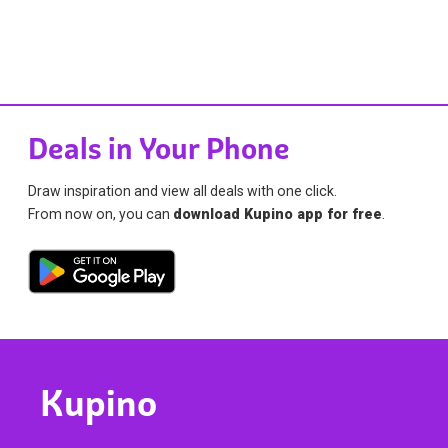
Deals in Your Phone
Draw inspiration and view all deals with one click.
From now on, you can
download Kupino app for free
.
Kupino