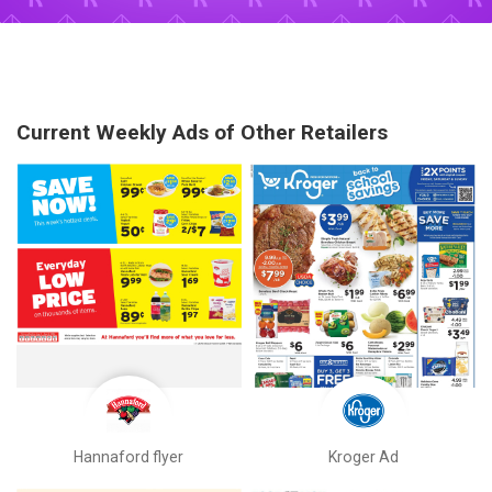
Current Weekly Ads of Other Retailers
Hannaford flyer
Kroger Ad