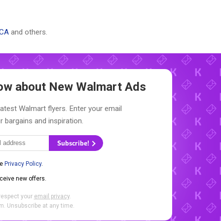
 CA
and others.
Know about New
Walmart Ads
latest Walmart flyers. Enter your email
r bargains and inspiration.
Subscribe!
he
Privacy Policy
.
eceive new offers.
respect your
email privacy
.
. Unsubscribe at any time.