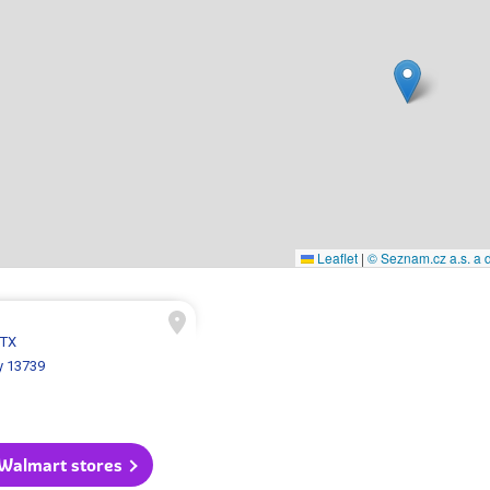
Leaflet
|
© Seznam.cz a.s. a d
 TX
y 13739
 Walmart stores