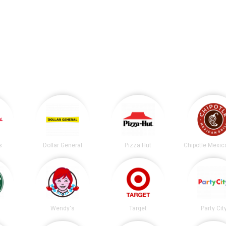
s
Dollar General
Pizza Hut
s
Wendy's
Target
Party Cit