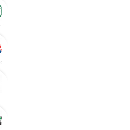
ket
ng