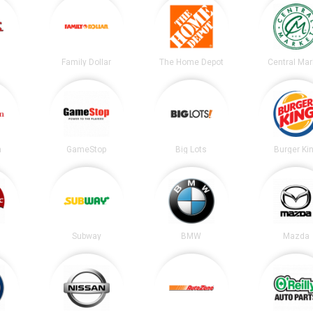
Family Dollar
The Home Depot
Central Mar
n
GameStop
Big Lots
Burger Ki
Subway
BMW
Mazda