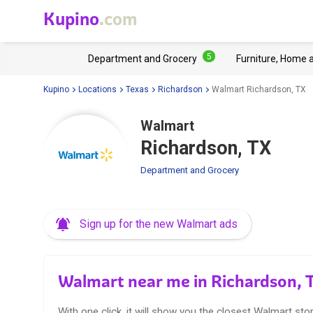
Kupino
.com
5
Department and Grocery
Furniture, Home 
Kupino
Locations
Texas
Richardson
Walmart Richardson, TX
Walmart
Richardson, TX
Department and Grocery
Sign up for the new Walmart ads
Walmart near me in Richardson, 
With one click, it will show you the closest Walmart stor