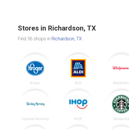
Stores in Richardson, TX
Find 36 shops in
Richardson, TX
.
Kroger
ALDI
Walgreen
Tuesday Morning
IHOP
Starbuck