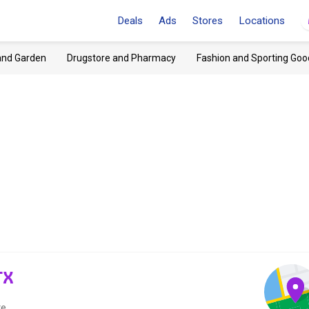
Deals
Ads
Stores
Locations
and Garden
Drugstore and Pharmacy
Fashion and Sporting Goo
TX
e.