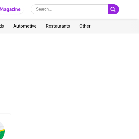
Magazine
ds
Automotive
Restaurants
Other