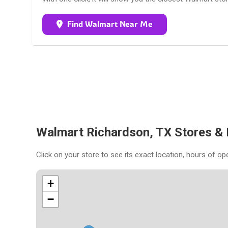
Find Walmart Near Me
Walmart Richardson, TX Stores &
Click on your store to see its exact location, hours of op
+
−