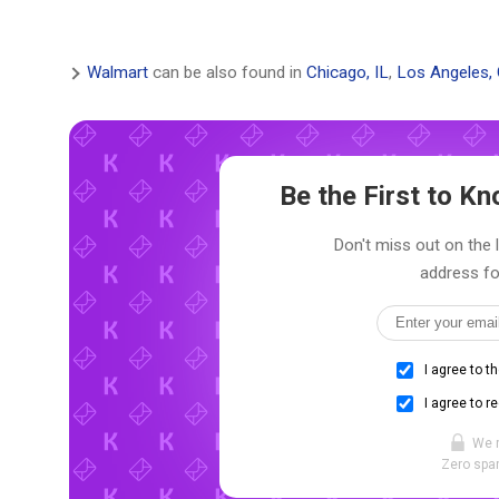
Walmart
can be also found in
Chicago, IL
,
Los Angeles,
Be the First to 
Don't miss out on the 
address fo
I agree to t
I agree to r
We 
Zero spam