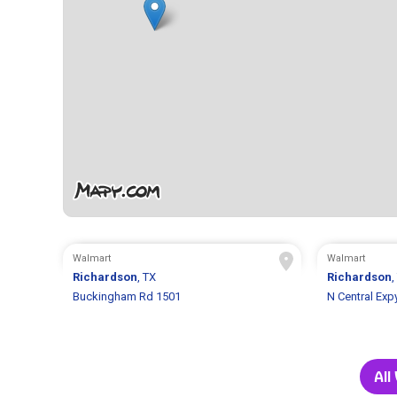
Walmart
Walmart
Richardson
, TX
Richardson
,
Buckingham Rd 1501
N Central Exp
All