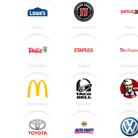
Lowe's
Jimmy John's
Petco
Fiesta Mart
Staples
Burlingto
McDonald's
Taco Bell
KFC