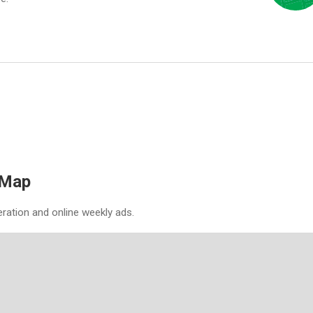
 Map
eration and online weekly ads.