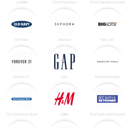
JOANN
CVS Pharmacy
DICK’S Sporting Goods
Old Navy
Sephora
Big Lots
Forever 21
Gap
American Eagle
The Container Store
H&M
Bed Bath and Beyond