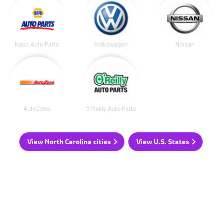
Napa Auto Parts
Volkswagen
Nissan
AutoZone
O'Reilly Auto Parts
View North Carolina cities
View U.S. States