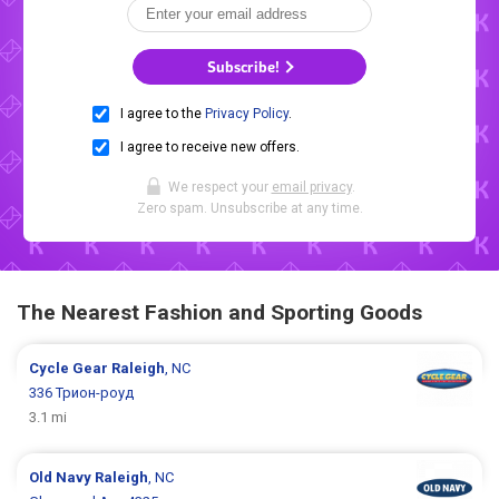
Subscribe!
I agree to the
Privacy Policy
.
I agree to receive new offers.
We respect your
email privacy
.
Zero spam. Unsubscribe at any time.
The Nearest Fashion and Sporting Goods
Cycle Gear
Raleigh
, NC
336 Трион-роуд
3.1 mi
Old Navy
Raleigh
, NC