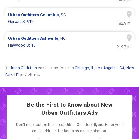
Urban Outfitters
Columbia
, SC
Gervais St 912
182.9 mi
Urban Outfitters
Asheville
, NC
Haywood St 15
219.7 mi
Urban Outfitters
can be also found in
Chicago, IL
,
Los Angeles, CA
,
New
York, NY
and others.
Be the First to Know about New
Urban Outfitters Ads
Don't miss out on the latest Urban Outfitters flyers. Enter your
email address for bargains and inspiration.