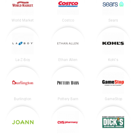
World Market
Costco
Sears
La-Z-Boy
Ethan Allen
Kohl's
Burlington
Pottery Barn
GameStop