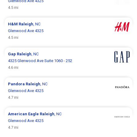
Glenwood Ave 4325
4.5 mi
H&M
Raleigh
, NC
Glenwood Ave 4325
4.5 mi
Gap
Raleigh
, NC
4325 Glenwood Ave Suite 1060 - 252
4.6 mi
Pandora
Raleigh
, NC
Glenwood Ave 4325
4.7 mi
American Eagle
Raleigh
, NC
Glenwood Ave 4325
4.7 mi