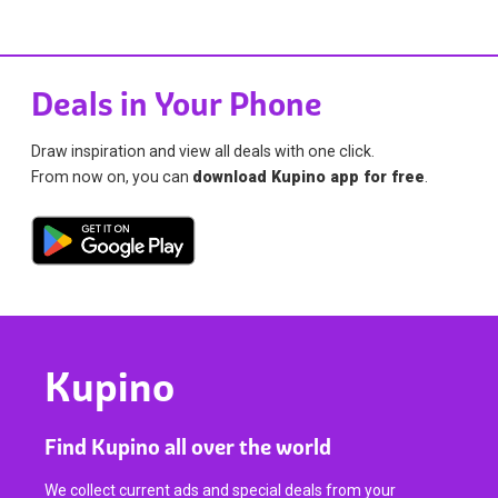
Deals in Your Phone
Draw inspiration and view all deals with one click.
From now on, you can
download Kupino app for free
.
Kupino
Find Kupino all over the world
We collect current ads and special deals from your