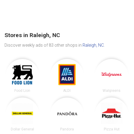
Stores in Raleigh, NC
Discover weekly ads of 83 other shops in
Raleigh, NC
.
Food Lion
ALDI
Walgreens
Dollar General
Pandora
Pizza Hut