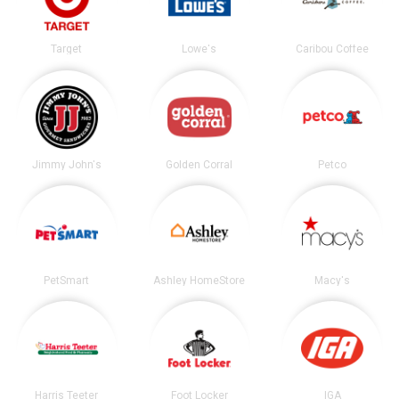
Target
Lowe's
Caribou Coffee
Jimmy John's
Golden Corral
Petco
PetSmart
Ashley HomeStore
Macy's
Harris Teeter
Foot Locker
IGA