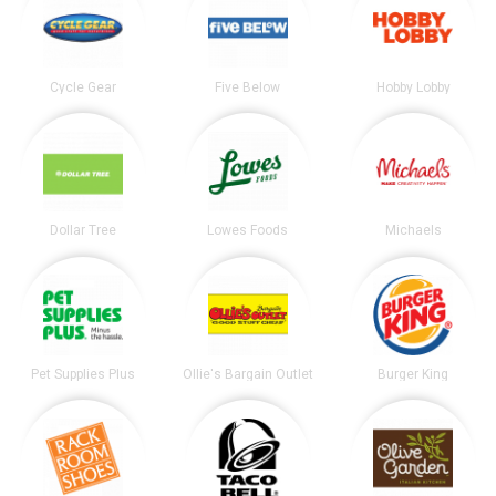
Cycle Gear
Five Below
Hobby Lobby
Dollar Tree
Lowes Foods
Michaels
Pet Supplies Plus
Ollie's Bargain Outlet
Burger King