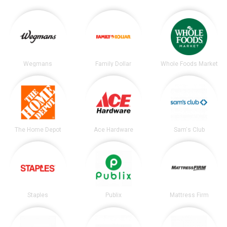
Wegmans
Family Dollar
Whole Foods Market
The Home Depot
Ace Hardware
Sam's Club
Staples
Publix
Mattress Firm