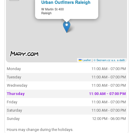
Urban Outfitters Raleigh
W Martin St 400
Raleigh
Leaflet
|
© Seznam.cz a.s. a další
Monday
11:00 AM - 07:00 PM
Tuesday
11:00 AM - 07:00 PM
Wednesday
11:00 AM - 07:00 PM
Thursday
11:00 AM - 07:00 PM
Friday
11:00 AM - 07:00 PM
Saturday
11:00 AM - 07:00 PM
Sunday
12:00 PM - 06:00 PM
Hours may change during the holidays.