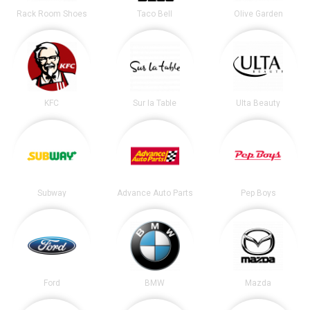
Rack Room Shoes
Taco Bell
Olive Garden
KFC
Sur la Table
Ulta Beauty
Subway
Advance Auto Parts
Pep Boys
Ford
BMW
Mazda