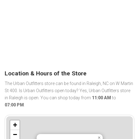
Location & Hours of the Store
The Urban Outfitters store can be found in Raleigh, NC on W Martin
St 400. Is Urban Outfitters open today? Yes, Urban Outfitters store
in Raleigh is open. You can shop today from
11:00 AM
to
07:00 PM
.
+
−
×