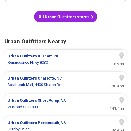
All Urban Outfitters stores
Urban Outfitters Nearby
Urban Outfitters
Durham
, NC
Renaissance Pkwy 8030
18.9 mi
Urban Outfitters
Charlotte
, NC
Southpark Mall, 4400 Sharon Rd
130.4 mi
Urban Outfitters
Short Pump
, VA
W Broad St 11800
141.7 mi
Urban Outfitters
Portsmouth
, VA
Granby St 271
150.6 mi