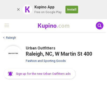
K
Kupino App
Install
Free on Google Play
Kupino
.com
Raleigh
Urban Outfitters
Raleigh, NC, W Martin St 400
Fashion and Sporting Goods
Sign up for the new Urban Outfitters ads