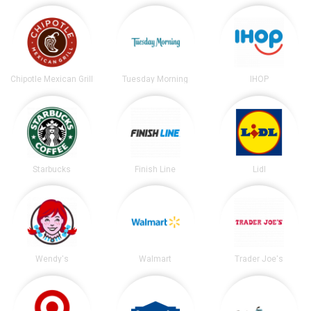
Chipotle Mexican Grill
Tuesday Morning
IHOP
Starbucks
Finish Line
Lidl
Wendy's
Walmart
Trader Joe's