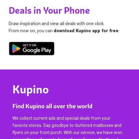
Deals in Your Phone
Draw inspiration and view all deals with one click.
From now on, you can
download Kupino app for free
.
Kupino
Find Kupino all over the world
We collect current ads and special deals from your
favorite stores. Say goodbye to cluttered mailboxes and
flyers on your front porch. With our service, we have won