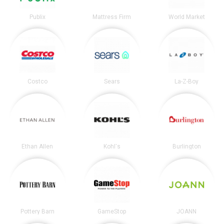
Publix
Mattress Firm
World Market
Costco
Sears
La-Z-Boy
Ethan Allen
Kohl's
Burlington
Pottery Barn
GameStop
JOANN