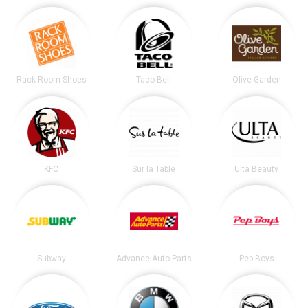
Rack Room Shoes
Taco Bell
Olive Garden
KFC
Sur la Table
Ulta Beauty
Subway
Advance Auto Parts
Pep Boys