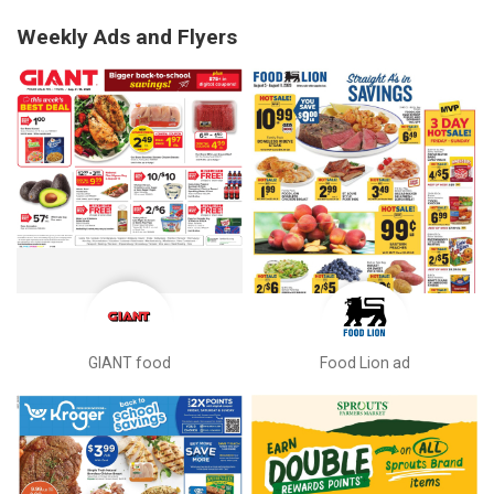
Weekly Ads and Flyers
GIANT food
Food Lion ad