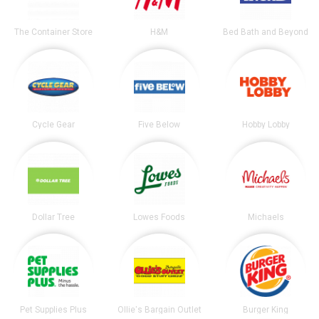
The Container Store
H&M
Bed Bath and Beyond
Cycle Gear
Five Below
Hobby Lobby
Dollar Tree
Lowes Foods
Michaels
Pet Supplies Plus
Ollie's Bargain Outlet
Burger King