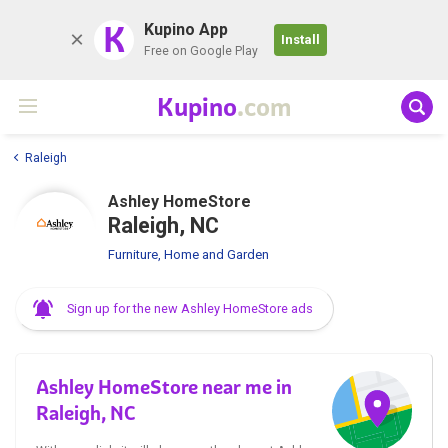
K
Kupino App
Install
Free on Google Play
Kupino
.com
Raleigh
Ashley HomeStore
Raleigh, NC
Furniture, Home and Garden
Sign up for the new Ashley HomeStore ads
Ashley HomeStore near me in
Raleigh, NC