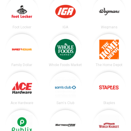
Foot Locker
IGA
Wegmans
Family Dollar
Whole Foods Market
The Home Depot
Ace Hardware
Sam's Club
Staples