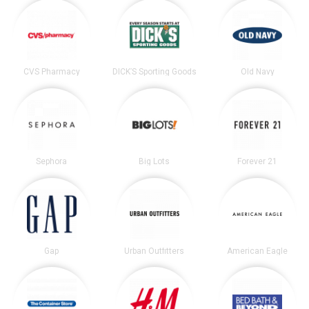
CVS Pharmacy
DICK’S Sporting Goods
Old Navy
Sephora
Big Lots
Forever 21
Gap
Urban Outfitters
American Eagle