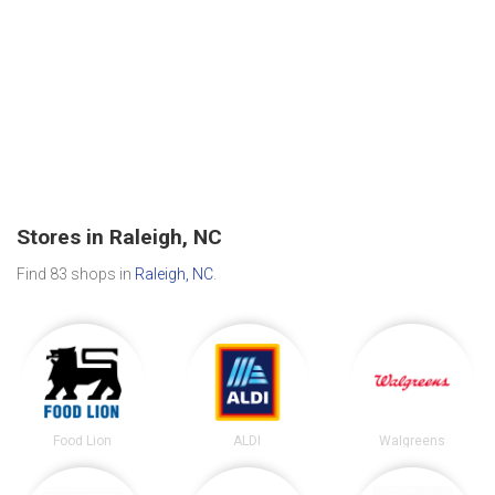
Stores in Raleigh, NC
Find 83 shops in
Raleigh, NC
.
Food Lion
ALDI
Walgreens