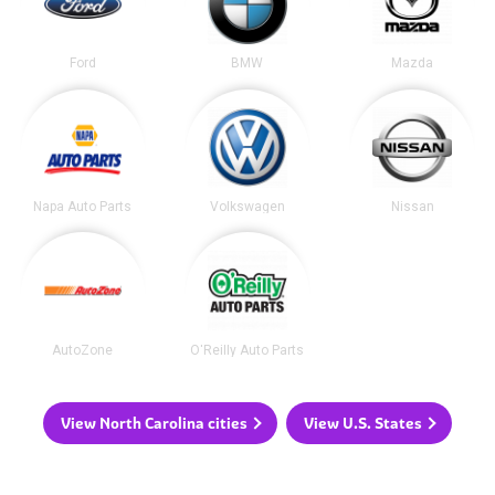
Ford
BMW
Mazda
Napa Auto Parts
Volkswagen
Nissan
AutoZone
O'Reilly Auto Parts
View North Carolina cities
View U.S. States