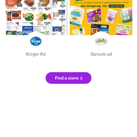
Kroger Ad
Sprouts ad
Find a store