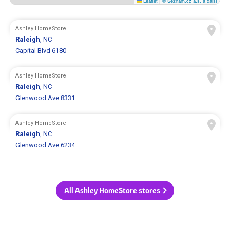
Leaflet
|
© Seznam.cz a.s. a další
Ashley HomeStore
Raleigh
, NC
Capital Blvd 6180
Ashley HomeStore
Raleigh
, NC
Glenwood Ave 8331
Ashley HomeStore
Raleigh
, NC
Glenwood Ave 6234
All Ashley HomeStore stores