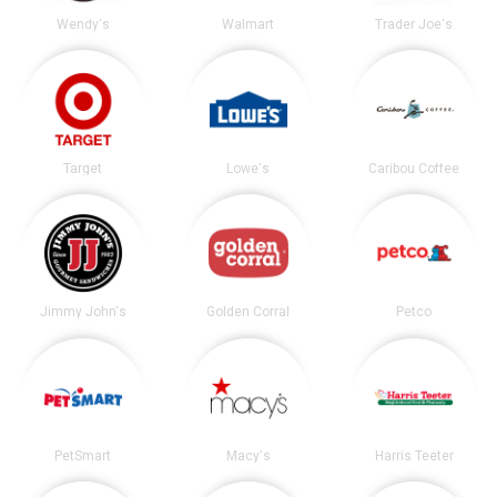
Wendy's
Walmart
Trader Joe's
Target
Lowe's
Caribou Coffee
Jimmy John's
Golden Corral
Petco
PetSmart
Macy's
Harris Teeter