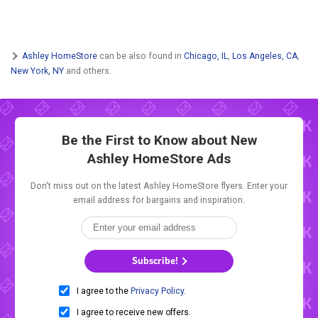
Ashley HomeStore
can be also found in
Chicago, IL
,
Los Angeles, CA
,
New York, NY
and others.
Be the First to Know about New
Ashley HomeStore Ads
Don't miss out on the latest Ashley HomeStore flyers. Enter your
email address for bargains and inspiration.
Subscribe!
I agree to the
Privacy Policy
.
I agree to receive new offers.