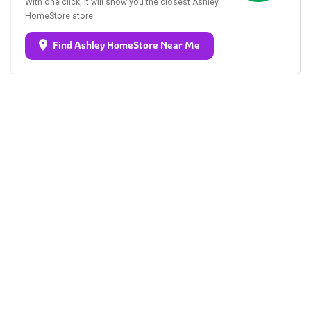
With one click, it will show you the closest Ashley
HomeStore store.
Find Ashley HomeStore Near Me