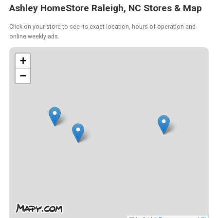
Ashley HomeStore Raleigh, NC Stores & Map
Click on your store to see its exact location, hours of operation and
online weekly ads.
+
−