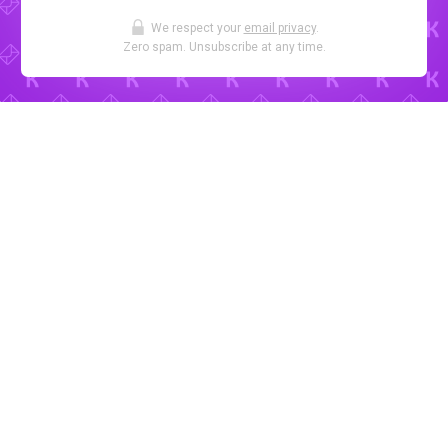
We respect your
email privacy
.
Zero spam. Unsubscribe at any time.