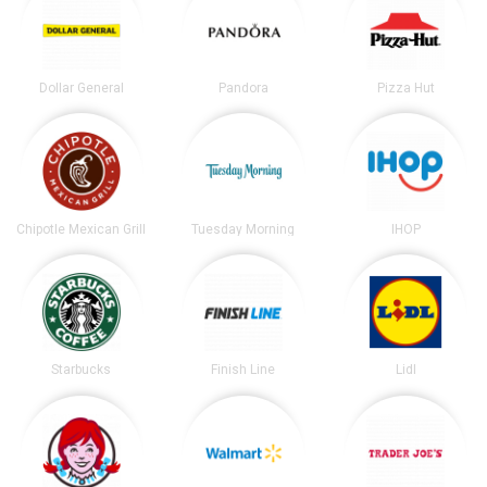
Dollar General
Pandora
Pizza Hut
Chipotle Mexican Grill
Tuesday Morning
IHOP
Starbucks
Finish Line
Lidl