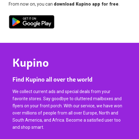
From now on, you can
download Kupino app for free
.
Kupino
Find Kupino all over the world
We collect current ads and special deals from your
favorite stores. Say goodbye to cluttered mailboxes and
flyers on your front porch. With our service, we have won
over millions of people from all over Europe, North and
South America, and Africa. Become a satisfied user too
and shop smart.