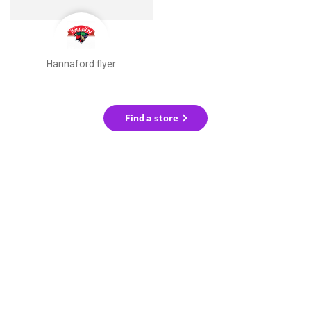
Hannaford flyer
Find a store