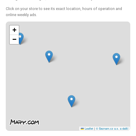
Click on your store to see its exact location, hours of operation and
online weekly ads.
+
−
Leaflet
|
© Seznam.cz a.s. a další