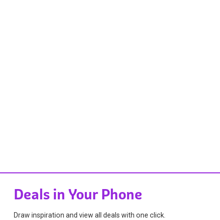
Deals in Your Phone
Draw inspiration and view all deals with one click.