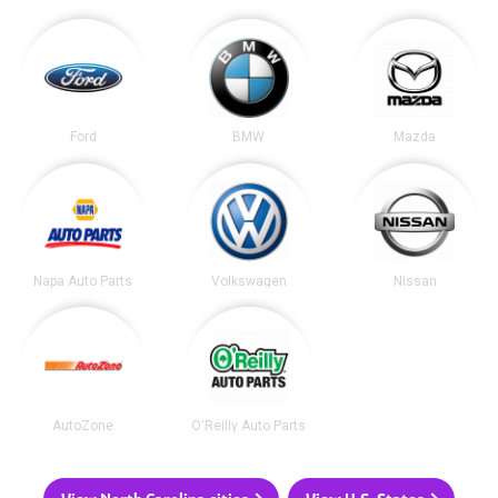
Ford
BMW
Mazda
Napa Auto Parts
Volkswagen
Nissan
AutoZone
O'Reilly Auto Parts