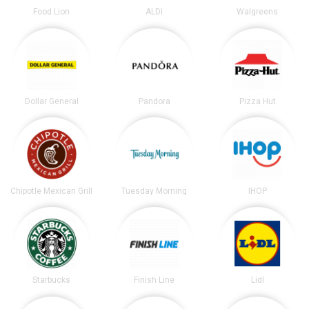
Food Lion
ALDI
Walgreens
Dollar General
Pandora
Pizza Hut
Chipotle Mexican Grill
Tuesday Morning
IHOP
Starbucks
Finish Line
Lidl