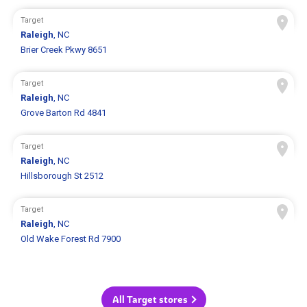
Target
Raleigh
, NC
Brier Creek Pkwy 8651
Target
Raleigh
, NC
Grove Barton Rd 4841
Target
Raleigh
, NC
Hillsborough St 2512
Target
Raleigh
, NC
Old Wake Forest Rd 7900
All Target stores