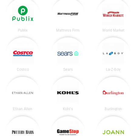
Publix
Mattress Firm
World Market
Costco
Sears
La-Z-Boy
Ethan Allen
Kohl's
Burlington