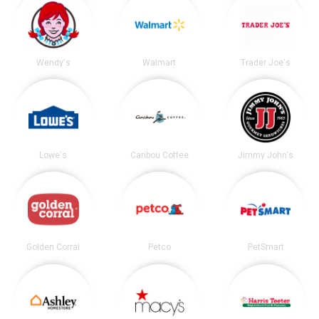
Wendy's
Walmart
Trader Joe's
Lowe's
Caribou Coffee
Jimmy John's
Golden Corral
Petco
PetSmart