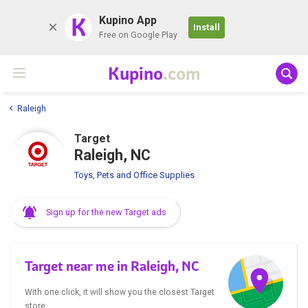
K
Kupino App
Install
Free on Google Play
Kupino
.com
Raleigh
Target
Raleigh, NC
Toys, Pets and Office Supplies
Sign up for the new Target ads
Target near me in Raleigh, NC
With one click, it will show you the closest Target
store.