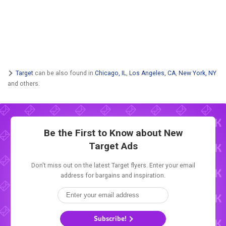
Target
can be also found in
Chicago, IL
,
Los Angeles, CA
,
New York, NY
and others.
Be the First to Know about New
Target Ads
Don't miss out on the latest Target flyers. Enter your email
address for bargains and inspiration.
Subscribe!