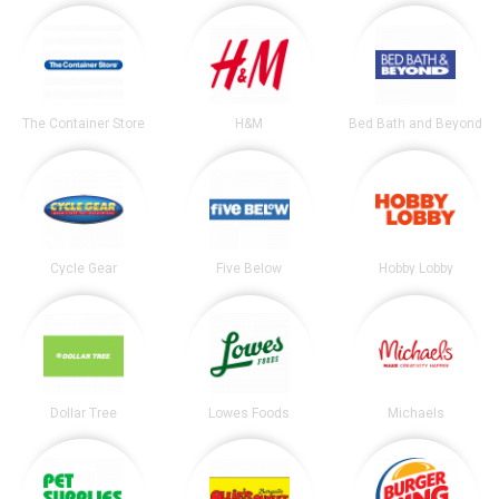
The Container Store
H&M
Bed Bath and Beyond
Cycle Gear
Five Below
Hobby Lobby
Dollar Tree
Lowes Foods
Michaels