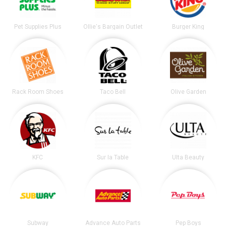
Pet Supplies Plus
Ollie's Bargain Outlet
Burger King
Rack Room Shoes
Taco Bell
Olive Garden
KFC
Sur la Table
Ulta Beauty
Subway
Advance Auto Parts
Pep Boys