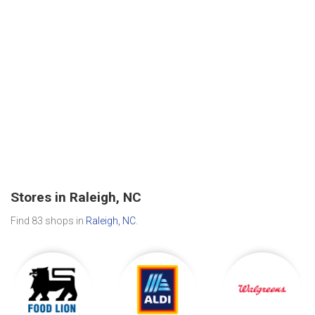
Stores in Raleigh, NC
Find 83 shops in
Raleigh, NC
.