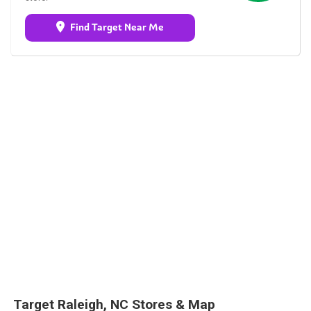
Find Target Near Me
Target Raleigh, NC Stores & Map