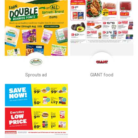
Sprouts ad
GIANT food