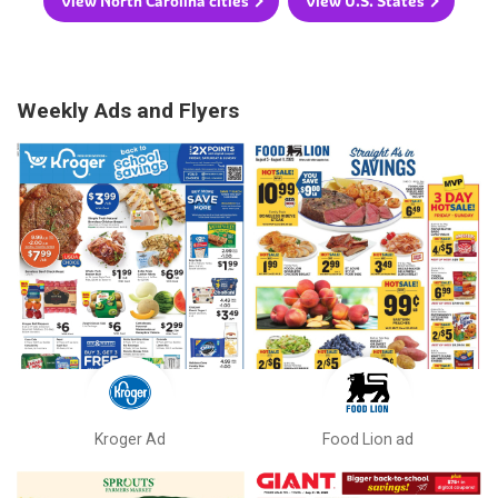
View North Carolina cities
View U.S. States
Weekly Ads and Flyers
Kroger Ad
Food Lion ad