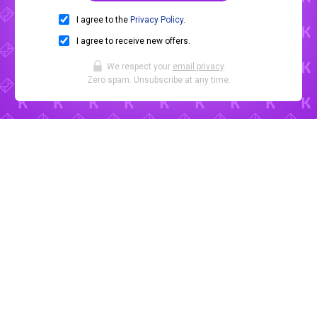
I agree to the
Privacy Policy
.
I agree to receive new offers.
We respect your
email privacy
.
Zero spam. Unsubscribe at any time.