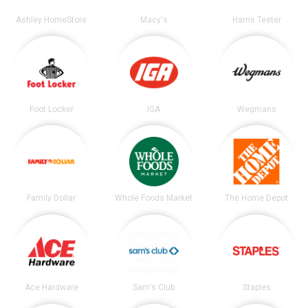
Ashley HomeStore
Macy's
Harris Teeter
Foot Locker
IGA
Wegmans
Family Dollar
Whole Foods Market
The Home Depot
Ace Hardware
Sam's Club
Staples