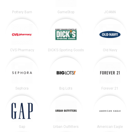
Pottery Barn
GameStop
JOANN
CVS Pharmacy
DICK’S Sporting Goods
Old Navy
Sephora
Big Lots
Forever 21
Gap
Urban Outfitters
American Eagle