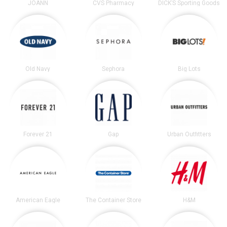
JOANN
CVS Pharmacy
DICK’S Sporting Goods
Old Navy
Sephora
Big Lots
Forever 21
Gap
Urban Outfitters
American Eagle
The Container Store
H&M