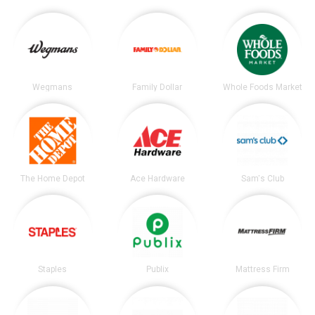
Wegmans
Family Dollar
Whole Foods Market
The Home Depot
Ace Hardware
Sam's Club
Staples
Publix
Mattress Firm