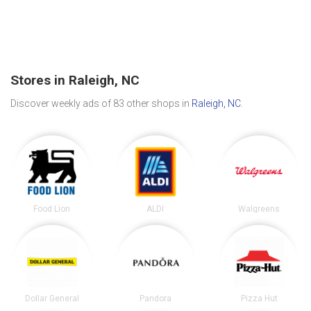
Stores in Raleigh, NC
Discover weekly ads of 83 other shops in
Raleigh, NC
.
Food Lion
ALDI
Walgreens
Dollar General
Pandora
Pizza Hut