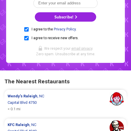
Subscribe!
I agree to the
Privacy Policy
.
I agree to receive new offers.
We respect your
email privacy
.
Zero spam. Unsubscribe at any time.
The Nearest Restaurants
Wendy's
Raleigh
, NC
Capital Blvd 4750
< 0.1 mi
KFC
Raleigh
, NC