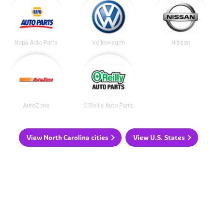
Napa Auto Parts
Volkswagen
Nissan
AutoZone
O'Reilly Auto Parts
View North Carolina cities
View U.S. States