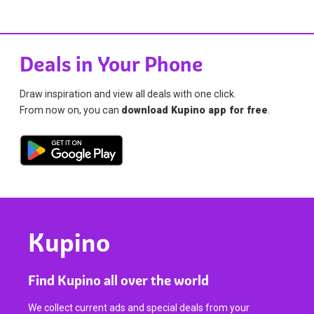
Deals in Your Phone
Draw inspiration and view all deals with one click.
From now on, you can
download Kupino app for free
.
Kupino
Find Kupino all over the world
We collect current ads and special deals from your