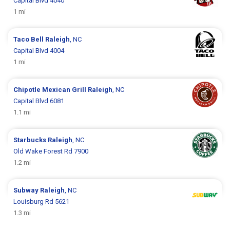
Capital Blvd 4040
1 mi
Taco Bell
Raleigh
, NC
Capital Blvd 4004
1 mi
Chipotle Mexican Grill
Raleigh
, NC
Capital Blvd 6081
1.1 mi
Starbucks
Raleigh
, NC
Old Wake Forest Rd 7900
1.2 mi
Subway
Raleigh
, NC
Louisburg Rd 5621
1.3 mi