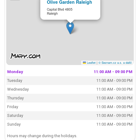
Olive Garden Raleigh
Capital Blvd 4805
Raleigh
Leaflet
|
© Seznam.cz a.s. a další
Monday
11:00 AM - 09:00 PM
Tuesday
11:00 AM - 09:00 PM
Wednesday
11:00 AM - 09:00 PM
Thursday
11:00 AM - 09:00 PM
Friday
11:00 AM - 09:00 PM
Saturday
11:00 AM - 09:00 PM
Sunday
11:00 AM - 09:00 PM
Hours may change during the holidays.