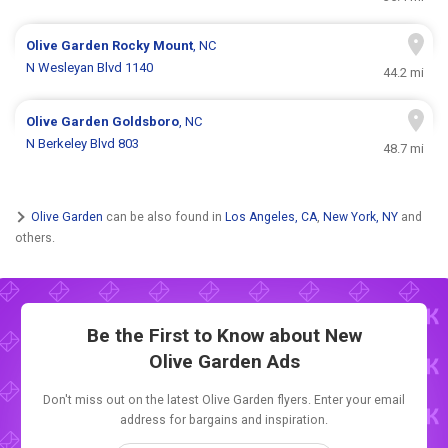
Olive Garden
Rocky Mount
, NC
N Wesleyan Blvd 1140
44.2 mi
Olive Garden
Goldsboro
, NC
N Berkeley Blvd 803
48.7 mi
Olive Garden
can be also found in
Los Angeles, CA
,
New York, NY
and
others.
Be the First to Know about New
Olive Garden Ads
Don't miss out on the latest Olive Garden flyers. Enter your email
address for bargains and inspiration.