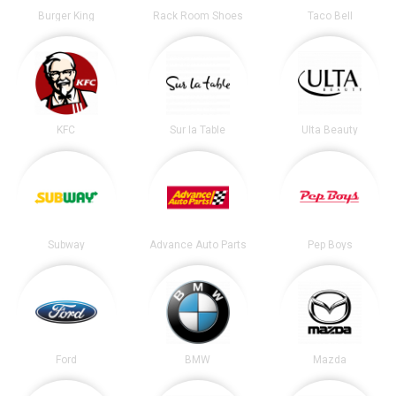
Burger King
Rack Room Shoes
Taco Bell
KFC
Sur la Table
Ulta Beauty
Subway
Advance Auto Parts
Pep Boys
Ford
BMW
Mazda