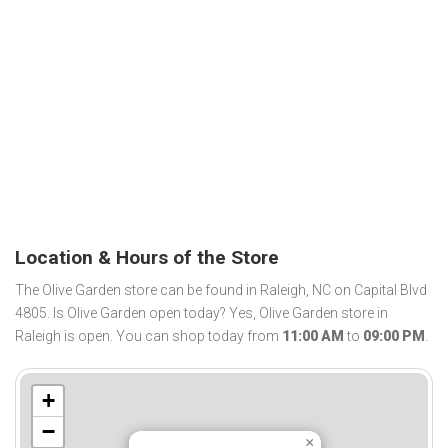
Location & Hours of the Store
The Olive Garden store can be found in Raleigh, NC on Capital Blvd
4805. Is Olive Garden open today? Yes, Olive Garden store in
Raleigh is open. You can shop today from
11:00 AM
to
09:00 PM
.
+
−
×