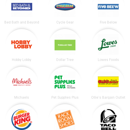
Bed Bath and Beyond
Cycle Gear
Five Below
Hobby Lobby
Dollar Tree
Lowes Foods
Michaels
Pet Supplies Plus
Ollie's Bargain Outlet