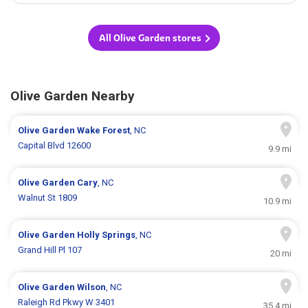
All Olive Garden stores
Olive Garden Nearby
Olive Garden
Wake Forest
, NC
Capital Blvd 12600
9.9 mi
Olive Garden
Cary
, NC
Walnut St 1809
10.9 mi
Olive Garden
Holly Springs
, NC
Grand Hill Pl 107
20 mi
Olive Garden
Wilson
, NC
Raleigh Rd Pkwy W 3401
35.4 mi