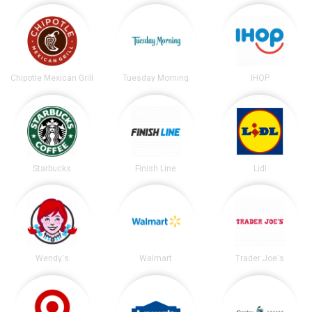
Chipotle Mexican Grill
Tuesday Morning
IHOP
Starbucks
Finish Line
Lidl
Wendy's
Walmart
Trader Joe's