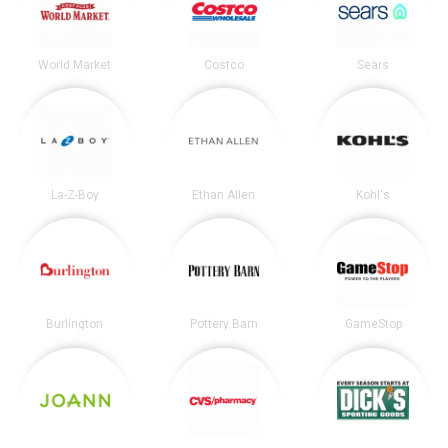
World Market
Costco
Sears
La-Z-Boy
Ethan Allen
Kohl's
Burlington
Pottery Barn
GameStop