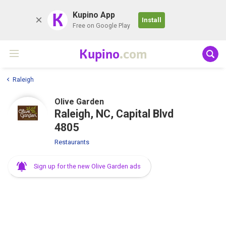
K
Kupino App
Install
Free on Google Play
Kupino
.com
Raleigh
Olive Garden
Raleigh, NC, Capital Blvd
4805
Restaurants
Sign up for the new Olive Garden ads