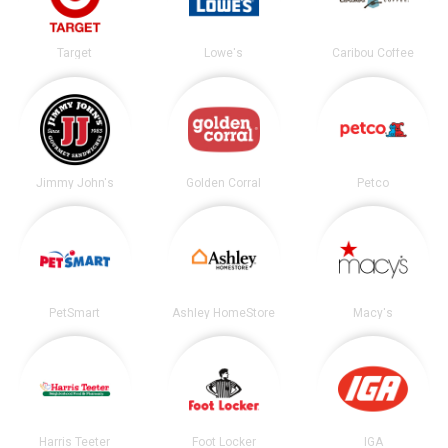
Target
Lowe's
Caribou Coffee
Jimmy John's
Golden Corral
Petco
PetSmart
Ashley HomeStore
Macy's
Harris Teeter
Foot Locker
IGA