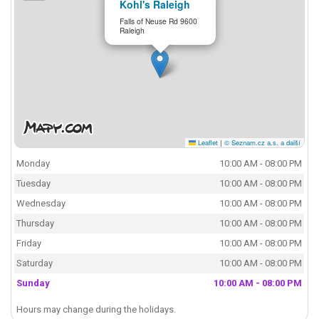
Kohl's Raleigh
Falls of Neuse Rd 9600
Raleigh
Leaflet
|
© Seznam.cz a.s. a další
Monday
10:00 AM - 08:00 PM
Tuesday
10:00 AM - 08:00 PM
Wednesday
10:00 AM - 08:00 PM
Thursday
10:00 AM - 08:00 PM
Friday
10:00 AM - 08:00 PM
Saturday
10:00 AM - 08:00 PM
Sunday
10:00 AM - 08:00 PM
Hours may change during the holidays.