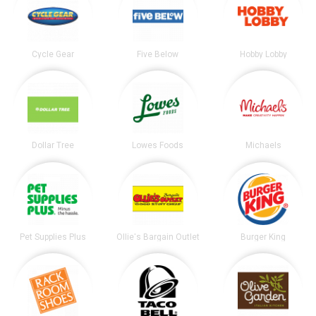
Cycle Gear
Five Below
Hobby Lobby
Dollar Tree
Lowes Foods
Michaels
Pet Supplies Plus
Ollie's Bargain Outlet
Burger King