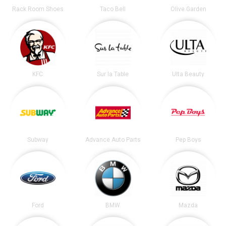
Rack Room Shoes
Taco Bell
Olive Garden
KFC
Sur la Table
Ulta Beauty
Subway
Advance Auto Parts
Pep Boys
Ford
BMW
Mazda