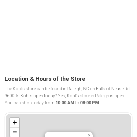
Location & Hours of the Store
The Kohl's store can be found in Raleigh, NC on Falls of Neuse Rd
9600. Is Kohl's open today? Yes, Kohl's store in Raleigh is open.
You can shop today from
10:00 AM
to
08:00 PM
.
+
−
×