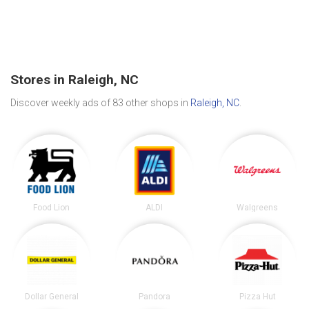
Stores in Raleigh, NC
Discover weekly ads of 83 other shops in
Raleigh, NC
.
Food Lion
ALDI
Walgreens
Dollar General
Pandora
Pizza Hut