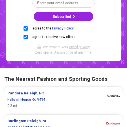
Subscribe!
I agree to the
Privacy Policy
.
I agree to receive new offers.
We respect your
email privacy
.
Zero spam. Unsubscribe at any time.
The Nearest Fashion and Sporting Goods
Pandora
Raleigh
, NC
Falls of Neuse Rd 9414
0.2 mi
Burlington
Raleigh
, NC