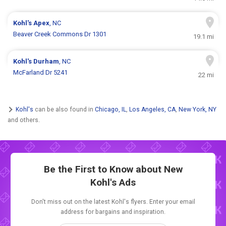
Kohl's
Apex
, NC
Beaver Creek Commons Dr 1301
19.1 mi
Kohl's
Durham
, NC
McFarland Dr 5241
22 mi
Kohl's
can be also found in
Chicago, IL
,
Los Angeles, CA
,
New York, NY
and others.
Be the First to Know about New
Kohl's Ads
Don't miss out on the latest Kohl's flyers. Enter your email
address for bargains and inspiration.