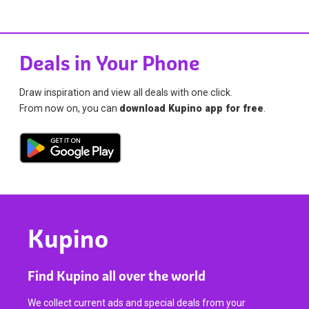
Deals in Your Phone
Draw inspiration and view all deals with one click.
From now on, you can
download Kupino app for free
.
Kupino
Find Kupino all over the world
We collect current ads and special deals from your