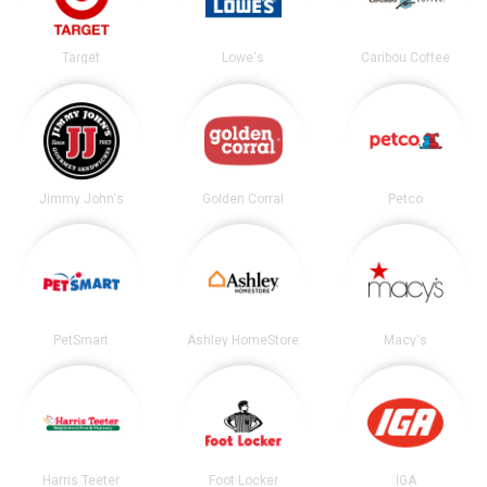
Target
Lowe's
Caribou Coffee
Jimmy John's
Golden Corral
Petco
PetSmart
Ashley HomeStore
Macy's
Harris Teeter
Foot Locker
IGA