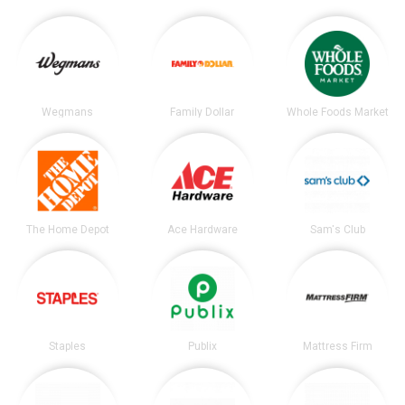
Wegmans
Family Dollar
Whole Foods Market
The Home Depot
Ace Hardware
Sam's Club
Staples
Publix
Mattress Firm