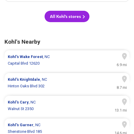
All Kohl's stores
Kohl's Nearby
Kohl's
Wake Forest
, NC
Capital Blvd 12620
6.9 mi
Kohl's
Knightdale
, NC
Hinton Oaks Blvd 302
8.7 mi
Kohl's
Cary
, NC
Walnut St 2350
13.1 mi
Kohl's
Garner
, NC
Shenstone Blvd 185
14.6 mi