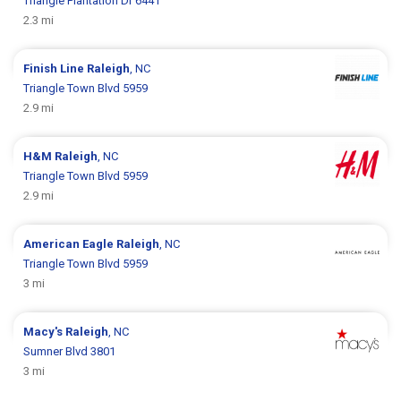
Triangle Plantation Dr 6441
2.3 mi
Finish Line
Raleigh
, NC
Triangle Town Blvd 5959
2.9 mi
H&M
Raleigh
, NC
Triangle Town Blvd 5959
2.9 mi
American Eagle
Raleigh
, NC
Triangle Town Blvd 5959
3 mi
Macy's
Raleigh
, NC
Sumner Blvd 3801
3 mi