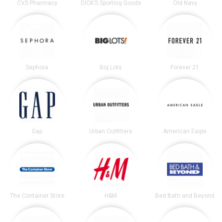
CVS Pharmacy
DICK’S Sporting Goods
Old Navy
Sephora
Big Lots
Forever 21
Gap
Urban Outfitters
American Eagle
The Container Store
H&M
Bed Bath and Beyond