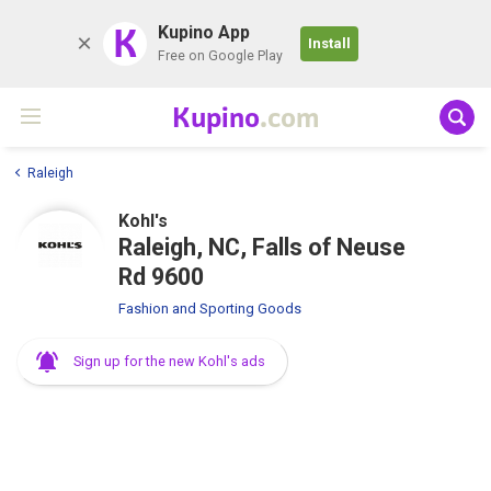
K
Kupino App
Install
Free on Google Play
Kupino
.com
Raleigh
Kohl's
Raleigh, NC, Falls of Neuse
Rd 9600
Fashion and Sporting Goods
Sign up for the new Kohl's ads