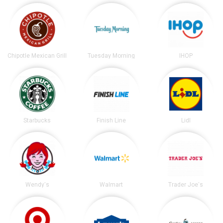
Chipotle Mexican Grill
Tuesday Morning
IHOP
Starbucks
Finish Line
Lidl
Wendy's
Walmart
Trader Joe's