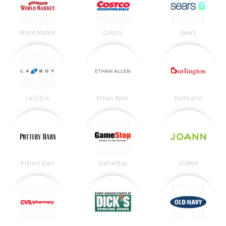
World Market
Costco
Sears
La-Z-Boy
Ethan Allen
Burlington
Pottery Barn
GameStop
JOANN