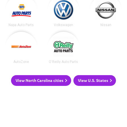
Napa Auto Parts
Volkswagen
Nissan
AutoZone
O'Reilly Auto Parts
View North Carolina cities
View U.S. States