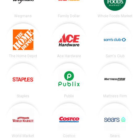
Wegmans
Family Dollar
Whole Foods Market
The Home Depot
Ace Hardware
Sam's Club
Staples
Publix
Mattress Firm
World Market
Costco
Sears