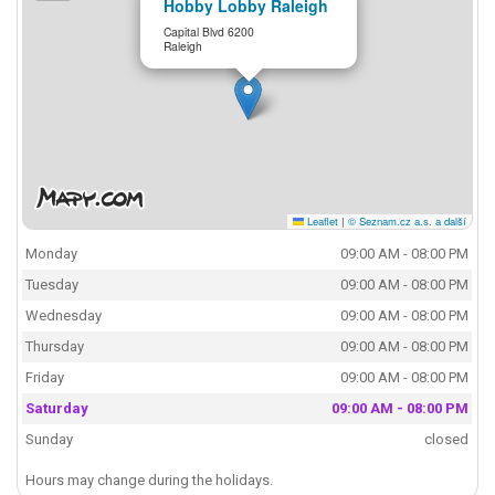
Hobby Lobby Raleigh
Capital Blvd 6200
Raleigh
Leaflet
|
© Seznam.cz a.s. a další
Monday
09:00 AM - 08:00 PM
Tuesday
09:00 AM - 08:00 PM
Wednesday
09:00 AM - 08:00 PM
Thursday
09:00 AM - 08:00 PM
Friday
09:00 AM - 08:00 PM
Saturday
09:00 AM - 08:00 PM
Sunday
closed
Hours may change during the holidays.