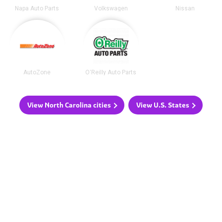
Napa Auto Parts
Volkswagen
Nissan
AutoZone
O'Reilly Auto Parts
View North Carolina cities
View U.S. States