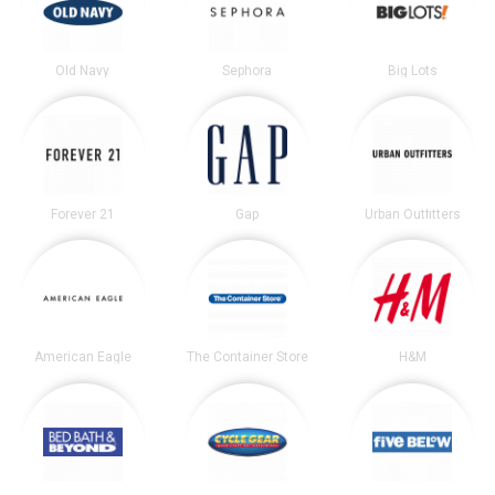
Old Navy
Sephora
Big Lots
Forever 21
Gap
Urban Outfitters
American Eagle
The Container Store
H&M