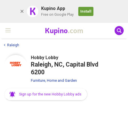
K
Kupino App
Install
Free on Google Play
Kupino
.com
Raleigh
Hobby Lobby
Raleigh, NC, Capital Blvd
6200
Furniture, Home and Garden
Sign up for the new Hobby Lobby ads