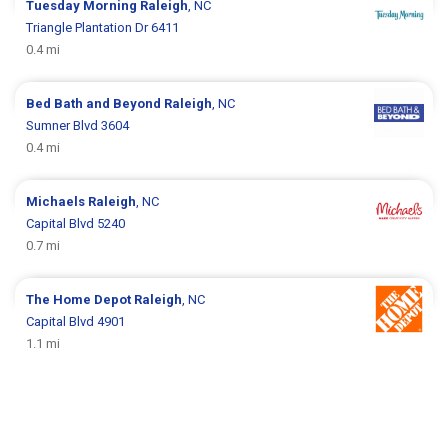
Tuesday Morning
Raleigh
, NC
Triangle Plantation Dr 6411
0.4 mi
Bed Bath and Beyond
Raleigh
, NC
Sumner Blvd 3604
0.4 mi
Michaels
Raleigh
, NC
Capital Blvd 5240
0.7 mi
The Home Depot
Raleigh
, NC
Capital Blvd 4901
1.1 mi