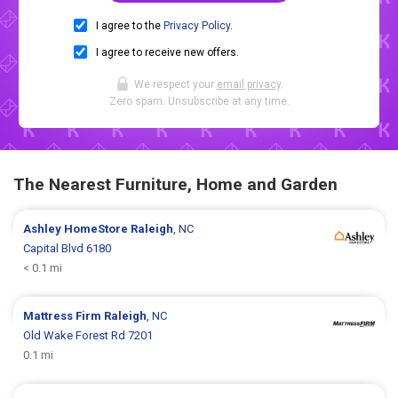
I agree to the
Privacy Policy
.
I agree to receive new offers.
We respect your
email privacy
.
Zero spam. Unsubscribe at any time.
The Nearest Furniture, Home and Garden
Ashley HomeStore
Raleigh
, NC
Capital Blvd 6180
< 0.1 mi
Mattress Firm
Raleigh
, NC
Old Wake Forest Rd 7201
0.1 mi