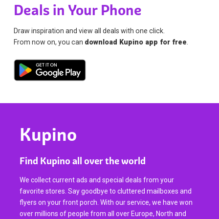
Deals in Your Phone
Draw inspiration and view all deals with one click.
From now on, you can
download Kupino app for free
.
Kupino
Find Kupino all over the world
We collect current ads and special deals from your
favorite stores. Say goodbye to cluttered mailboxes and
flyers on your front porch. With our service, we have won
over millions of people from all over Europe, North and