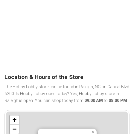
Location & Hours of the Store
The Hobby Lobby store can be found in Raleigh, NC on Capital Blvd
6200. Is Hobby Lobby open today? Yes, Hobby Lobby store in
Raleigh is open. You can shop today from
09:00 AM
to
08:00 PM
.
+
−
×