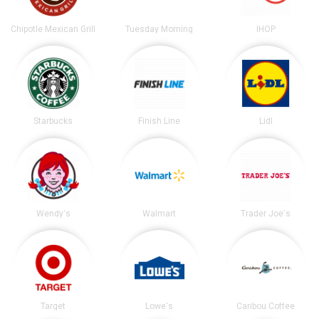
Chipotle Mexican Grill
Tuesday Morning
IHOP
Starbucks
Finish Line
Lidl
Wendy's
Walmart
Trader Joe's
Target
Lowe's
Caribou Coffee