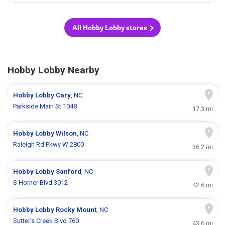
All Hobby Lobby stores
Hobby Lobby Nearby
Hobby Lobby
Cary
, NC
Parkside Main St 1048
17.3 mi
Hobby Lobby
Wilson
, NC
Raleigh Rd Pkwy W 2800
36.2 mi
Hobby Lobby
Sanford
, NC
S Horner Blvd 3012
42.6 mi
Hobby Lobby
Rocky Mount
, NC
Sutter's Creek Blvd 760
43.6 mi