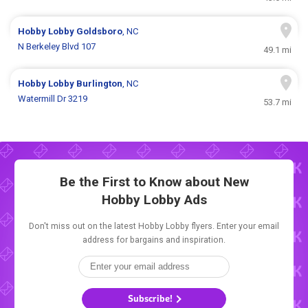
Hobby Lobby
Goldsboro
, NC
N Berkeley Blvd 107
49.1 mi
Hobby Lobby
Burlington
, NC
Watermill Dr 3219
53.7 mi
Be the First to Know about New
Hobby Lobby Ads
Don't miss out on the latest Hobby Lobby flyers. Enter your email
address for bargains and inspiration.
Subscribe!