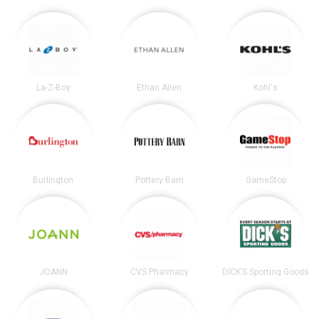
La-Z-Boy
Ethan Allen
Kohl's
Burlington
Pottery Barn
GameStop
JOANN
CVS Pharmacy
DICK’S Sporting Goods