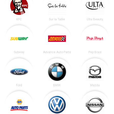
KFC
Sur la Table
Ulta Beauty
Subway
Advance Auto Parts
Pep Boys
Ford
BMW
Mazda