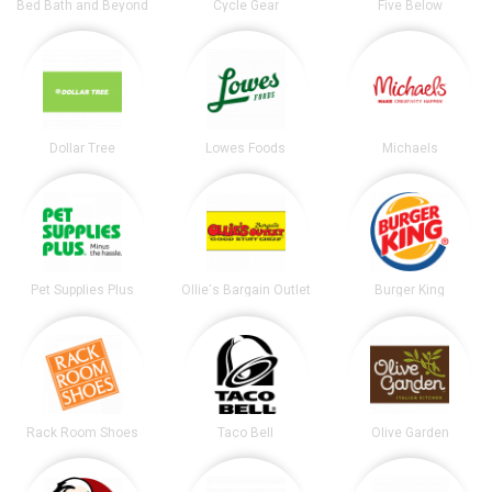
Bed Bath and Beyond
Cycle Gear
Five Below
Dollar Tree
Lowes Foods
Michaels
Pet Supplies Plus
Ollie's Bargain Outlet
Burger King
Rack Room Shoes
Taco Bell
Olive Garden