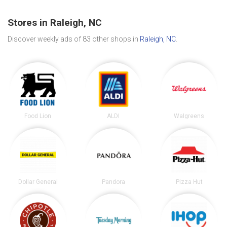
Stores in Raleigh, NC
Discover weekly ads of 83 other shops in
Raleigh, NC
.
Food Lion
ALDI
Walgreens
Dollar General
Pandora
Pizza Hut