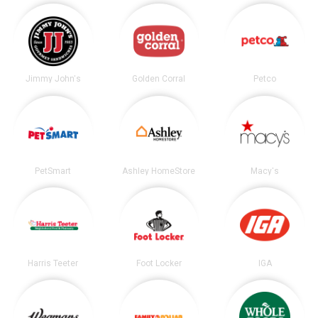
Jimmy John's
Golden Corral
Petco
PetSmart
Ashley HomeStore
Macy's
Harris Teeter
Foot Locker
IGA