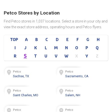
Petco Stores by Location
Find Petco stores in 1,037 locations. Select a store in your city and
view the exact store address, operating hours and Petco flyers.
TOP
A
B
C
D
E
F
G
H
I
J
K
L
M
N
O
P
Q
S
R
T
U
V
W
X
Y
Z
Petco
Petco
Sachse, TX
Sacramento, CA
Petco
Petco
Saint Charles, MO
Salem, NH
Petco
Petco