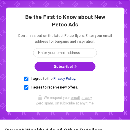
Be the First to Know about New
Petco Ads
Don't miss out on the latest Petco flyers. Enter your email
address for bargains and inspiration.
Subscribe!
I agree to the
Privacy Policy
.
I agree to receive new offers.
We respect your
email privacy
.
Zero spam. Unsubscribe at any time.