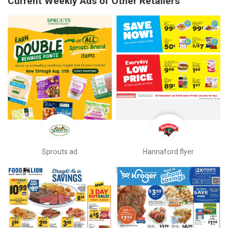
Current Weekly Ads of Other Retailers
Sprouts ad
Hannaford flyer