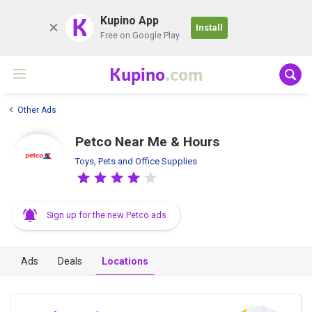
K
Kupino App
Install
Free on Google Play
Kupino
.com
Other Ads
Petco Near Me & Hours
Toys, Pets and Office Supplies
Sign up for the new Petco ads
Ads
Deals
Locations