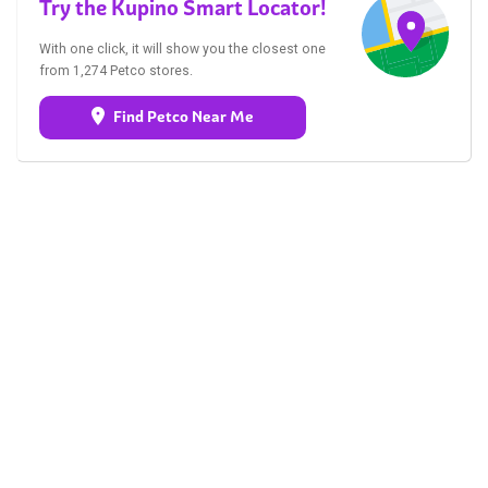
Try the Kupino Smart Locator!
With one click, it will show you the closest one
from 1,274 Petco stores.
Find Petco Near Me