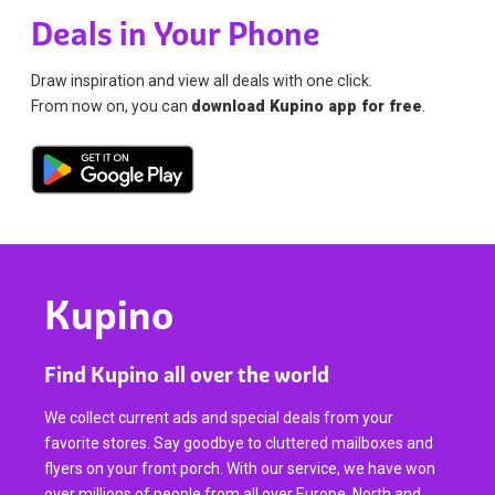
Deals in Your Phone
Draw inspiration and view all deals with one click.
From now on, you can
download Kupino app for free
.
Kupino
Find Kupino all over the world
We collect current ads and special deals from your
favorite stores. Say goodbye to cluttered mailboxes and
flyers on your front porch. With our service, we have won
over millions of people from all over Europe, North and