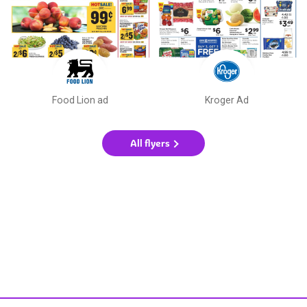
Food Lion ad
Kroger Ad
All flyers