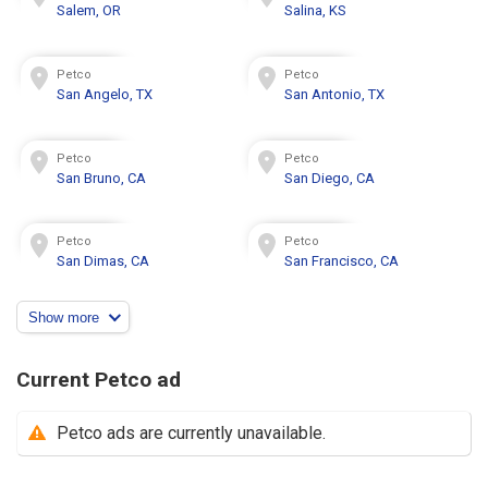
Salem, OR
Salina, KS
Petco
Petco
San Angelo, TX
San Antonio, TX
Petco
Petco
San Bruno, CA
San Diego, CA
Petco
Petco
San Dimas, CA
San Francisco, CA
Show more
Current Petco ad
Petco ads are currently unavailable.