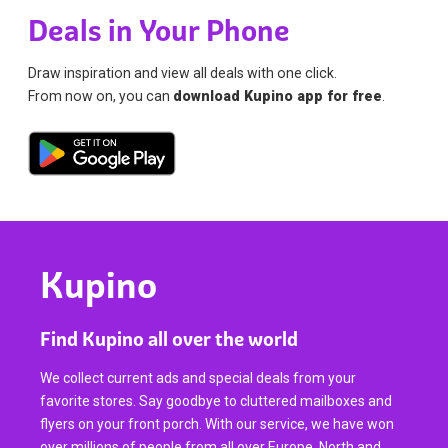
Deals in Your Phone
Draw inspiration and view all deals with one click.
From now on, you can
download Kupino app for free
.
Kupino
Find Kupino all over the world
We collect current ads and special deals from your
favorite stores. Say goodbye to cluttered mailboxes and
flyers on your front porch. With our service, we have won
over millions of people from all over Europe, North and