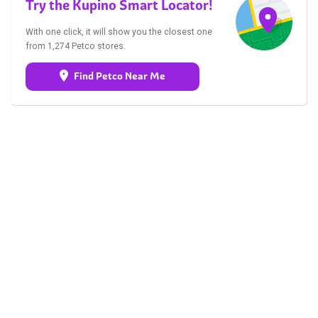
Try the Kupino Smart Locator!
With one click, it will show you the closest one
from 1,274 Petco stores.
Find Petco Near Me