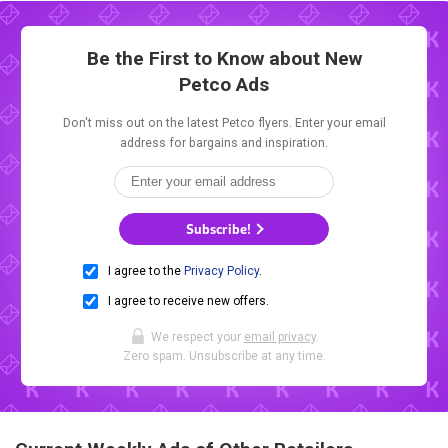
Be the First to Know about New
Petco Ads
Don't miss out on the latest Petco flyers. Enter your email
address for bargains and inspiration.
Subscribe!
I agree to the
Privacy Policy
.
I agree to receive new offers.
We respect your
email privacy
.
Zero spam. Unsubscribe at any time.