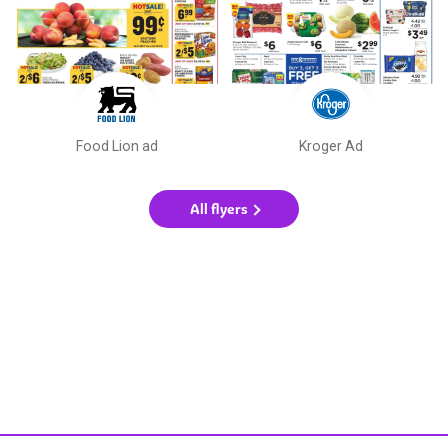
Food Lion ad
Kroger Ad
All flyers