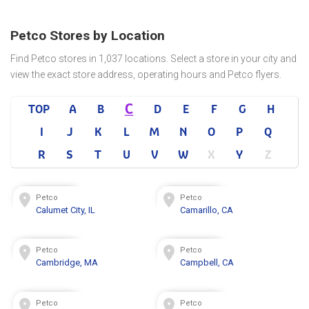
Petco Stores by Location
Find Petco stores in 1,037 locations. Select a store in your city and
view the exact store address, operating hours and Petco flyers.
C
TOP
A
B
D
E
F
G
H
I
J
K
L
M
N
O
P
Q
R
S
T
U
V
W
X
Y
Z
Petco
Petco
Calumet City, IL
Camarillo, CA
Petco
Petco
Cambridge, MA
Campbell, CA
Petco
Petco