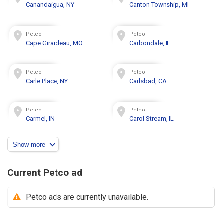
Canandaigua, NY
Canton Township, MI
Petco
Petco
Cape Girardeau, MO
Carbondale, IL
Petco
Petco
Carle Place, NY
Carlsbad, CA
Petco
Petco
Carmel, IN
Carol Stream, IL
Show more
Current Petco ad
Petco ads are currently unavailable.