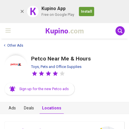
K
Kupino App
Install
Free on Google Play
Kupino
.com
Other Ads
Petco Near Me & Hours
Toys, Pets and Office Supplies
Sign up for the new Petco ads
Ads
Deals
Locations