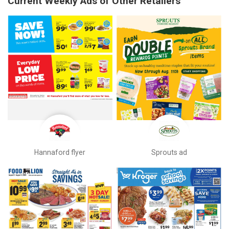
Current Weekly Ads of Other Retailers
Hannaford flyer
Sprouts ad