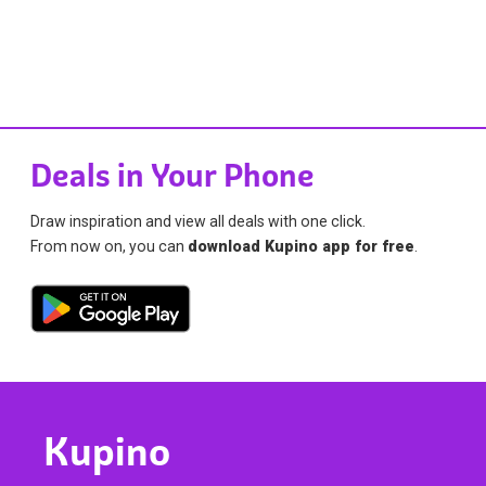
Deals in Your Phone
Draw inspiration and view all deals with one click.
From now on, you can
download Kupino app for free
.
Kupino