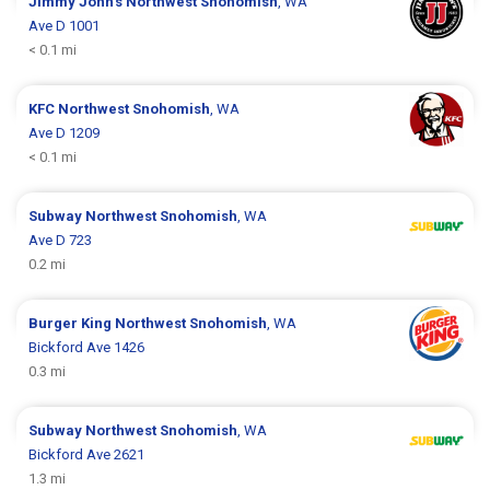
Jimmy John's
Northwest Snohomish
, WA
Ave D 1001
< 0.1 mi
KFC
Northwest Snohomish
, WA
Ave D 1209
< 0.1 mi
Subway
Northwest Snohomish
, WA
Ave D 723
0.2 mi
Burger King
Northwest Snohomish
, WA
Bickford Ave 1426
0.3 mi
Subway
Northwest Snohomish
, WA
Bickford Ave 2621
1.3 mi