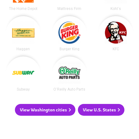
The Home Depot
Mattress Firm
Kohl's
Haggen
Burger King
KFC
Subway
O'Reilly Auto Parts
View Washington cities
View U.S. States