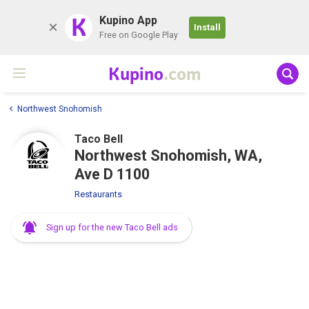
K
Kupino App
Install
Free on Google Play
Kupino
.com
Northwest Snohomish
Taco Bell
Northwest Snohomish, WA,
Ave D 1100
Restaurants
Sign up for the new Taco Bell ads