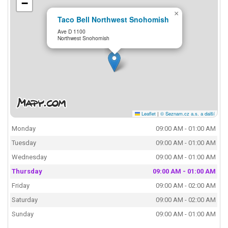
−
×
Taco Bell Northwest Snohomish
Ave D 1100
Northwest Snohomish
Leaflet
|
© Seznam.cz a.s. a další
Monday
09:00 AM - 01:00 AM
Tuesday
09:00 AM - 01:00 AM
Wednesday
09:00 AM - 01:00 AM
Thursday
09:00 AM - 01:00 AM
Friday
09:00 AM - 02:00 AM
Saturday
09:00 AM - 02:00 AM
Sunday
09:00 AM - 01:00 AM