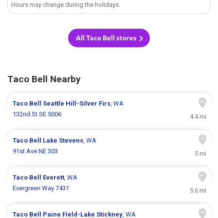
Hours may change during the holidays.
All Taco Bell stores
Taco Bell Nearby
Taco Bell
Seattle Hill-Silver Firs
, WA
132nd St SE 5006
4.4 mi
Taco Bell
Lake Stevens
, WA
91st Ave NE 303
5 mi
Taco Bell
Everett
, WA
Evergreen Way 7431
5.6 mi
Taco Bell
Paine Field-Lake Stickney
, WA