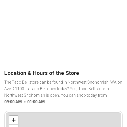
Location & Hours of the Store
The Taco Bell store can be found in Northwest Snohomish, WA on
Ave D 1100. Is Taco Bell open today? Yes, Taco Bell store in
Northwest Snohomish is open. You can shop today from
09:00 AM
to
01:00 AM
.
+