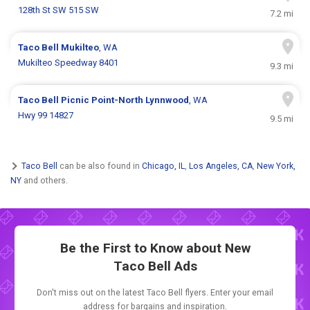
128th St SW 515 SW
7.2 mi
Taco Bell
Mukilteo
, WA
Mukilteo Speedway 8401
9.3 mi
Taco Bell
Picnic Point-North Lynnwood
, WA
Hwy 99 14827
9.5 mi
Taco Bell
can be also found in
Chicago, IL
,
Los Angeles, CA
,
New York,
NY
and others.
Be the First to Know about New
Taco Bell Ads
Don't miss out on the latest Taco Bell flyers. Enter your email
address for bargains and inspiration.