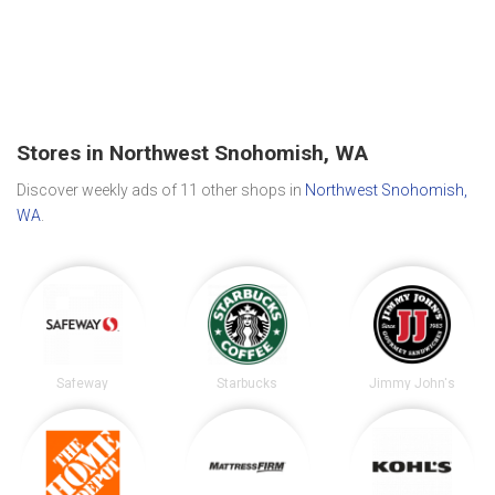
Stores in Northwest Snohomish, WA
Discover weekly ads of 11 other shops in
Northwest Snohomish,
WA
.
Safeway
Starbucks
Jimmy John's