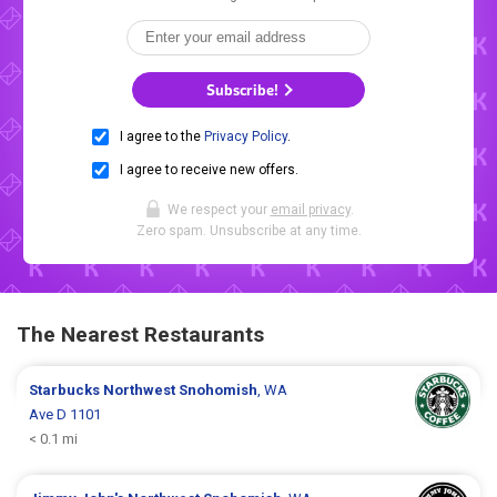
Subscribe!
I agree to the
Privacy Policy
.
I agree to receive new offers.
We respect your
email privacy
.
Zero spam. Unsubscribe at any time.
The Nearest Restaurants
Starbucks
Northwest Snohomish
, WA
Ave D 1101
< 0.1 mi