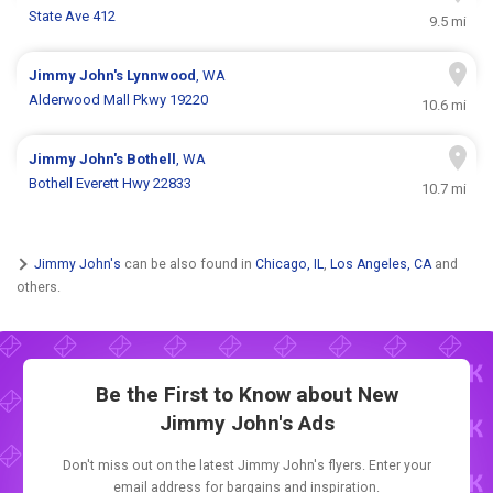
State Ave 412
9.5 mi
Jimmy John's
Lynnwood
, WA
Alderwood Mall Pkwy 19220
10.6 mi
Jimmy John's
Bothell
, WA
Bothell Everett Hwy 22833
10.7 mi
Jimmy John's
can be also found in
Chicago, IL
,
Los Angeles, CA
and
others.
Be the First to Know about New
Jimmy John's Ads
Don't miss out on the latest Jimmy John's flyers. Enter your
email address for bargains and inspiration.