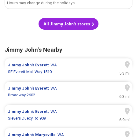
Hours may change during the holidays.
All Jimmy John's stores
Jimmy John's Nearby
Jimmy John's
Everett
, WA
SE Everett Mall Way 1510
5.3 mi
Jimmy John's
Everett
, WA
Broadway 2602
6.3 mi
Jimmy John's
Everett
, WA
Sievers Duecy Rd 909
6.9 mi
Jimmy John's
Marysville
, WA