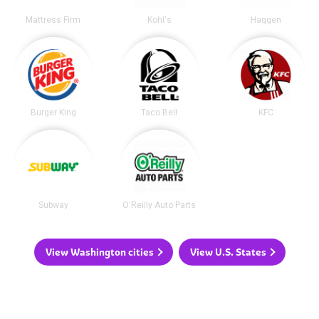
Mattress Firm
Kohl's
Haggen
Burger King
Taco Bell
KFC
Subway
O'Reilly Auto Parts
View Washington cities
View U.S. States