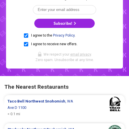
Subscribe!
I agree to the
Privacy Policy
.
I agree to receive new offers.
We respect your
email privacy
.
Zero spam. Unsubscribe at any time.
The Nearest Restaurants
Taco Bell
Northwest Snohomish
, WA
Ave D 1100
< 0.1 mi