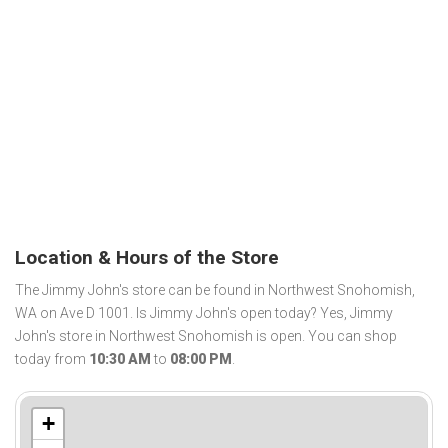
Location & Hours of the Store
The Jimmy John's store can be found in Northwest Snohomish,
WA on Ave D 1001. Is Jimmy John's open today? Yes, Jimmy
John's store in Northwest Snohomish is open. You can shop
today from
10:30 AM
to
08:00 PM
.
+