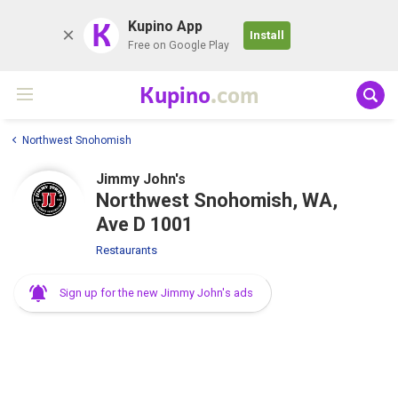
K
Kupino App
Install
Free on Google Play
Kupino
.com
Northwest Snohomish
Jimmy John's
Northwest Snohomish, WA,
Ave D 1001
Restaurants
Sign up for the new Jimmy John's ads