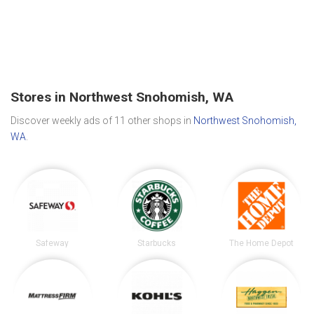
Stores in Northwest Snohomish, WA
Discover weekly ads of 11 other shops in
Northwest Snohomish,
WA
.
Safeway
Starbucks
The Home Depot