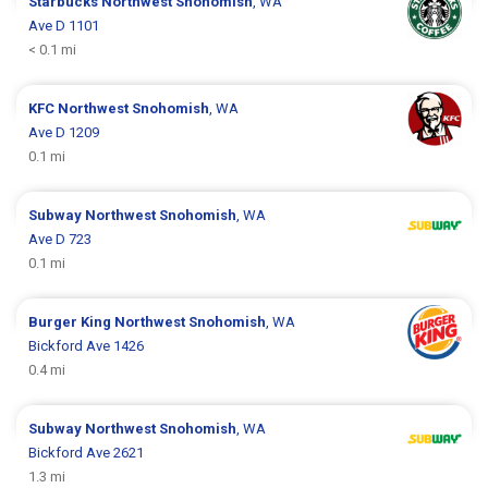
Starbucks
Northwest Snohomish
, WA
Ave D 1101
< 0.1 mi
KFC
Northwest Snohomish
, WA
Ave D 1209
0.1 mi
Subway
Northwest Snohomish
, WA
Ave D 723
0.1 mi
Burger King
Northwest Snohomish
, WA
Bickford Ave 1426
0.4 mi
Subway
Northwest Snohomish
, WA
Bickford Ave 2621
1.3 mi