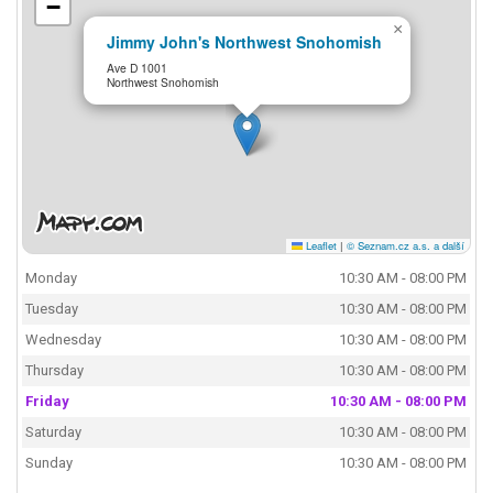
−
×
Jimmy John's Northwest Snohomish
Ave D 1001
Northwest Snohomish
Leaflet
|
© Seznam.cz a.s. a další
Monday
10:30 AM - 08:00 PM
Tuesday
10:30 AM - 08:00 PM
Wednesday
10:30 AM - 08:00 PM
Thursday
10:30 AM - 08:00 PM
Friday
10:30 AM - 08:00 PM
Saturday
10:30 AM - 08:00 PM
Sunday
10:30 AM - 08:00 PM