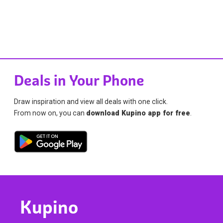
Deals in Your Phone
Draw inspiration and view all deals with one click.
From now on, you can
download Kupino app for free
.
Kupino