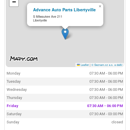
−
×
Advance Auto Parts Libertyville
S Milwaukee Ave 211
Libertyville
Leaflet
|
© Seznam.cz a.s. a další
Monday
07:30 AM - 06:00 PM
Tuesday
07:30 AM - 06:00 PM
Wednesday
07:30 AM - 06:00 PM
Thursday
07:30 AM - 06:00 PM
Friday
07:30 AM - 06:00 PM
Saturday
07:30 AM - 03:00 PM
Sunday
closed