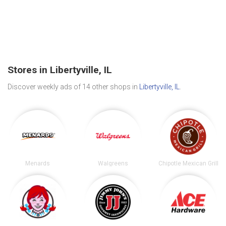
Stores in Libertyville, IL
Discover weekly ads of 14 other shops in
Libertyville, IL
.
Menards
Walgreens
Chipotle Mexican Grill