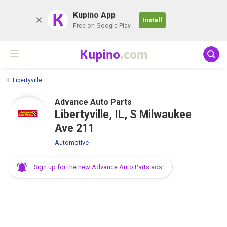
K
Kupino App
Install
Free on Google Play
Kupino
.com
Libertyville
Advance Auto Parts
Libertyville, IL, S Milwaukee
Ave 211
Automotive
Sign up for the new Advance Auto Parts ads