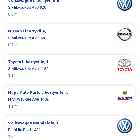
Volkswagen
Libertyville
, IL
S Milwaukee Ave 920
0.6 mi
Nissan
Libertyville
, IL
S Milwaukee Ave 920
0.7 mi
Toyota
Libertyville
, IL
S Milwaukee Ave 1180
1.1 mi
Napa Auto Parts
Libertyville
, IL
N Milwaukee Ave 1402
1.1 mi
Volkswagen
Mundelein
, IL
Franklin Blvd 1401
3 mi