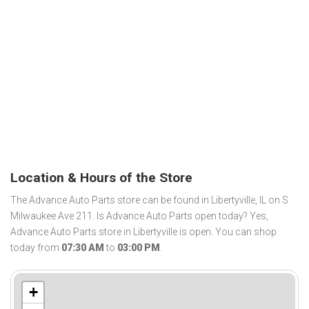
Location & Hours of the Store
The Advance Auto Parts store can be found in Libertyville, IL on S
Milwaukee Ave 211. Is Advance Auto Parts open today? Yes,
Advance Auto Parts store in Libertyville is open. You can shop
today from
07:30 AM
to
03:00 PM
.
+