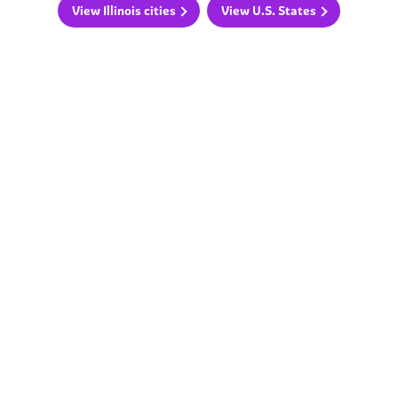
View Illinois cities
View U.S. States