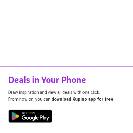
Deals in Your Phone
Draw inspiration and view all deals with one click.
From now on, you can
download Kupino app for free
.