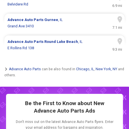
Belvidere Rd
6.9 mi
Advance Auto Parts
Gurnee
, IL
Grand Ave 3410
7.1 mi
Advance Auto Parts
Round Lake Beach
, IL
E Rollins Rd 138
9.3 mi
Advance Auto Parts
can be also found in
Chicago, IL
,
New York, NY
and
others.
Be the First to Know about New
Advance Auto Parts Ads
Don't miss out on the latest Advance Auto Parts flyers. Enter
your email address for bargains and inspiration.