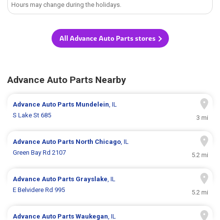
Hours may change during the holidays.
All Advance Auto Parts stores
Advance Auto Parts Nearby
Advance Auto Parts
Mundelein
, IL
S Lake St 685
3 mi
Advance Auto Parts
North Chicago
, IL
Green Bay Rd 2107
5.2 mi
Advance Auto Parts
Grayslake
, IL
E Belvidere Rd 995
5.2 mi
Advance Auto Parts
Waukegan
, IL