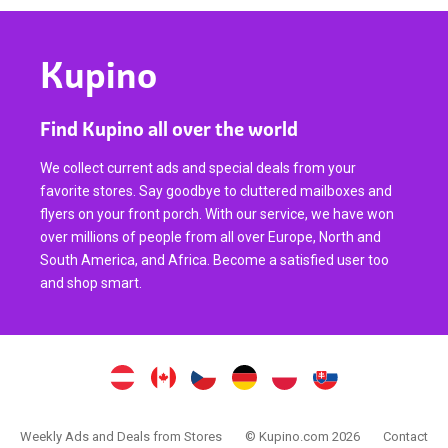
Kupino
Find Kupino all over the world
We collect current ads and special deals from your
favorite stores. Say goodbye to cluttered mailboxes and
flyers on your front porch. With our service, we have won
over millions of people from all over Europe, North and
South America, and Africa. Become a satisfied user too
and shop smart.
Weekly Ads and Deals from Stores
© Kupino.com 2026
Contact