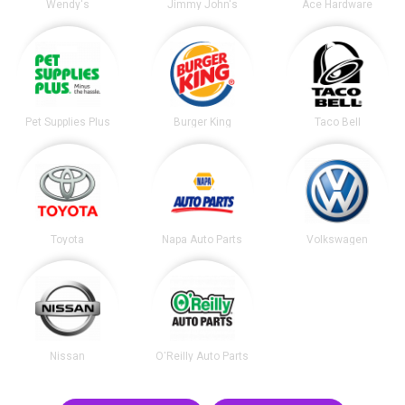
Wendy's
Jimmy John's
Ace Hardware
Pet Supplies Plus
Burger King
Taco Bell
Toyota
Napa Auto Parts
Volkswagen
Nissan
O'Reilly Auto Parts