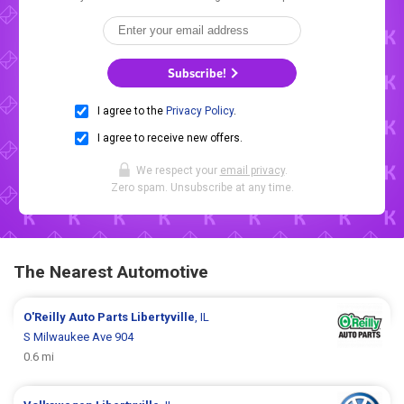
Subscribe!
I agree to the
Privacy Policy
.
I agree to receive new offers.
We respect your
email privacy
.
Zero spam. Unsubscribe at any time.
The Nearest Automotive
O'Reilly Auto Parts
Libertyville
, IL
S Milwaukee Ave 904
0.6 mi