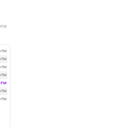
Home
0 PM
0 PM
0 PM
0 PM
0 PM
0 PM
0 PM