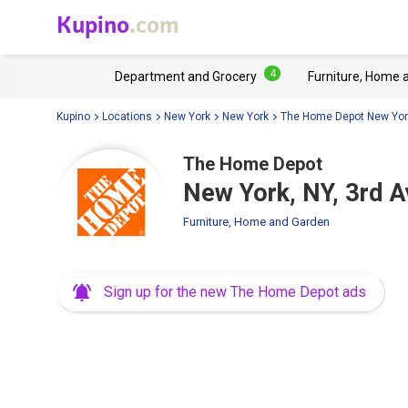
Kupino
.com
4
Department and Grocery
Furniture, Home 
Kupino
Locations
New York
New York
The Home Depot New Yor
The Home Depot
New York, NY, 3rd 
Furniture, Home and Garden
Sign up for the new The Home Depot ads