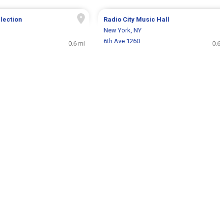
llection
Radio City Music Hall
New York, NY
6th Ave 1260
0.6 mi
0.