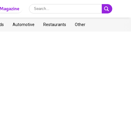
Magazine
ds
Automotive
Restaurants
Other