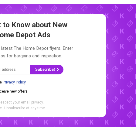
st to Know about New
ome Depot Ads
 latest The Home Depot flyers. Enter
ss for bargains and inspiration.
Subscribe!
he
Privacy Policy
.
eceive new offers.
respect your
email privacy
.
. Unsubscribe at any time.