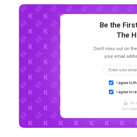
Be the Fir
The H
Don't miss out on the
your email addre
I agree to t
I agree to r
We 
Zero spam