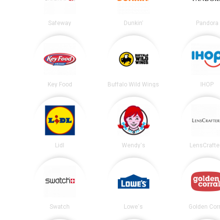
Safeway
Dunkin'
Pandora
Key Food
Buffalo Wild Wings
IHOP
Lidl
Wendy's
LensCrafte
Swatch
Lowe's
Golden Corr