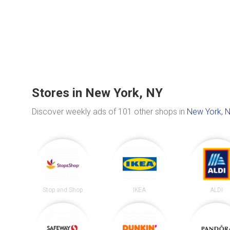
Stores in New York, NY
Discover weekly ads of 101 other shops in
New York, 
Stop and Shop
IKEA
ALDI