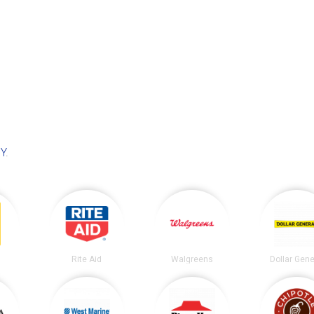
NY
.
Rite Aid
Walgreens
Dollar Gene