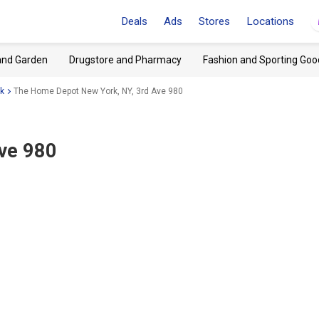
Deals
Ads
Stores
Locations
and Garden
Drugstore and Pharmacy
Fashion and Sporting Goo
k
The Home Depot New York, NY, 3rd Ave 980
Ave 980