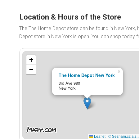
Location & Hours of the Store
The The Home Depot store can be found in New York,
Depot store in New York is open. You can shop today 
+
−
×
The Home Depot New York
3rd Ave 980
New York
Leaflet
|
© Seznam.cz a.s. 