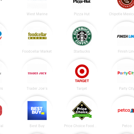
West Marine
Pizza Hut
Foodcellar Market
Starbucks
Finish Lin
rs
Trader Joe's
Target
Party Cit
al
Best Buy
Price Choice Foodmarket
Petco