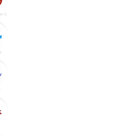
Chipotle Mexican Grill
e
y