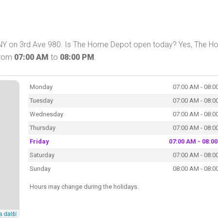
 NY on 3rd Ave 980. Is The Home Depot open today? Yes, The 
from
07:00 AM
to
08:00 PM
.
Monday
07:00 AM - 08:0
Tuesday
07:00 AM - 08:0
Wednesday
07:00 AM - 08:0
Thursday
07:00 AM - 08:0
Friday
07:00 AM - 08:0
Saturday
07:00 AM - 08:0
Sunday
08:00 AM - 08:0
Hours may change during the holidays.
a další