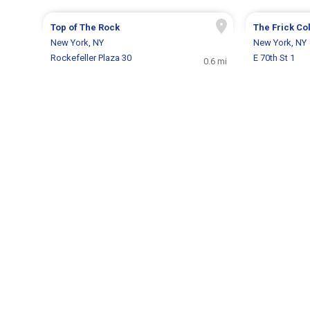
Top of The Rock
The Frick Co
New York, NY
New York, NY
Rockefeller Plaza 30
E 70th St 1
0.6 mi