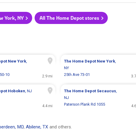
w York, NY
All The Home Depot stores
epot
New York
,
The Home Depot
New York
,
NY
 50-10
25th Ave 73-01
2.9 mi
3.
epot
Hoboken
, NJ
The Home Depot
Secaucus
,
NJ
Paterson Plank Rd 1055
4.4 mi
4.
berdeen, MD
,
Abilene, TX
and others.