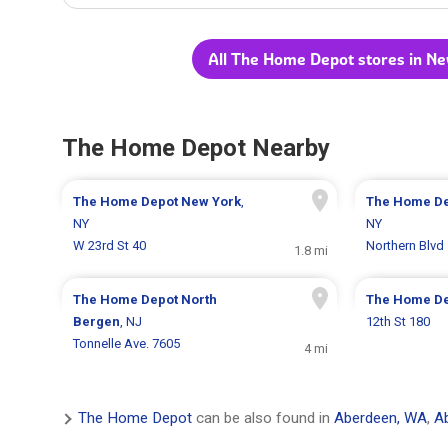
All The Home Depot stores in Ne
The Home Depot Nearby
The Home Depot
New York
,
The Home D
NY
NY
W 23rd St 40
Northern Blvd
1.8 mi
The Home Depot
North
The Home D
Bergen
, NJ
12th St 180
Tonnelle Ave. 7605
4 mi
The Home Depot
can be also found in
Aberdeen, WA
,
A