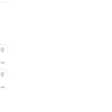
7 mi
6 mi