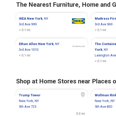
The Nearest Furniture, Home and 
IKEA
New York
, NY
Mattress Fi
3rd Ave 999
3rd Ave 969
< 0.1 mi
< 0.1 mi
Ethan Allen
New York
, NY
The Contain
3rd Ave 1010
York
, NY
< 0.1 mi
Lexington Ave
< 0.1 mi
Shop at Home Stores near Places o
Trump Tower
Wollman Rin
New York, NY
New York, NY
5th Ave 725
5th Ave 830
0.3 mi