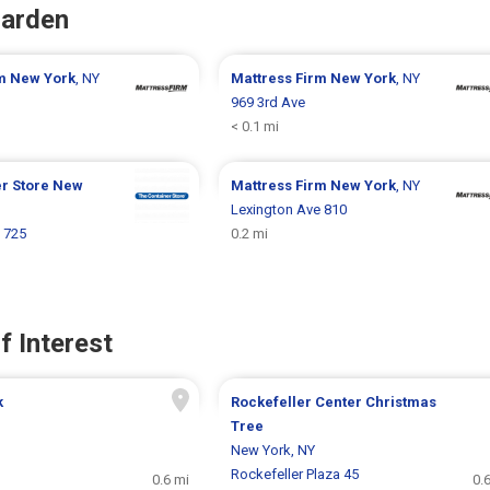
Garden
rm
New York
, NY
Mattress Firm
New York
, NY
969 3rd Ave
< 0.1 mi
er Store
New
Mattress Firm
New York
, NY
Lexington Ave 810
 725
0.2 mi
f Interest
k
Rockefeller Center Christmas
Tree
New York, NY
Rockefeller Plaza 45
0.6 mi
0.