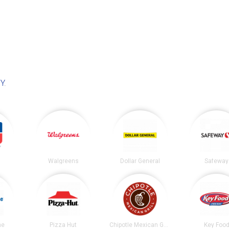
NY
.
Walgreens
Dollar General
Safeway
ne
Pizza Hut
Chipotle Mexican Grill
Key Foo