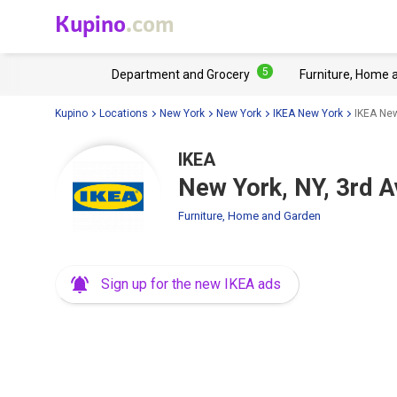
Kupino
.com
5
Department and Grocery
Furniture, Home 
Kupino
Locations
New York
New York
IKEA New York
IKEA New
IKEA
New York, NY, 3rd 
Furniture, Home and Garden
Sign up for the new IKEA ads