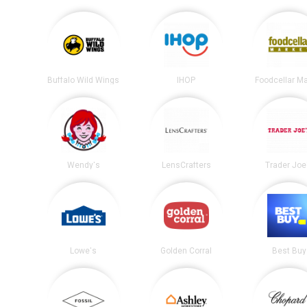
Buffalo Wild Wings
IHOP
Foodcellar M
Wendy's
LensCrafters
Trader Joe
Lowe's
Golden Corral
Best Buy