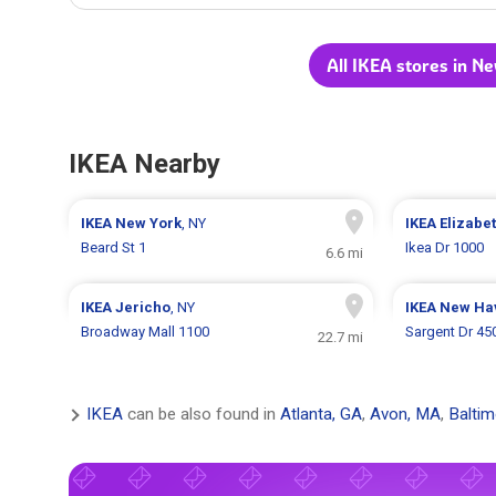
All IKEA stores in N
IKEA Nearby
IKEA
New York
, NY
IKEA
Elizabe
Beard St 1
Ikea Dr 1000
6.6 mi
IKEA
Jericho
, NY
IKEA
New Ha
Broadway Mall 1100
Sargent Dr 45
22.7 mi
IKEA
can be also found in
Atlanta, GA
,
Avon, MA
,
Balti