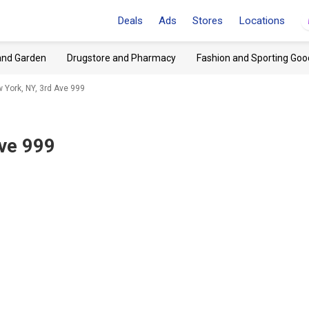
Deals
Ads
Stores
Locations
and Garden
Drugstore and Pharmacy
Fashion and Sporting Goo
 York, NY, 3rd Ave 999
Ave 999