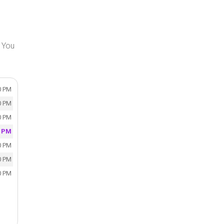
. You
0 PM
0 PM
0 PM
0 PM
0 PM
0 PM
0 PM