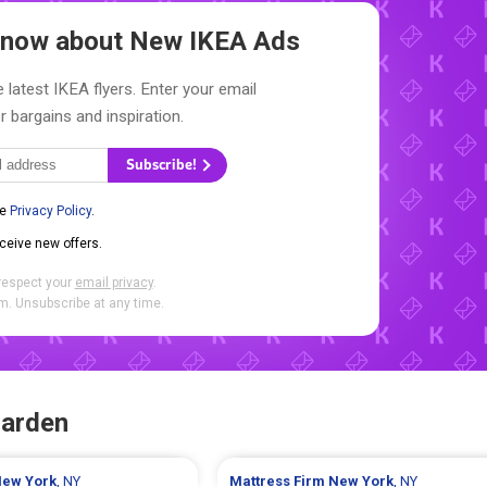
 Know about New
IKEA Ads
 latest IKEA flyers. Enter your email
r bargains and inspiration.
Subscribe!
he
Privacy Policy
.
eceive new offers.
respect your
email privacy
.
. Unsubscribe at any time.
Garden
ew York
, NY
Mattress Firm
New York
, NY