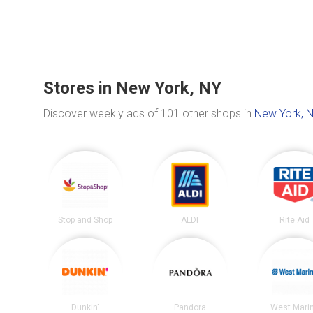
Stores in New York, NY
Discover weekly ads of 101 other shops in
New York, 
Stop and Shop
ALDI
Rite Aid
Dunkin'
Pandora
West Mari