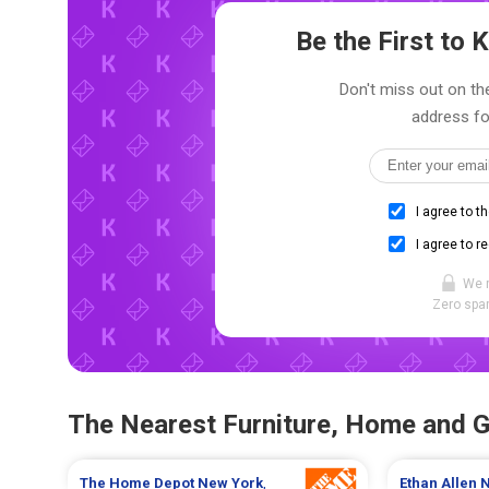
Be the First to
Don't miss out on the
address fo
I agree to t
I agree to r
We 
Zero spam
The Nearest Furniture, Home and 
The Home Depot
New York
,
Ethan Allen
N