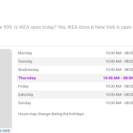
e 999. Is IKEA open today? Yes, IKEA store in New York is open
Monday
10:00 AM - 08:0
Tuesday
10:00 AM - 08:0
Wednesday
10:00 AM - 08:0
Thursday
10:00 AM - 08:0
Friday
10:00 AM - 08:0
Saturday
10:00 AM - 08:0
Sunday
10:00 AM - 08:0
Hours may change during the holidays.
a další