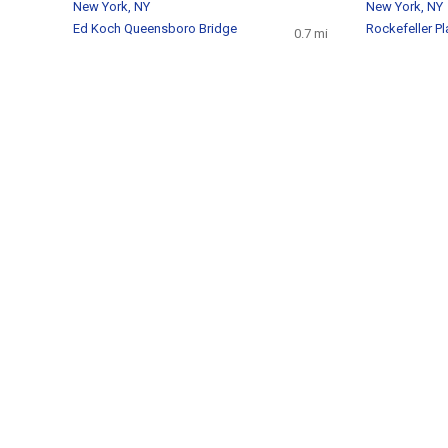
New York, NY
New York, NY
Ed Koch Queensboro Bridge
Rockefeller Pl
0.7 mi