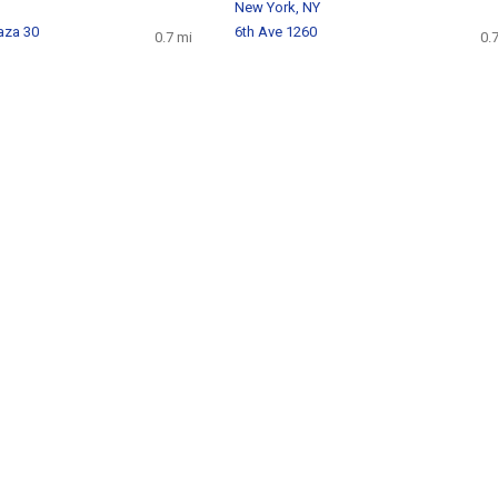
New York, NY
aza 30
6th Ave 1260
0.7 mi
0.