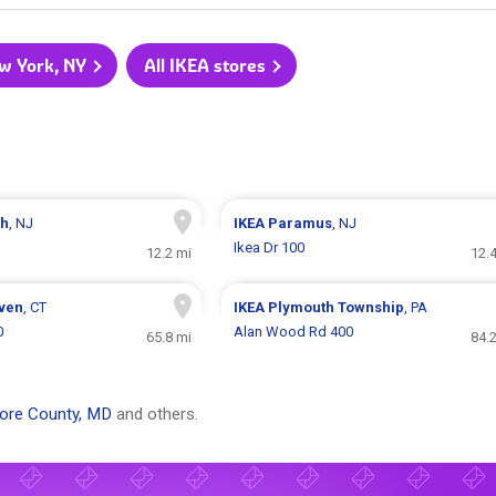
ew York, NY
All IKEA stores
th
, NJ
IKEA
Paramus
, NJ
Ikea Dr 100
12.2 mi
12.
ven
, CT
IKEA
Plymouth Township
, PA
0
Alan Wood Rd 400
65.8 mi
84.
more County, MD
and others.