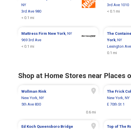
NY
3rd Ave 1010
3rd Ave 980
< 0.1 mi
< 0.1 mi
Mattress Firm
New York
, NY
The Contain
969 3rd Ave
York
, NY
< 0.1 mi
Lexington Ave
0.1 mi
Shop at Home Stores near Places o
Wollman Rink
The Frick Co
New York, NY
New York, NY
5th Ave 830
E 70th St 1
0.6 mi
Ed Koch Queensboro Bridge
Top of The R