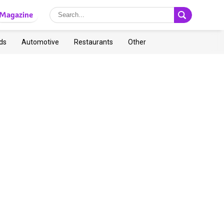
Magazine
ds
Automotive
Restaurants
Other