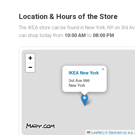
Location & Hours of the Store
The IKEA store can be found in New York, NY on 3rd Av
can shop today from
10:00 AM
to
08:00 PM
.
+
−
×
IKEA New York
3rd Ave 999
New York
Leaflet
|
© Seznam.cz a.s. 