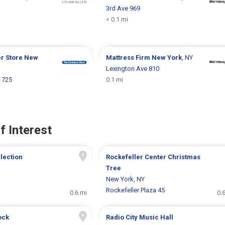
3rd Ave 969
< 0.1 mi
er Store
New
Mattress Firm
New York
, NY
Lexington Ave 810
 725
0.1 mi
f Interest
llection
Rockefeller Center Christmas
Tree
New York, NY
Rockefeller Plaza 45
0.6 mi
0.
ock
Radio City Music Hall