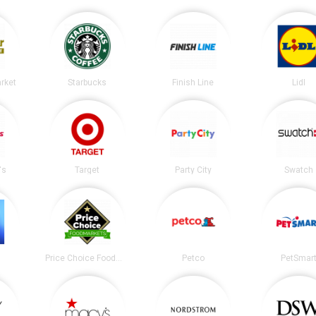
arket
Starbucks
Finish Line
Lidl
's
Target
Party City
Swatch
Price Choice Foodmarket
Petco
PetSmar