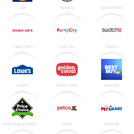
Lidl
Wendy's
LensCrafters
Trader Joe's
Party City
Swatch
Lowe's
Golden Corral
Best Buy
Price Choice Foodmarket
Petco
PetSmart