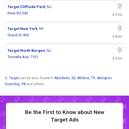
Target
Cliffside Park
, NJ
River Rd 543
3.3 mi
Target
New York
, NY
Grand St 400
3.8 mi
Target
North Bergen
, NJ
Tonnelle Ave. 7101
3.9 mi
Target
can be also found in
Aberdeen, SD
,
Abilene, TX
,
Abington
Township, PA
and others.
Be the First to Know about New
Target Ads