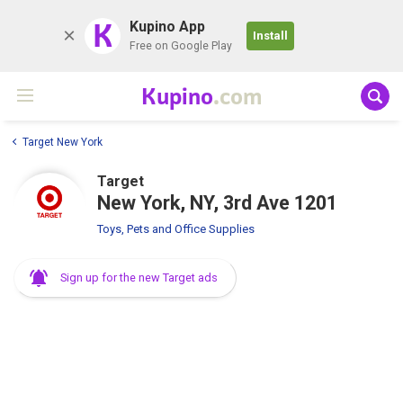
K
Kupino App
Install
Free on Google Play
Kupino
.com
Target New York
Target
New York, NY, 3rd Ave 1201
Toys, Pets and Office Supplies
Sign up for the new Target ads