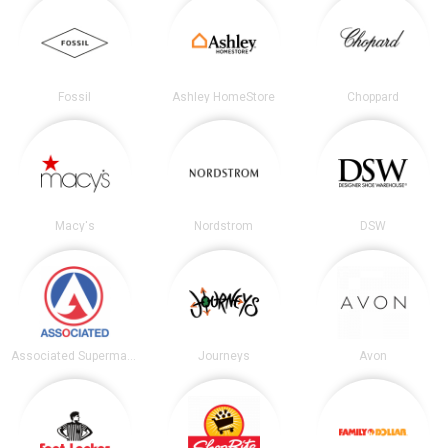
Fossil
Ashley HomeStore
Choppard
Macy's
Nordstrom
DSW
Associated Supermarkets
Journeys
Avon