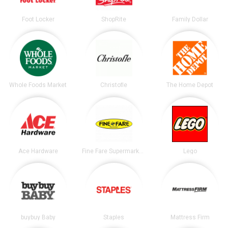
Foot Locker
ShopRite
Family Dollar
Whole Foods Market
Christofle
The Home Depot
Ace Hardware
Fine Fare Supermarkets
Lego
buybuy Baby
Staples
Mattress Firm