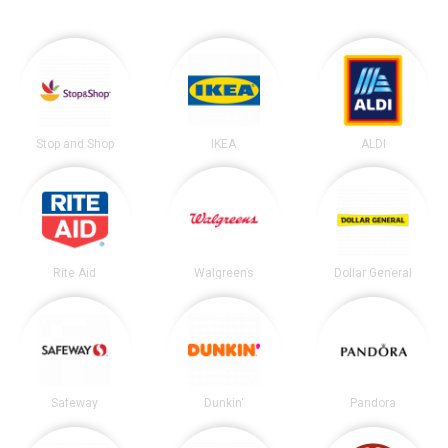
Stop and Shop
IKEA
ALDI
Rite Aid
Walgreens
Dollar General
Safeway
Dunkin'
Pandora