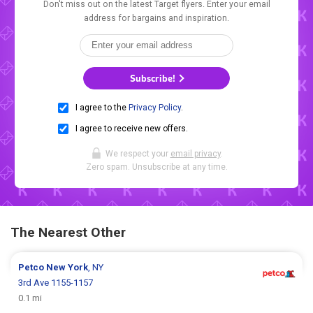
Don't miss out on the latest Target flyers. Enter your email
address for bargains and inspiration.
Subscribe!
I agree to the
Privacy Policy
.
I agree to receive new offers.
We respect your
email privacy
.
Zero spam. Unsubscribe at any time.
The Nearest Other
Petco
New York
, NY
3rd Ave 1155-1157
0.1 mi