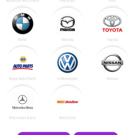
Advance Auto Parts
Pep Boys
Ford
BMW
Mazda
Toyota
Napa Auto Parts
Volkswagen
Nissan
Mercedes Benz
AutoZone