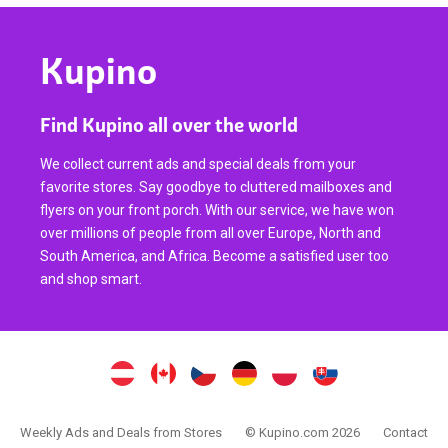
Kupino
Find Kupino all over the world
We collect current ads and special deals from your
favorite stores. Say goodbye to cluttered mailboxes and
flyers on your front porch. With our service, we have won
over millions of people from all over Europe, North and
South America, and Africa. Become a satisfied user too
and shop smart.
Weekly Ads and Deals from Stores
© Kupino.com 2026
Contact