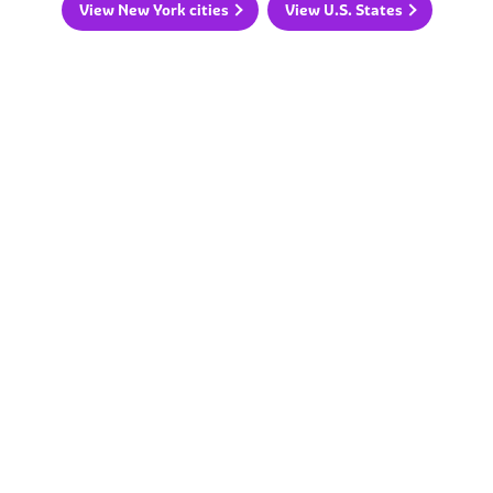
View New York cities
View U.S. States