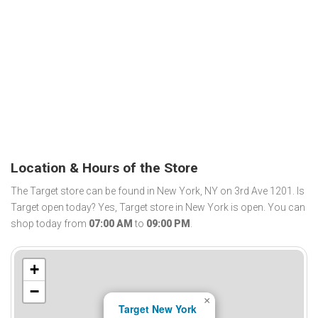
Location & Hours of the Store
The Target store can be found in New York, NY on 3rd Ave 1201. Is
Target open today? Yes, Target store in New York is open. You can
shop today from
07:00 AM
to
09:00 PM
.
+
−
×
Target New York