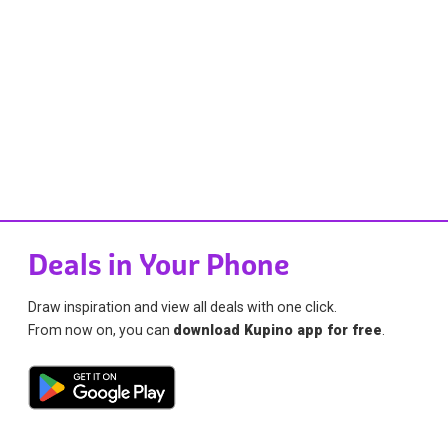
Deals in Your Phone
Draw inspiration and view all deals with one click.
From now on, you can
download Kupino app for free
.