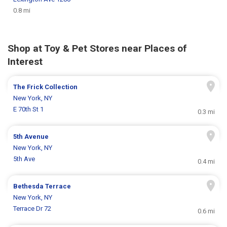
0.8 mi
Shop at Toy & Pet Stores near Places of
Interest
The Frick Collection
New York, NY
E 70th St 1
0.3 mi
5th Avenue
New York, NY
5th Ave
0.4 mi
Bethesda Terrace
New York, NY
Terrace Dr 72
0.6 mi