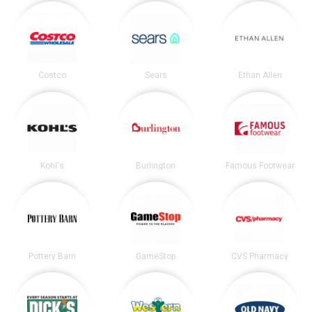
Costco
Sears
Ethan Allen
Kohl's
Burlington
Famous Footwear
Pottery Barn
GameStop
CVS Pharmacy