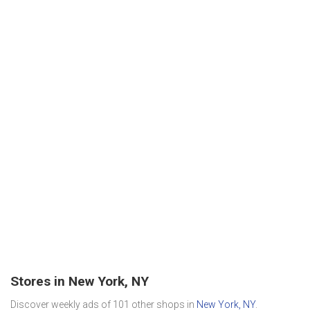
Stores in New York, NY
Discover weekly ads of 101 other shops in
New York, NY
.