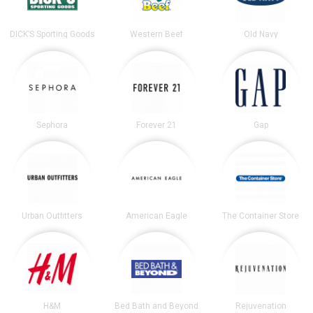
DICK’S Sporting Goods
Western Beef
Old Navy
Sephora
Forever 21
Gap
Urban Outfitters
American Eagle
The Container Store
H&M
Bed Bath and Beyond
Rejuvenation