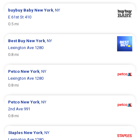
buybuy Baby
New York
, NY
E 61st St 410
0.5 mi
Best Buy
New York
, NY
Lexington Ave 1280
0.8 mi
Petco
New York
, NY
Lexington Ave 1280
0.8 mi
Petco
New York
, NY
2nd Ave 991
0.8 mi
Staples
New York
, NY
Lexington Ave 1280