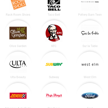
Rack Room Shoes
Taco Bell
Pottery Barn Teen
Olive Garden
KFC
Sur la Table
Ulta Beauty
Subway
West Elm