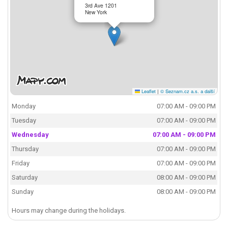
3rd Ave 1201
New York
Leaflet
|
© Seznam.cz a.s. a další
Monday
07:00 AM - 09:00 PM
Tuesday
07:00 AM - 09:00 PM
Wednesday
07:00 AM - 09:00 PM
Thursday
07:00 AM - 09:00 PM
Friday
07:00 AM - 09:00 PM
Saturday
08:00 AM - 09:00 PM
Sunday
08:00 AM - 09:00 PM
Hours may change during the holidays.