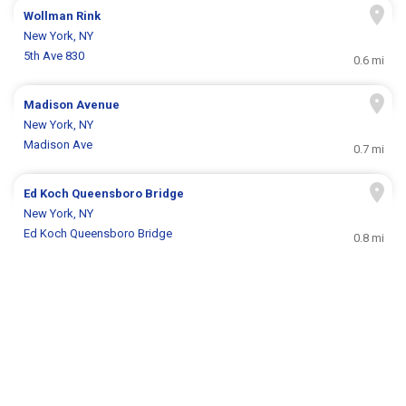
Wollman Rink
New York, NY
5th Ave 830
0.6 mi
Madison Avenue
New York, NY
Madison Ave
0.7 mi
Ed Koch Queensboro Bridge
New York, NY
Ed Koch Queensboro Bridge
0.8 mi