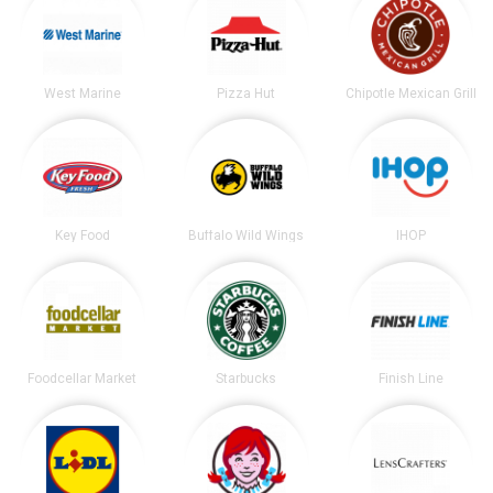
West Marine
Pizza Hut
Chipotle Mexican Grill
Key Food
Buffalo Wild Wings
IHOP
Foodcellar Market
Starbucks
Finish Line