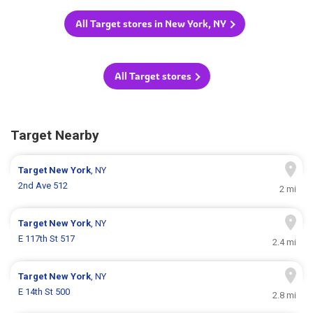
All Target stores in New York, NY
All Target stores
Target Nearby
Target
New York
, NY
2nd Ave 512
2 mi
Target
New York
, NY
E 117th St 517
2.4 mi
Target
New York
, NY
E 14th St 500
2.8 mi