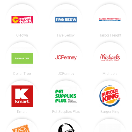
C-Town
Five Below
Harbor Freight
Dollar Tree
JCPenney
Michaels
Kmart
Pet Supplies Plus
Burger King