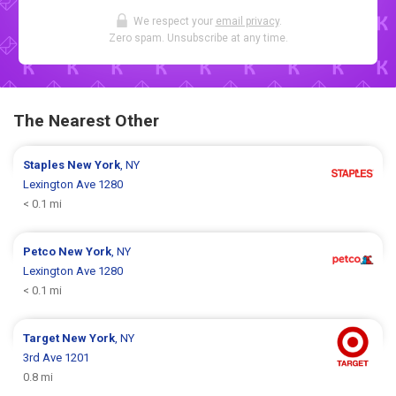
We respect your
email privacy
.
Zero spam. Unsubscribe at any time.
The Nearest Other
Staples
New York
, NY
Lexington Ave 1280
< 0.1 mi
Petco
New York
, NY
Lexington Ave 1280
< 0.1 mi
Target
New York
, NY
3rd Ave 1201
0.8 mi