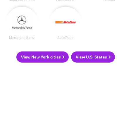
Mercedes Benz
AutoZone
View New York cities
View U.S. States