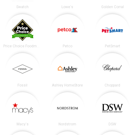
Swatch
Lowe's
Golden Corral
Price Choice Foodmarket
Petco
PetSmart
Fossil
Ashley HomeStore
Choppard
Macy's
Nordstrom
DSW