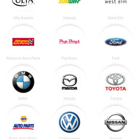
Ulta Beauty
Subway
West Elm
Advance Auto Parts
Pep Boys
Ford
BMW
Mazda
Toyota
Napa Auto Parts
Volkswagen
Nissan