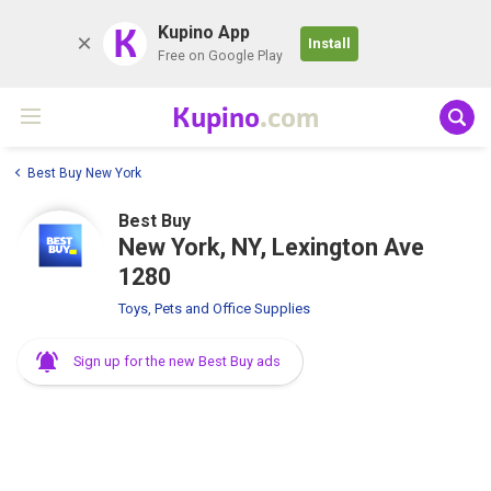
K
Kupino App
Install
Free on Google Play
Kupino
.com
Best Buy New York
Best Buy
New York, NY, Lexington Ave
1280
Toys, Pets and Office Supplies
Sign up for the new Best Buy ads