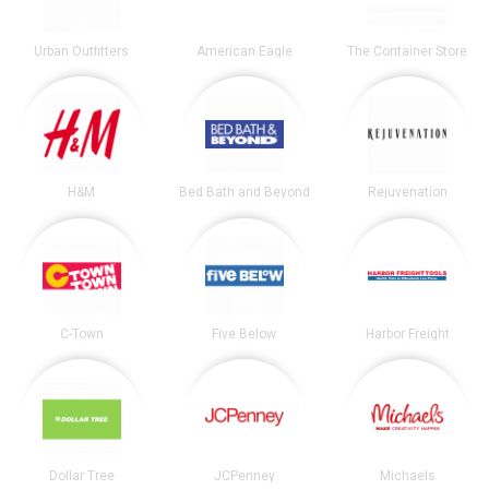
Urban Outfitters
American Eagle
The Container Store
H&M
Bed Bath and Beyond
Rejuvenation
C-Town
Five Below
Harbor Freight
Dollar Tree
JCPenney
Michaels