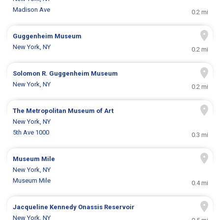
Madison Ave
0.2 mi
Guggenheim Museum
New York, NY
0.2 mi
Solomon R. Guggenheim Museum
New York, NY
0.2 mi
The Metropolitan Museum of Art
New York, NY
5th Ave 1000
0.3 mi
Museum Mile
New York, NY
Museum Mile
0.4 mi
Jacqueline Kennedy Onassis Reservoir
New York, NY