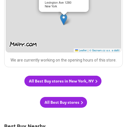
Lexington Ave 1280
New York
Leaflet
|
© Seznam.cz a.s. a další
We are currently working on the opening hours of this store.
All Best Buy stores in New York, NY
All Best Buy stores
Best Buy Nearby