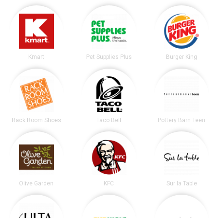
Kmart
Pet Supplies Plus
Burger King
Rack Room Shoes
Taco Bell
Pottery Barn Teen
Olive Garden
KFC
Sur la Table