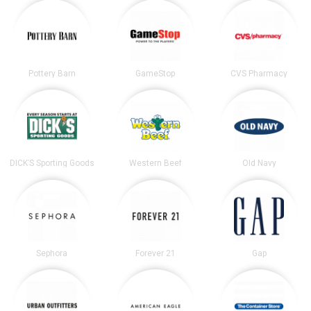
Pottery Barn
GameStop
CVS Pharmacy
DICK’S Sporting Goods
Western Beef
Old Navy
Sephora
Forever 21
Gap