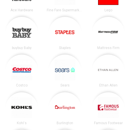
Ace Hardware
Fine Fare Supermarkets
Lego
buybuy Baby
Staples
Mattress Firm
Costco
Sears
Ethan Allen
Kohl's
Burlington
Famous Footwear