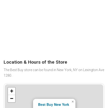
Location & Hours of the Store
The Best Buy store can be found in New York, NY on Lexington Ave
1280.
+
−
×
Best Buy New York