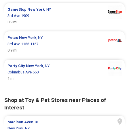
GameStop
New York
, NY
3rd Ave 1909
0.9 mi
Petco
New York
, NY
3rd Ave 1155-1157
0.9 mi
Party City
New York
, NY
Columbus Ave 660
1 mi
Shop at Toy & Pet Stores near Places of
Interest
Madison Avenue
New York, NY