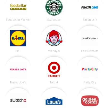
Foodcellar Market
Starbucks
Finish Line
Lidl
Wendy's
LensCrafters
Trader Joe's
Target
Party City