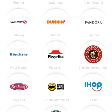
Rite Aid
Walgreens
Dollar General
Safeway
Dunkin'
Pandora
West Marine
Pizza Hut
Chipotle Mexican Grill
Key Food
Buffalo Wild Wings
IHOP