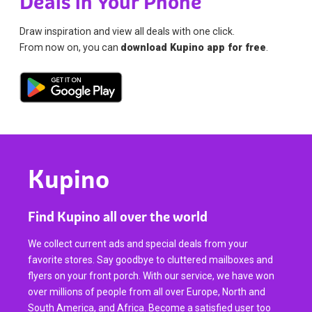
Deals in Your Phone
Draw inspiration and view all deals with one click.
From now on, you can
download Kupino app for free
.
Kupino
Find Kupino all over the world
We collect current ads and special deals from your
favorite stores. Say goodbye to cluttered mailboxes and
flyers on your front porch. With our service, we have won
over millions of people from all over Europe, North and
South America, and Africa. Become a satisfied user too