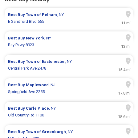
Best Buy
Town of Pelham
, NY
E Sandford Blvd 555
11 mi
Best Buy
New York
, NY
Bay Pkwy 8923
13 mi
Best Buy
Town of Eastchester
, NY
Central Park Ave 2478
15.4 mi
Best Buy
Maplewood
, NJ
Springfield Ave 2255
17.8 mi
Best Buy
Carle Place
, NY
Old Country Rd 1100
18.6 mi
Best Buy
Town of Greenburgh
, NY