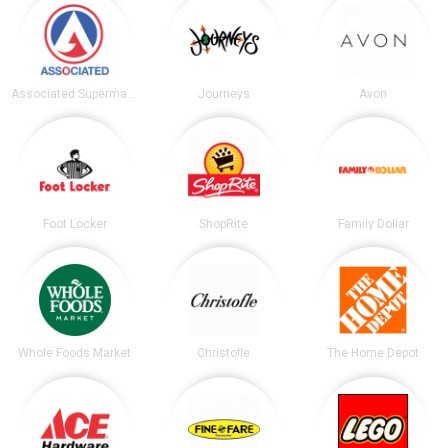
Associated Supermarkets
Journeys
Avon
Foot Locker
ShopRite
Family Dollar
Whole Foods Market
Christofle
The Home Depot