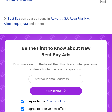
N Central Ave 299
19 mi
Best Buy
can be also found in
Acworth, GA
,
Agua Fria, NM
,
Albuquerque, NM
and others.
Be the First to Know about New
Best Buy Ads
Don't miss out on the latest Best Buy flyers. Enter your email
address for bargains and inspiration.
Subscribe!
I agree to the
Privacy Policy
.
I agree to receive new offers.