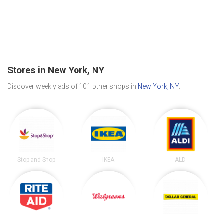
Stores in New York, NY
Discover weekly ads of 101 other shops in
New York, NY
.
Stop and Shop
IKEA
ALDI