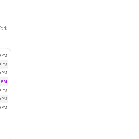
York
0 PM
0 PM
0 PM
0 PM
0 PM
0 PM
0 PM