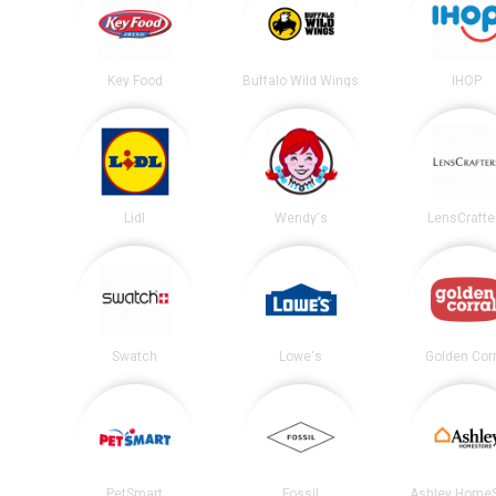
Key Food
Buffalo Wild Wings
IHOP
Lidl
Wendy's
LensCrafte
Swatch
Lowe's
Golden Corr
PetSmart
Fossil
Ashley HomeS