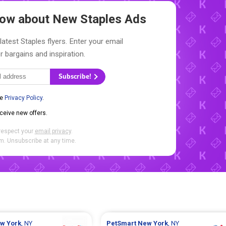
Know about New
Staples Ads
latest Staples flyers. Enter your email
r bargains and inspiration.
Subscribe!
he
Privacy Policy
.
eceive new offers.
respect your
email privacy
.
. Unsubscribe at any time.
w York
, NY
PetSmart
New York
, NY