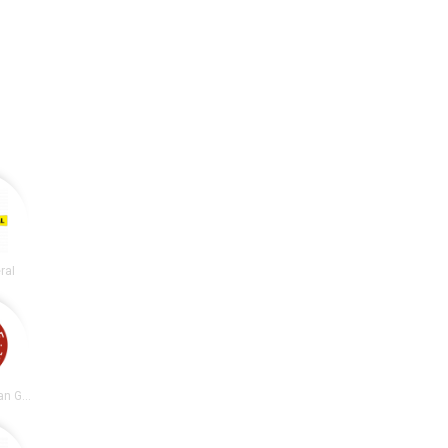
ral
Chipotle Mexican Grill