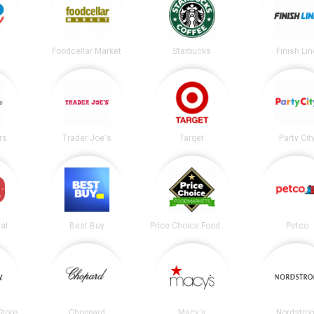
Foodcellar Market
Starbucks
Finish Lin
rs
Trader Joe's
Target
Party Cit
al
Best Buy
Price Choice Foodmarket
Petco
tore
Choppard
Macy's
Nordstro