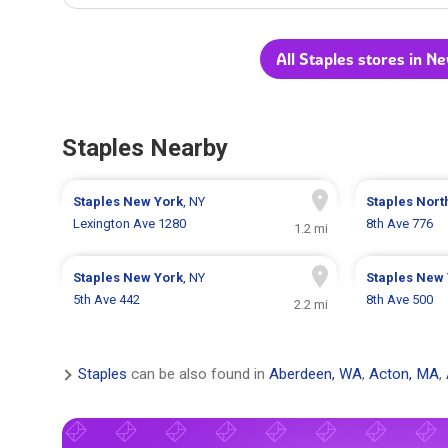
All Staples stores in N
Staples Nearby
Staples
New York
, NY
Staples
Nort
Lexington Ave 1280
8th Ave 776
1.2 mi
Staples
New York
, NY
Staples
New 
5th Ave 442
8th Ave 500
2.2 mi
Staples
can be also found in
Aberdeen, WA
,
Acton, MA
,