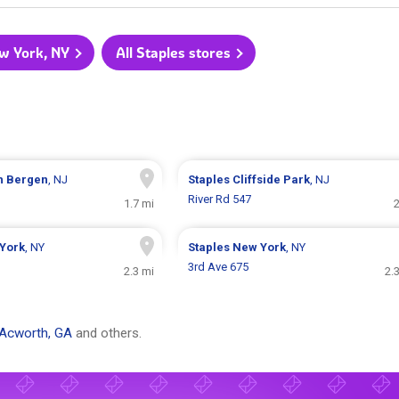
ew York, NY
All Staples stores
h Bergen
, NJ
Staples
Cliffside Park
, NJ
River Rd 547
1.7 mi
2
York
, NY
Staples
New York
, NY
3rd Ave 675
2.3 mi
2.
Acworth, GA
and others.