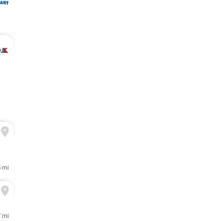
5 mi
7 mi