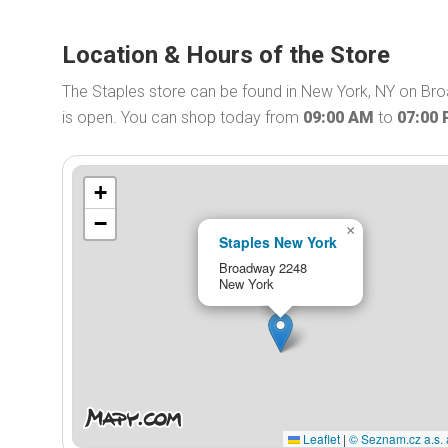
Location & Hours of the Store
The Staples store can be found in New York, NY on Bro
is open. You can shop today from
09:00 AM
to
07:00
+
−
×
Staples New York
Broadway 2248
New York
Leaflet
|
© Seznam.cz a.s. 