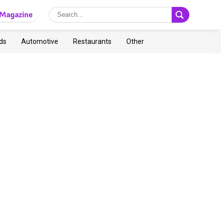
Magazine
ds
Automotive
Restaurants
Other