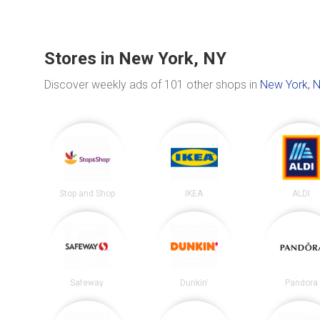
Stores in New York, NY
Discover weekly ads of 101 other shops in
New York, 
Stop and Shop
IKEA
ALDI
Safeway
Dunkin'
Pandora