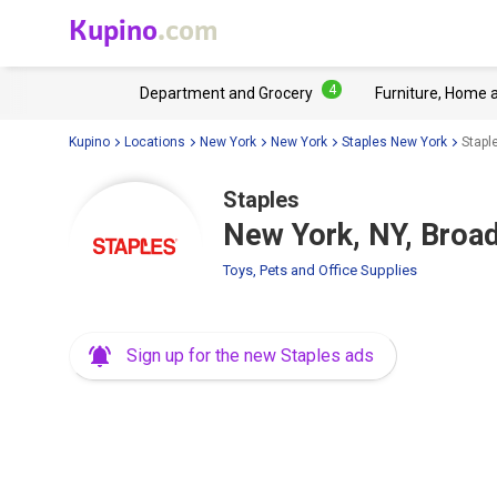
Kupino
.com
4
Department and Grocery
Furniture, Home 
Kupino
Locations
New York
New York
Staples New York
Stapl
Staples
New York, NY, Broa
Toys, Pets and Office Supplies
Sign up for the new Staples ads