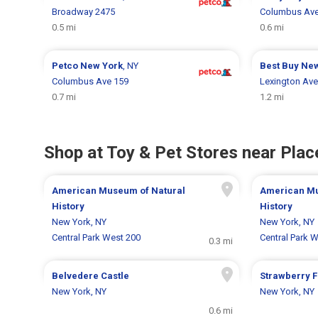
Broadway 2475
Columbus Ave
0.5 mi
0.6 mi
Petco
New York
, NY
Best Buy
New
Columbus Ave 159
Lexington Ave
0.7 mi
1.2 mi
Shop at Toy & Pet Stores near Place
American Museum of Natural
American Mu
History
History
New York, NY
New York, NY
Central Park West 200
Central Park 
0.3 mi
Belvedere Castle
Strawberry F
New York, NY
New York, NY
0.6 mi