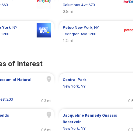
 660
Columbus Ave 670
0.6 mi
 York
, NY
Petco
New York
, NY
 1280
Lexington Ave 1280
1.2 mi
s of Interest
seum of Natural
Central Park
New York, NY
West 200
0.3 mi
0.
ields
Jacqueline Kennedy Onassis
Reservoir
New York, NY
0.6 mi
0.