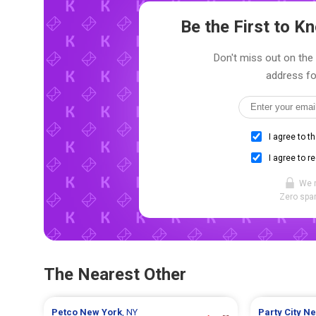
Be the First to 
Don't miss out on the 
address fo
I agree to t
I agree to r
We 
Zero spam
The Nearest Other
Petco
New York
, NY
Party City
Ne