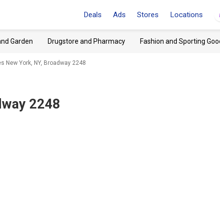
Deals
Ads
Stores
Locations
and Garden
Drugstore and Pharmacy
Fashion and Sporting Goo
es New York, NY, Broadway 2248
dway 2248