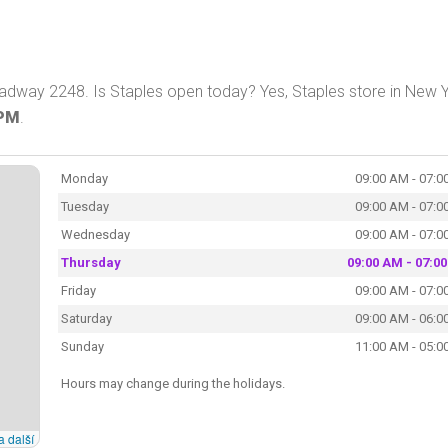
adway 2248. Is Staples open today? Yes, Staples store in New 
 PM
.
Monday
09:00 AM - 07:0
Tuesday
09:00 AM - 07:0
Wednesday
09:00 AM - 07:0
Thursday
09:00 AM - 07:0
Friday
09:00 AM - 07:0
Saturday
09:00 AM - 06:0
Sunday
11:00 AM - 05:0
Hours may change during the holidays.
a další