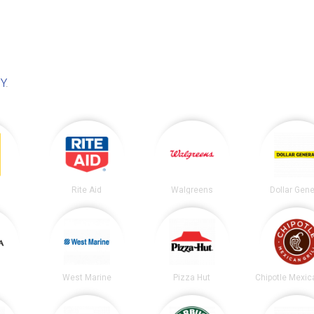
NY
.
Rite Aid
Walgreens
Dollar Gene
West Marine
Pizza Hut