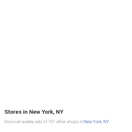
Stores in New York, NY
Discover weekly ads of 101 other shops in
New York, NY
.