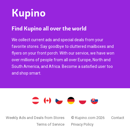
Kupino
Find Kupino all over the world
We collect current ads and special deals from your
favorite stores. Say goodbye to cluttered mailboxes and
flyers on your front porch. With our service, we have won
over millions of people from all over Europe, North and
South America, and Africa. Become a satisfied user too
and shop smart.
Weekly Ads and Deals from Stores
© Kupino.com 2026
Contact
Terms of Service
Privacy Policy