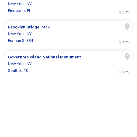
New York, NY
Pierrepont Pl
2.3 mi
Brooklyn Bridge Park
New York, NY
Furman St 334
2.4 mi
Governors Island National Monument
New York, NY
South St 10
3.1 mi