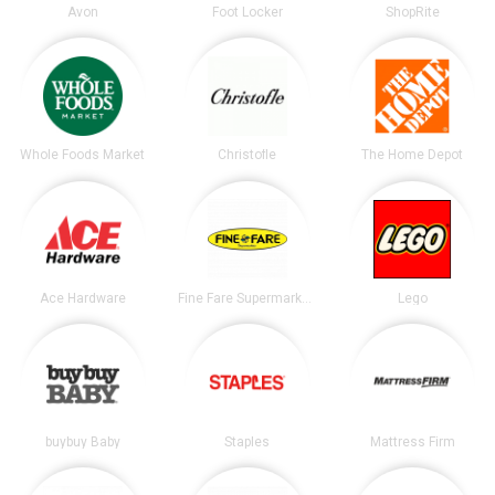
Avon
Foot Locker
ShopRite
Whole Foods Market
Christofle
The Home Depot
Ace Hardware
Fine Fare Supermarkets
Lego
buybuy Baby
Staples
Mattress Firm