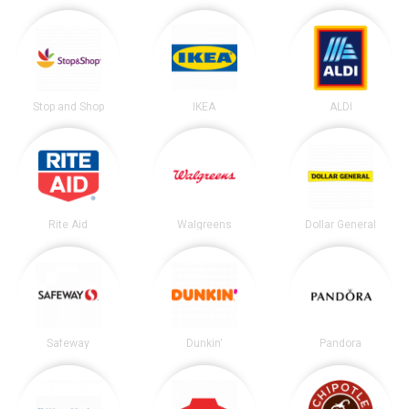
Stop and Shop
IKEA
ALDI
Rite Aid
Walgreens
Dollar General
Safeway
Dunkin'
Pandora