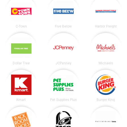
C-Town
Five Below
Harbor Freight
Dollar Tree
JCPenney
Michaels
Kmart
Pet Supplies Plus
Burger King