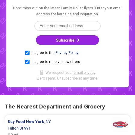
Don't miss out on the latest Family Dollar flyers. Enter your email
address for bargains and inspiration.
Subscribe!
I agree to the
Privacy Policy
.
I agree to receive new offers.
We respect your
email privacy
.
Zero spam. Unsubscribe at any time.
The Nearest Department and Grocery
Key Food
New York
, NY
Fulton St 991
0.3 mi