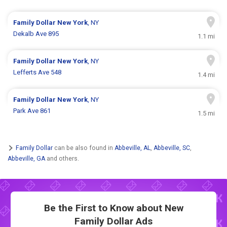
Family Dollar
New York
, NY
Dekalb Ave 895
1.1 mi
Family Dollar
New York
, NY
Lefferts Ave 548
1.4 mi
Family Dollar
New York
, NY
Park Ave 861
1.5 mi
Family Dollar
can be also found in
Abbeville, AL
,
Abbeville, SC
,
Abbeville, GA
and others.
Be the First to Know about New
Family Dollar Ads