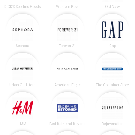
DICK’S Sporting Goods
Western Beef
Old Navy
Sephora
Forever 21
Gap
Urban Outfitters
American Eagle
The Container Store
H&M
Bed Bath and Beyond
Rejuvenation