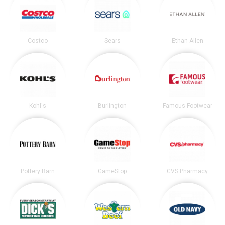
Costco
Sears
Ethan Allen
Kohl's
Burlington
Famous Footwear
Pottery Barn
GameStop
CVS Pharmacy