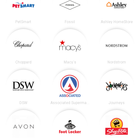
PetSmart
Fossil
Ashley HomeStore
Choppard
Macy's
Nordstrom
DSW
Associated Supermarkets
Journeys