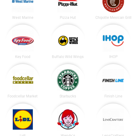
West Marine
Pizza Hut
Chipotle Mexican Grill
Key Food
Buffalo Wild Wings
IHOP
Foodcellar Market
Starbucks
Finish Line
Lidl
Wendy's
LensCrafters