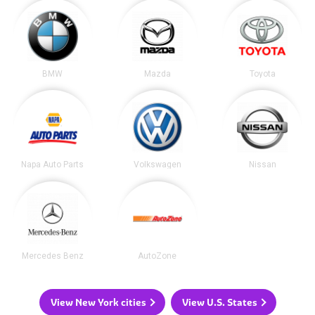
BMW
Mazda
Toyota
Napa Auto Parts
Volkswagen
Nissan
Mercedes Benz
AutoZone
View New York cities
View U.S. States