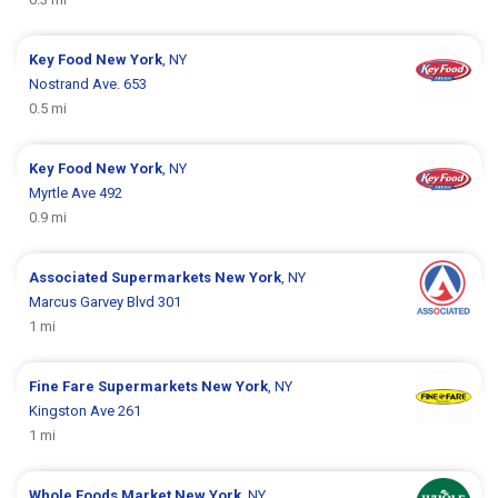
Key Food
New York
, NY
Nostrand Ave. 653
0.5 mi
Key Food
New York
, NY
Myrtle Ave 492
0.9 mi
Associated Supermarkets
New York
, NY
Marcus Garvey Blvd 301
1 mi
Fine Fare Supermarkets
New York
, NY
Kingston Ave 261
1 mi
Whole Foods Market
New York
, NY