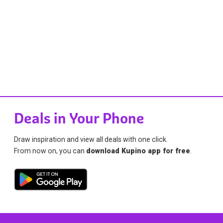
Deals in Your Phone
Draw inspiration and view all deals with one click.
From now on, you can
download Kupino app for free
.