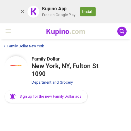
K
Kupino App
Install
Free on Google Play
Kupino
.com
Family Dollar New York
Family Dollar
New York, NY, Fulton St
1090
Department and Grocery
Sign up for the new Family Dollar ads