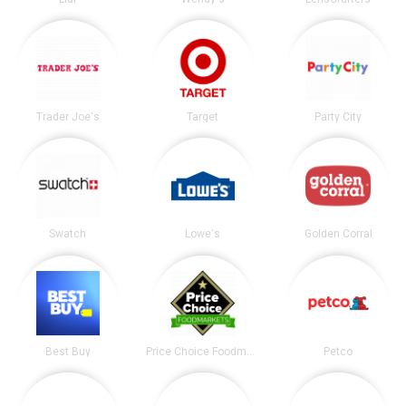
Trader Joe's
Target
Party City
Swatch
Lowe's
Golden Corral
Best Buy
Price Choice Foodmarket
Petco