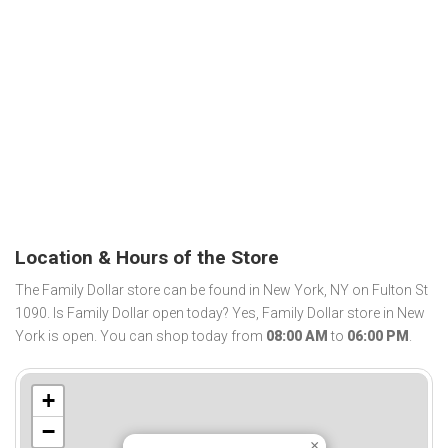
Location & Hours of the Store
The Family Dollar store can be found in New York, NY on Fulton St
1090. Is Family Dollar open today? Yes, Family Dollar store in New
York is open. You can shop today from
08:00 AM
to
06:00 PM
.
+
−
×