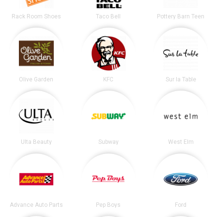
Rack Room Shoes
Taco Bell
Pottery Barn Teen
Olive Garden
KFC
Sur la Table
Ulta Beauty
Subway
West Elm
Advance Auto Parts
Pep Boys
Ford