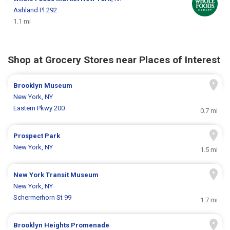
Ashland Pl 292
1.1 mi
Shop at Grocery Stores near Places of Interest
Brooklyn Museum
New York, NY
Eastern Pkwy 200
0.7 mi
Prospect Park
New York, NY
1.5 mi
New York Transit Museum
New York, NY
Schermerhorn St 99
1.7 mi
Brooklyn Heights Promenade