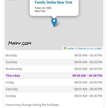
Family Dollar New York
Fulton St 1090
New York
Leaflet
|
© Seznam.cz a.s. a další
Monday
08:00 AM - 06:00 PM
Tuesday
08:00 AM - 06:00 PM
Wednesday
08:00 AM - 06:00 PM
Thursday
08:00 AM - 06:00 PM
Friday
08:00 AM - 06:00 PM
Saturday
08:00 AM - 06:00 PM
Sunday
08:00 AM - 06:00 PM
Hours may change during the holidays.