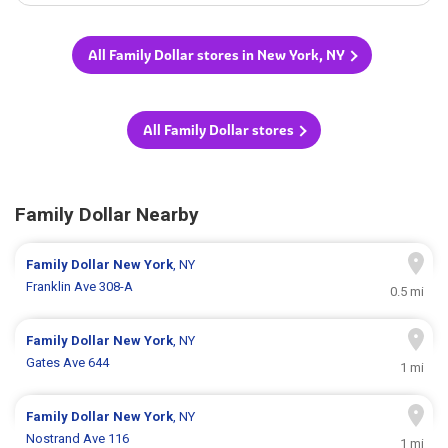
All Family Dollar stores in New York, NY
All Family Dollar stores
Family Dollar Nearby
Family Dollar
New York
, NY
Franklin Ave 308-A
0.5 mi
Family Dollar
New York
, NY
Gates Ave 644
1 mi
Family Dollar
New York
, NY
Nostrand Ave 116
1 mi