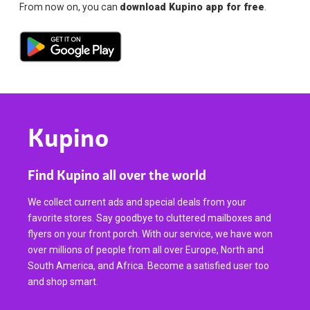
From now on, you can
download Kupino app for free
.
Kupino
Find Kupino all over the world
We collect current ads and special deals from your
favorite stores. Say goodbye to cluttered mailboxes and
flyers on your front porch. With our service, we have won
over millions of people from all over Europe, North and
South America, and Africa. Become a satisfied user too
and shop smart.