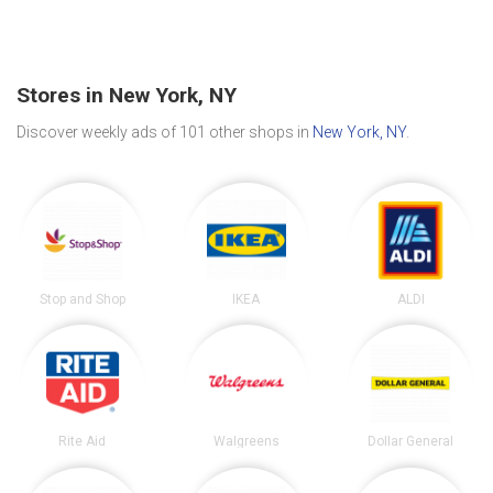
Stores in New York, NY
Discover weekly ads of 101 other shops in
New York, NY
.
Stop and Shop
IKEA
ALDI
Rite Aid
Walgreens
Dollar General