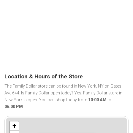
Location & Hours of the Store
The Family Dollar store can be found in New York, NY on Gates
Ave 644. Is Family Dollar open today? Yes, Family Dollar store in
New York is open. You can shop today from
10:00 AM
to
06:00 PM
.
+