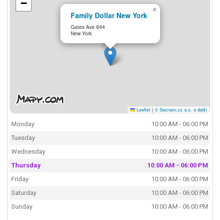
−
×
Family Dollar New York
Gates Ave 644
New York
Leaflet
|
© Seznam.cz a.s. a další
Monday
10:00 AM - 06:00 PM
Tuesday
10:00 AM - 06:00 PM
Wednesday
10:00 AM - 06:00 PM
Thursday
10:00 AM - 06:00 PM
Friday
10:00 AM - 06:00 PM
Saturday
10:00 AM - 06:00 PM
Sunday
10:00 AM - 06:00 PM