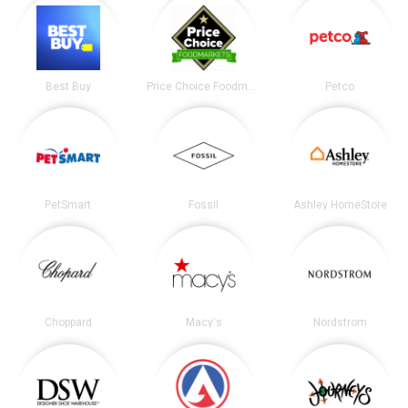
Best Buy
Price Choice Foodmarket
Petco
PetSmart
Fossil
Ashley HomeStore
Choppard
Macy's
Nordstrom