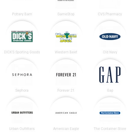
Pottery Barn
GameStop
CVS Pharmacy
DICK’S Sporting Goods
Western Beef
Old Navy
Sephora
Forever 21
Gap
Urban Outfitters
American Eagle
The Container Store