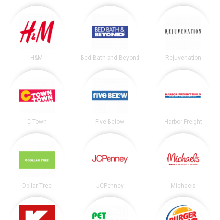
H&M
Bed Bath and Beyond
Rejuvenation
C-Town
Five Below
Harbor Freight
Dollar Tree
JCPenney
Michaels