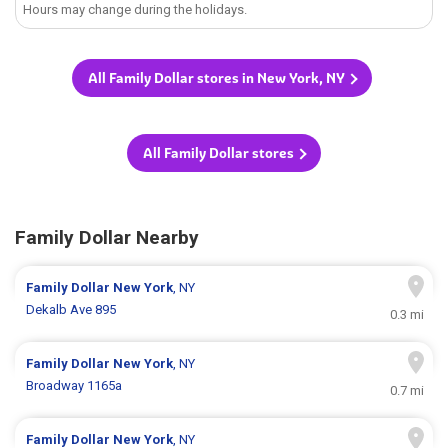
Hours may change during the holidays.
All Family Dollar stores in New York, NY
All Family Dollar stores
Family Dollar Nearby
Family Dollar
New York
, NY
Dekalb Ave 895
0.3 mi
Family Dollar
New York
, NY
Broadway 1165a
0.7 mi
Family Dollar
New York
, NY