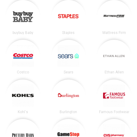
buybuy Baby
Staples
Mattress Firm
Costco
Sears
Ethan Allen
Kohl's
Burlington
Famous Footwear