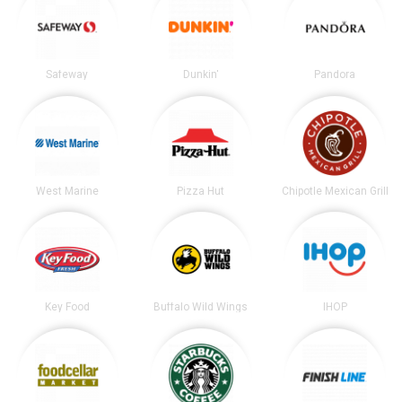
Safeway
Dunkin'
Pandora
West Marine
Pizza Hut
Chipotle Mexican Grill
Key Food
Buffalo Wild Wings
IHOP