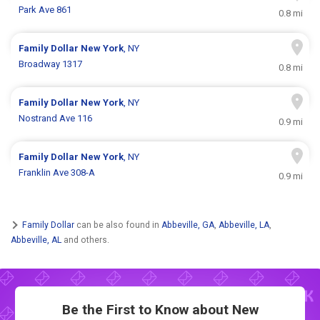
Park Ave 861
0.8 mi
Family Dollar
New York
, NY
Broadway 1317
0.8 mi
Family Dollar
New York
, NY
Nostrand Ave 116
0.9 mi
Family Dollar
New York
, NY
Franklin Ave 308-A
0.9 mi
Family Dollar
can be also found in
Abbeville, GA
,
Abbeville, LA
,
Abbeville, AL
and others.
Be the First to Know about New