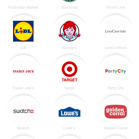
Foodcellar Market
Starbucks
Finish Line
Lidl
Wendy's
LensCrafters
Trader Joe's
Target
Party City
Swatch
Lowe's
Golden Corral