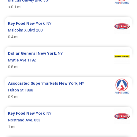
Marcus Garvey Blvd 301
< 0.1 mi
Key Food
New York
, NY
Malcolm X Blvd 200
0.4 mi
Dollar General
New York
, NY
Myrtle Ave 1192
0.8 mi
Associated Supermarkets
New York
, NY
Fulton St 1888
0.9 mi
Key Food
New York
, NY
Nostrand Ave. 653
1 mi