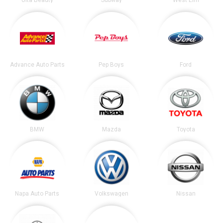
Ulta Beauty
Subway
West Elm
Advance Auto Parts
Pep Boys
Ford
BMW
Mazda
Toyota
Napa Auto Parts
Volkswagen
Nissan