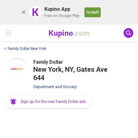
K
Kupino App
Install
Free on Google Play
Kupino
.com
Family Dollar New York
Family Dollar
New York, NY, Gates Ave
644
Department and Grocery
Sign up for the new Family Dollar ads