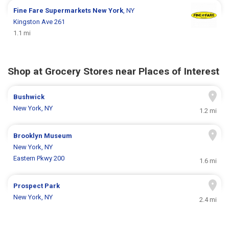
Fine Fare Supermarkets
New York
, NY
Kingston Ave 261
1.1 mi
Shop at Grocery Stores near Places of Interest
Bushwick
New York, NY
1.2 mi
Brooklyn Museum
New York, NY
Eastern Pkwy 200
1.6 mi
Prospect Park
New York, NY
2.4 mi