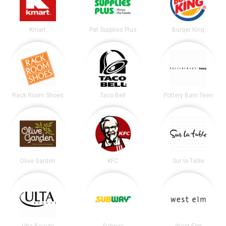
Kmart
Pet Supplies Plus
Burger King
Rack Room Shoes
Taco Bell
Pottery Barn Teen
Olive Garden
KFC
Sur la Table