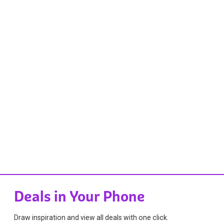
Deals in Your Phone
Draw inspiration and view all deals with one click.