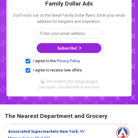
Family Dollar Ads
Don't miss out on the latest Family Dollar flyers. Enter your email
address for bargains and inspiration.
Subscribe!
I agree to the
Privacy Policy
.
I agree to receive new offers.
We respect your
email privacy
.
Zero spam. Unsubscribe at any time.
The Nearest Department and Grocery
Associated Supermarkets
New York
, NY