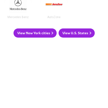
Mercedes Benz
AutoZone
View New York cities
View U.S. States