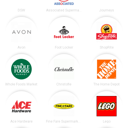
DSW
Associated Supermarkets
Journeys
Avon
Foot Locker
ShopRite
Whole Foods Market
Christofle
The Home Depot
Ace Hardware
Fine Fare Supermarkets
Lego