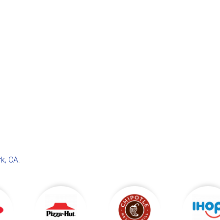
k, CA
.