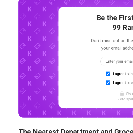
Be the Fir
99 Ra
Don't miss out on the
your email addre
I agree to t
I agree to r
We 
Zero spam
The Nearest Department and Groce