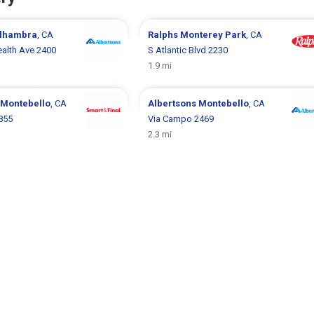
lhambra
, CA
Ralphs
Monterey Park
, CA
lth Ave 2400
S Atlantic Blvd 2230
1.9 mi
Montebello
, CA
Albertsons
Montebello
, CA
855
Via Campo 2469
2.3 mi