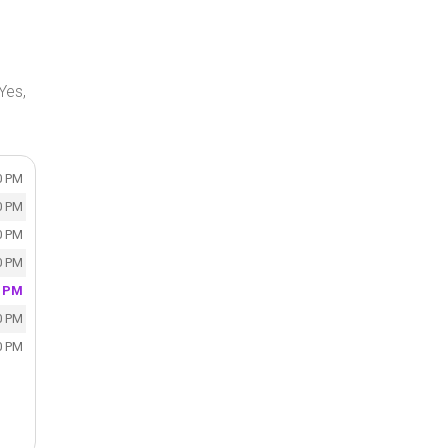
Yes,
0 PM
0 PM
0 PM
0 PM
0 PM
0 PM
0 PM