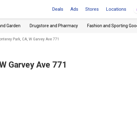
Deals
Ads
Stores
Locations
and Garden
Drugstore and Pharmacy
Fashion and Sporting Goo
nterey Park, CA, W Garvey Ave 771
 W Garvey Ave 771