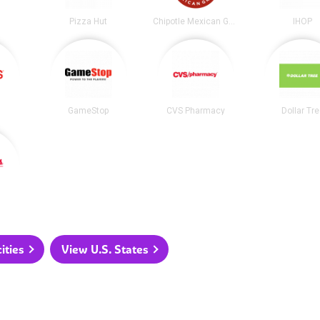
Pizza Hut
Chipotle Mexican Grill
IHOP
GameStop
CVS Pharmacy
Dollar Tr
ities
View U.S. States