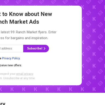
st to Know about New
nch Market Ads
 latest 99 Ranch Market flyers. Enter
ss for bargains and inspiration.
Subscribe!
he
Privacy Policy
.
eceive new offers.
respect your
email privacy
.
. Unsubscribe at any time.
ry