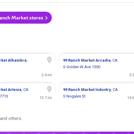
Ranch Market stores
rket
Alhambra
,
99 Ranch Market
Arcadia
, CA
S Golden W Ave 1300
2.4 mi
5.
rket
Artesia
, CA
99 Ranch Market
Industry
, CA
17713
S Nogales St
13.7 mi
14.
and others.