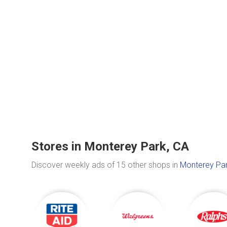
Stores in Monterey Park, CA
Discover weekly ads of 15 other shops in
Monterey Par