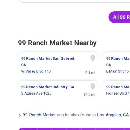
All 99 
99 Ranch Market Nearby
99 Ranch Market
San Gabriel
,
99 Ranch Ma
CA
CA
W Valley Blvd 140
E Main St 345
2.1 mi
99 Ranch Market
Industry
, CA
99 Ranch Ma
S Azusa Ave 1625
Pioneer Blvd 
12.4 mi
99 Ranch Market
can be also found in
Los Angeles, CA