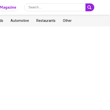
Magazine
ds
Automotive
Restaurants
Other