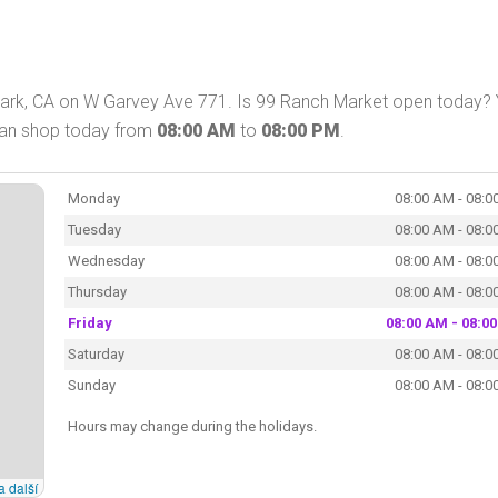
ark, CA on W Garvey Ave 771. Is 99 Ranch Market open today? 
can shop today from
08:00 AM
to
08:00 PM
.
Monday
08:00 AM - 08:0
Tuesday
08:00 AM - 08:0
Wednesday
08:00 AM - 08:0
Thursday
08:00 AM - 08:0
Friday
08:00 AM - 08:0
Saturday
08:00 AM - 08:0
Sunday
08:00 AM - 08:0
Hours may change during the holidays.
a další