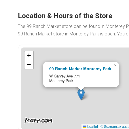
Location & Hours of the Store
The 99 Ranch Market store can be found in Monterey P
99 Ranch Market store in Monterey Park is open. You 
+
−
×
99 Ranch Market Monterey Park
W Garvey Ave 771
Monterey Park
Leaflet
|
© Seznam.cz a.s. 