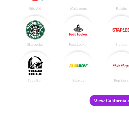
Rite Aid
Walgreens
Ralphs
Starbucks
Foot Locker
Staples
Taco Bell
Subway
Pep Boys
View California c