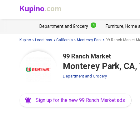
Kupino
.com
4
Department and Grocery
Furniture, Home 
Kupino
Locations
California
Monterey Park
99 Ranch Market Mo
99 Ranch Market
Monterey Park, CA,
Department and Grocery
Sign up for the new 99 Ranch Market ads