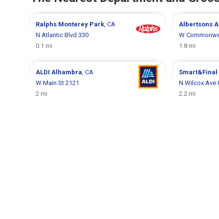
Ralphs
Monterey Park
, CA
Albertsons
A
N Atlantic Blvd 330
W Commonwea
0.1 mi
1.8 mi
ALDI
Alhambra
, CA
Smart&Final
W Main St 2121
N Wilcox Ave 
2 mi
2.2 mi