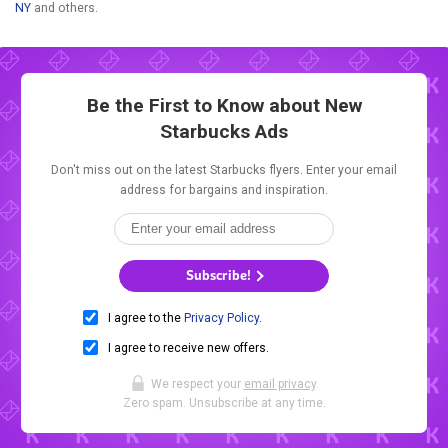
NY
and others.
Be the First to Know about New
Starbucks Ads
Don't miss out on the latest Starbucks flyers. Enter your email
address for bargains and inspiration.
Subscribe!
I agree to the
Privacy Policy
.
I agree to receive new offers.
We respect your
email privacy
.
Zero spam. Unsubscribe at any time.