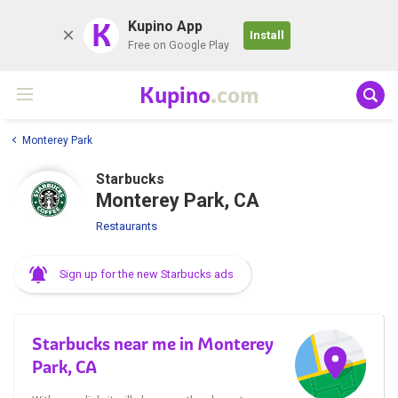
K
Kupino App
Install
Free on Google Play
Kupino
.com
Monterey Park
Starbucks
Monterey Park, CA
Restaurants
Sign up for the new Starbucks ads
Starbucks near me in Monterey
Park, CA