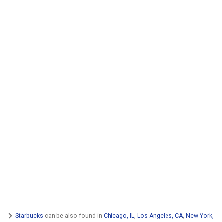
Starbucks
can be also found in
Chicago, IL
,
Los Angeles, CA
,
New York,