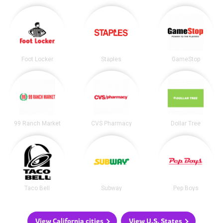
Foot Locker
Staples
GameStop
99 Ranch Market
CVS Pharmacy
Dollar Tree
Taco Bell
Subway
Pep Boys
View California cities
View U.S. States