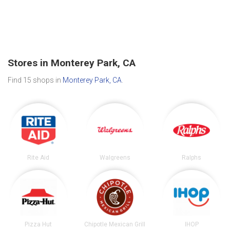
Stores in Monterey Park, CA
Find 15 shops in
Monterey Park, CA
.
Rite Aid
Walgreens
Ralphs
Pizza Hut
Chipotle Mexican Grill
IHOP