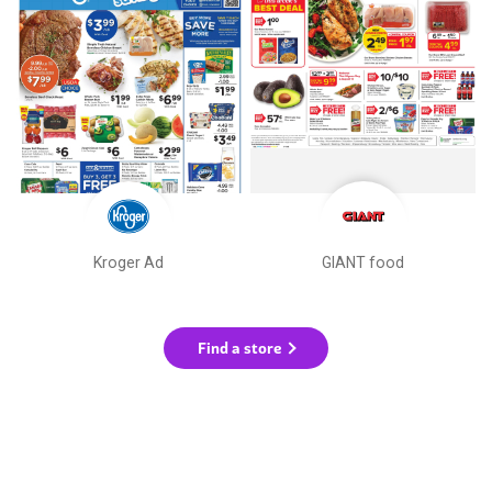
Kroger Ad
GIANT food
Find a store