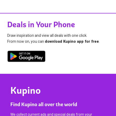
Deals in Your Phone
Draw inspiration and view all deals with one click.
From now on, you can
download Kupino app for free
.
Kupino
Find Kupino all over the world
We collect current ads and special deals from your