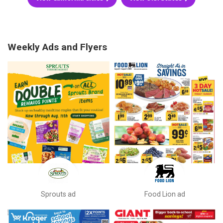
Weekly Ads and Flyers
Sprouts ad
Food Lion ad