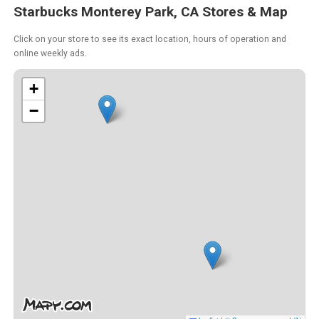
Starbucks Monterey Park, CA Stores & Map
Click on your store to see its exact location, hours of operation and
online weekly ads.
+
−