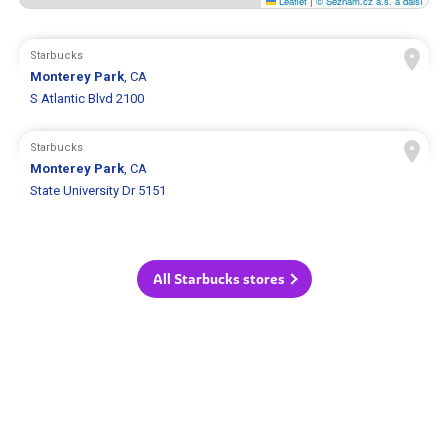
Leaflet
|
© Seznam.cz a.s. a další
Starbucks
Monterey Park
, CA
S Atlantic Blvd 2100
Starbucks
Monterey Park
, CA
State University Dr 5151
All Starbucks stores