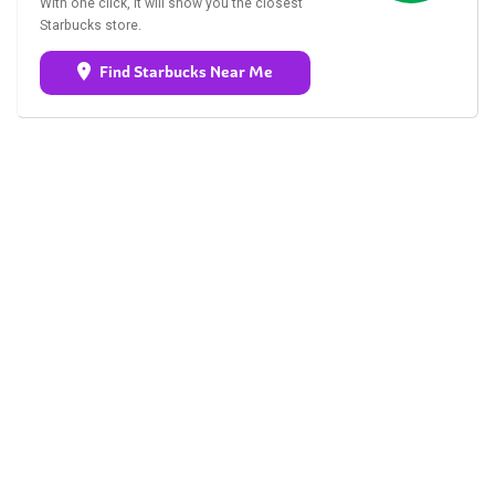
With one click, it will show you the closest
Starbucks store.
Find Starbucks Near Me