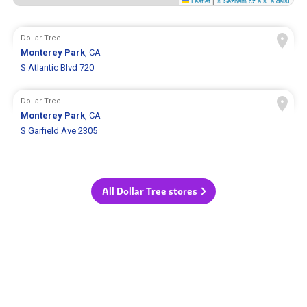
Leaflet
|
© Seznam.cz a.s. a další
Dollar Tree
Monterey Park
, CA
S Atlantic Blvd 720
Dollar Tree
Monterey Park
, CA
S Garfield Ave 2305
All Dollar Tree stores