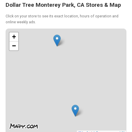
Dollar Tree Monterey Park, CA Stores & Map
Click on your store to see its exact location, hours of operation and
online weekly ads.
+
−