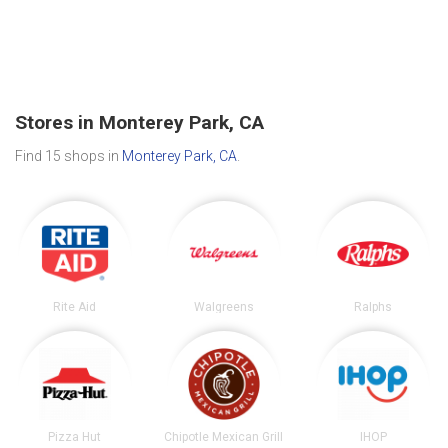
Stores in Monterey Park, CA
Find 15 shops in
Monterey Park, CA
.
Rite Aid
Walgreens
Ralphs
Pizza Hut
Chipotle Mexican Grill
IHOP