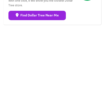
With one click, it will show you the closest Dollar
Tree store.
Find Dollar Tree Near Me