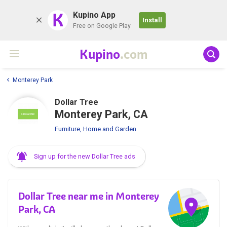
K
Kupino App
Install
Free on Google Play
Kupino
.com
Monterey Park
Dollar Tree
Monterey Park, CA
Furniture, Home and Garden
Sign up for the new Dollar Tree ads
Dollar Tree near me in Monterey
Park, CA