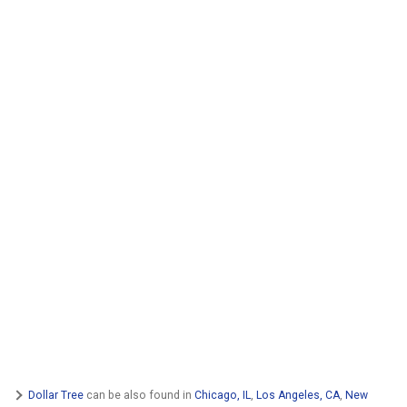
Dollar Tree
can be also found in
Chicago, IL
,
Los Angeles, CA
,
New