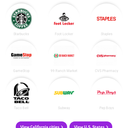
Starbucks
Foot Locker
Staples
GameStop
99 Ranch Market
CVS Pharmacy
Taco Bell
Subway
Pep Boys
View California cities
View U.S. States