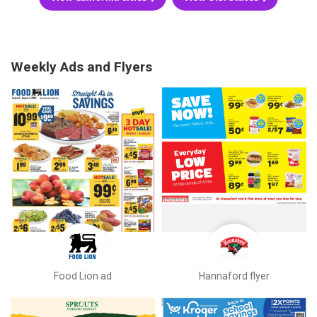
Weekly Ads and Flyers
Food Lion ad
Hannaford flyer