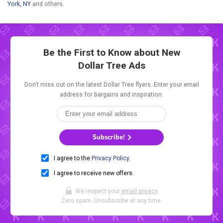
York, NY
and others.
Be the First to Know about New
Dollar Tree Ads
Don't miss out on the latest Dollar Tree flyers. Enter your email
address for bargains and inspiration.
Subscribe!
I agree to the
Privacy Policy
.
I agree to receive new offers.
We respect your
email privacy
.
Zero spam. Unsubscribe at any time.