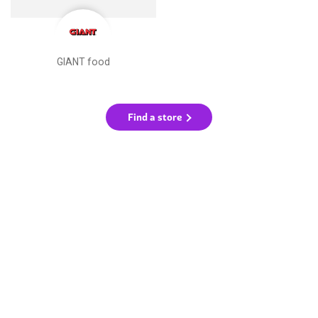
GIANT food
Find a store