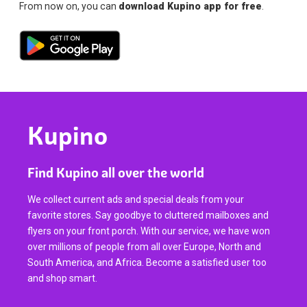
From now on, you can
download Kupino app for free
.
Kupino
Find Kupino all over the world
We collect current ads and special deals from your
favorite stores. Say goodbye to cluttered mailboxes and
flyers on your front porch. With our service, we have won
over millions of people from all over Europe, North and
South America, and Africa. Become a satisfied user too
and shop smart.