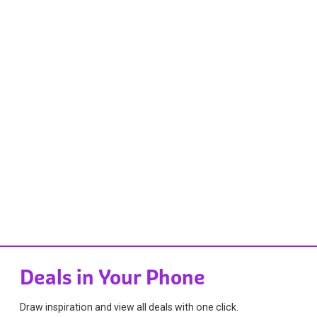
Deals in Your Phone
Draw inspiration and view all deals with one click.