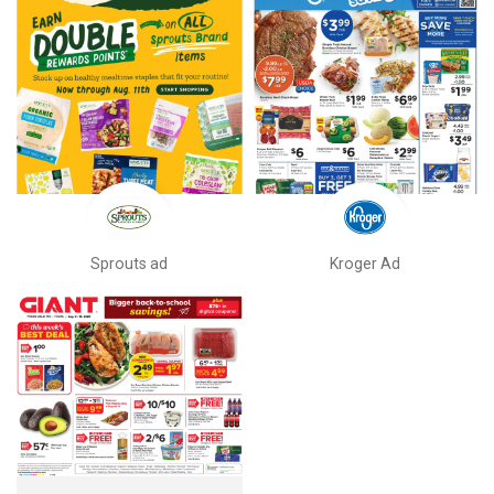
Sprouts ad
Kroger Ad