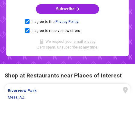
Subscribe!
I agree to the
Privacy Policy
.
I agree to receive new offers.
We respect your
email privacy
.
Zero spam. Unsubscribe at any time.
Shop at Restaurants near Places of Interest
Riverview Park
Mesa, AZ