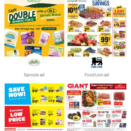
Sprouts ad
Food Lion ad