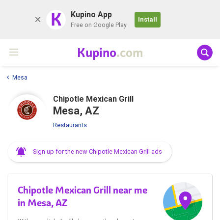
K
Kupino App
Install
Free on Google Play
Kupino
.com
Mesa
Chipotle Mexican Grill
Mesa, AZ
Restaurants
Sign up for the new Chipotle Mexican Grill ads
Chipotle Mexican Grill near me
in Mesa, AZ