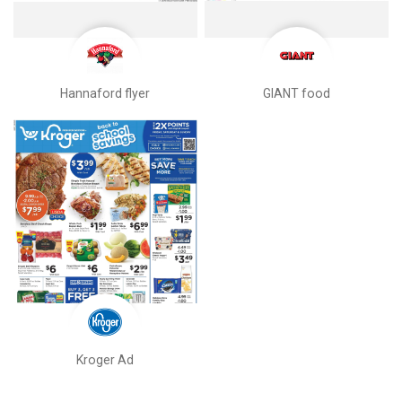
Hannaford flyer
GIANT food
Kroger Ad