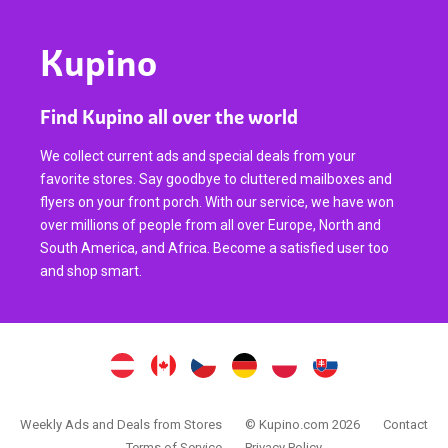
Kupino
Find Kupino all over the world
We collect current ads and special deals from your
favorite stores. Say goodbye to cluttered mailboxes and
flyers on your front porch. With our service, we have won
over millions of people from all over Europe, North and
South America, and Africa. Become a satisfied user too
and shop smart.
Weekly Ads and Deals from Stores
© Kupino.com 2026
Contact
Terms of Service
Privacy Policy