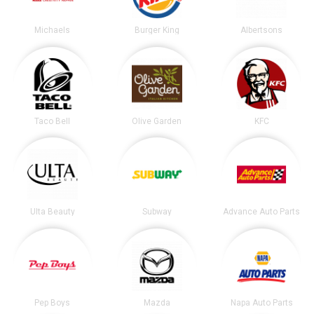
Michaels
Burger King
Albertsons
Taco Bell
Olive Garden
KFC
Ulta Beauty
Subway
Advance Auto Parts
Pep Boys
Mazda
Napa Auto Parts