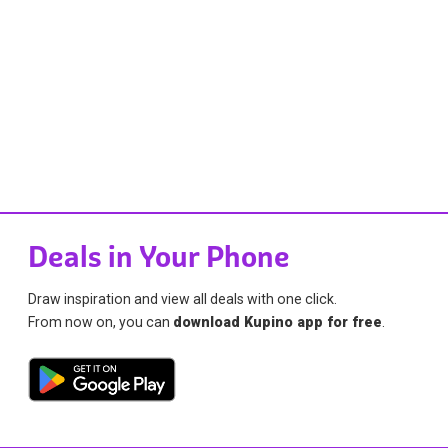
Deals in Your Phone
Draw inspiration and view all deals with one click.
From now on, you can
download Kupino app for free
.