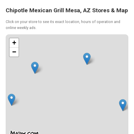
Chipotle Mexican Grill Mesa, AZ Stores & Map
Click on your store to see its exact location, hours of operation and
online weekly ads.
+
−