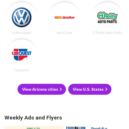
Volkswagen
AutoZone
O'Reilly Auto Parts
Carquest
View Arizona cities
View U.S. States
Weekly Ads and Flyers