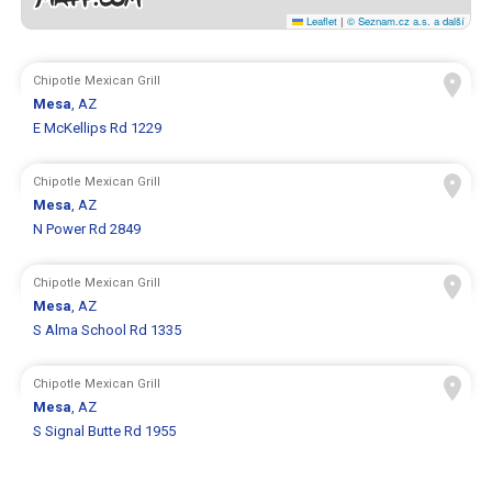
Leaflet
|
© Seznam.cz a.s. a další
Chipotle Mexican Grill
Mesa
, AZ
E McKellips Rd 1229
Chipotle Mexican Grill
Mesa
, AZ
N Power Rd 2849
Chipotle Mexican Grill
Mesa
, AZ
S Alma School Rd 1335
Chipotle Mexican Grill
Mesa
, AZ
S Signal Butte Rd 1955