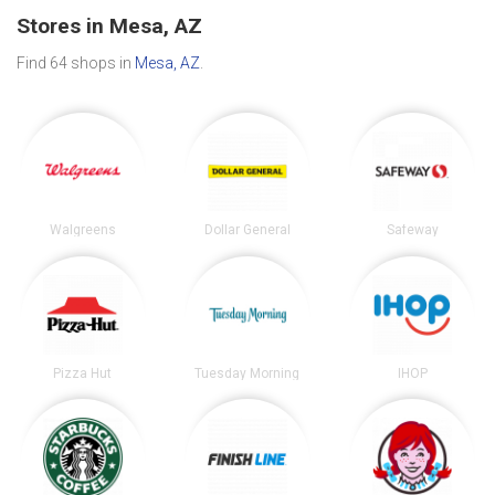
Stores in Mesa, AZ
Find 64 shops in
Mesa, AZ
.
Walgreens
Dollar General
Safeway
Pizza Hut
Tuesday Morning
IHOP