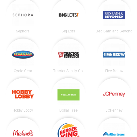
Sephora
Big Lots
Bed Bath and Beyond
Cycle Gear
Tractor Supply Co.
Five Below
Hobby Lobby
Dollar Tree
JCPenney