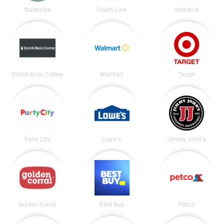
Starbucks
Finish Line
Wendy's
Dutch Bros Coffee
Walmart
Target
Party City
Lowe's
Jimmy John's
Golden Corral
Best Buy
Petco