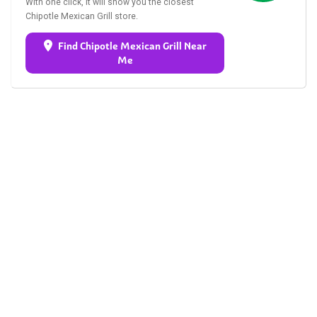
With one click, it will show you the closest
Chipotle Mexican Grill store.
Find Chipotle Mexican Grill Near
Me