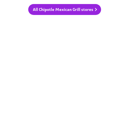
All Chipotle Mexican Grill stores