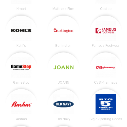
Hmart
Mattress Firm
Costco
Kohl's
Burlington
Famous Footwear
GameStop
JOANN
CVS Pharmacy
Bashas'
Old Navy
Big 5 Sporting Goods