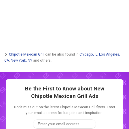
Chipotle Mexican Grill
can be also found in
Chicago, IL
,
Los Angeles,
CA
,
New York, NY
and others.
Be the First to Know about New
Chipotle Mexican Grill Ads
Don't miss out on the latest Chipotle Mexican Grill flyers. Enter
your email address for bargains and inspiration.