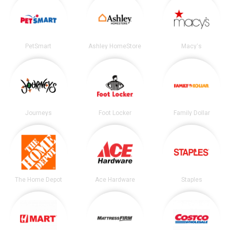
PetSmart
Ashley HomeStore
Macy's
Journeys
Foot Locker
Family Dollar
The Home Depot
Ace Hardware
Staples