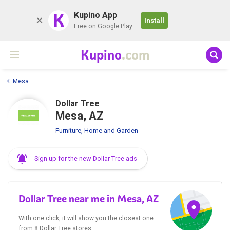
K
Kupino App
Install
Free on Google Play
Kupino
.com
Mesa
Dollar Tree
Mesa, AZ
Furniture, Home and Garden
Sign up for the new Dollar Tree ads
Dollar Tree near me in Mesa, AZ
With one click, it will show you the closest one
from 8 Dollar Tree stores.