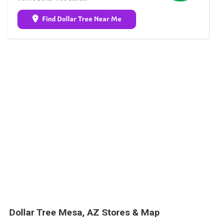
Find Dollar Tree Near Me
Dollar Tree Mesa, AZ Stores & Map