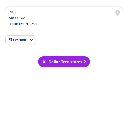
Dollar Tree
Mesa
, AZ
S Gilbert Rd 1260
Show more
All Dollar Tree stores