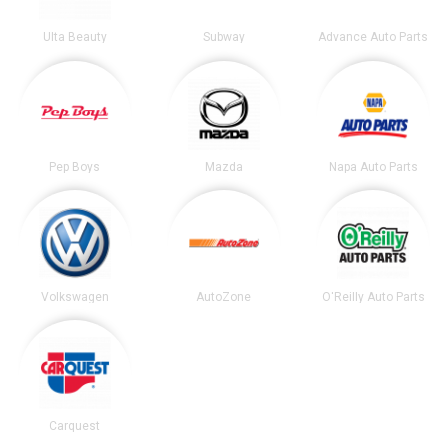
Ulta Beauty
Subway
Advance Auto Parts
Pep Boys
Mazda
Napa Auto Parts
Volkswagen
AutoZone
O'Reilly Auto Parts
Carquest