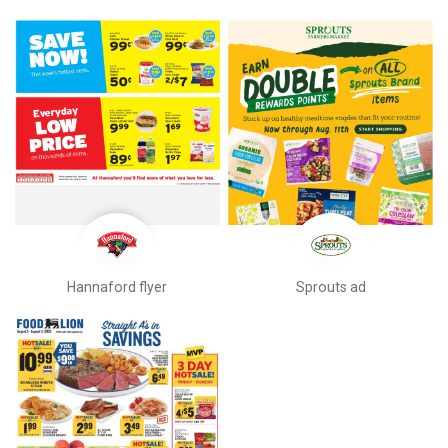
Hannaford flyer
Sprouts ad