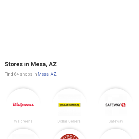
Stores in Mesa, AZ
Find 64 shops in
Mesa, AZ
.
Walgreens
Dollar General
Safeway