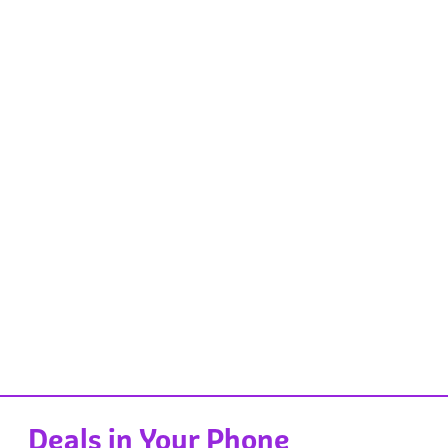
Deals in Your Phone