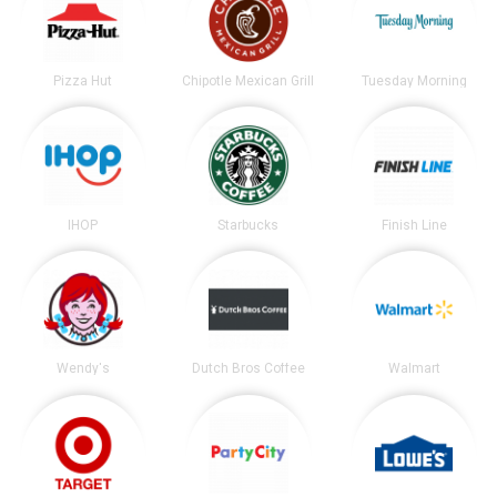
Pizza Hut
Chipotle Mexican Grill
Tuesday Morning
IHOP
Starbucks
Finish Line
Wendy's
Dutch Bros Coffee
Walmart