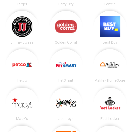
Target
Party City
Lowe's
Jimmy John's
Golden Corral
Best Buy
Petco
PetSmart
Ashley HomeStore
Macy's
Journeys
Foot Locker