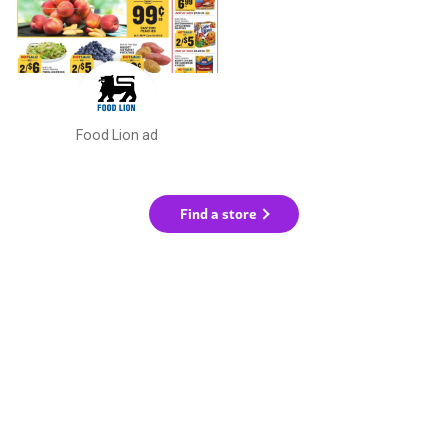
Food Lion ad
Find a store