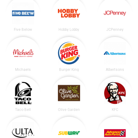
Five Below
Hobby Lobby
JCPenney
Michaels
Burger King
Albertsons
Taco Bell
Olive Garden
KFC