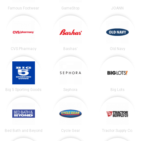
Famous Footwear
GameStop
JOANN
CVS Pharmacy
Bashas'
Old Navy
Big 5 Sporting Goods
Sephora
Big Lots
Bed Bath and Beyond
Cycle Gear
Tractor Supply Co.