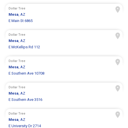
Dollar Tree
Mesa
, AZ
E Main St 6865
Dollar Tree
Mesa
, AZ
E McKellips Rd 112
Dollar Tree
Mesa
, AZ
E Southern Ave 10708
Dollar Tree
Mesa
, AZ
E Southern Ave 3516
Dollar Tree
Mesa
, AZ
E University Dr 2714