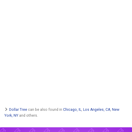
Dollar Tree
can be also found in
Chicago, IL
,
Los Angeles, CA
,
New
York, NY
and others.