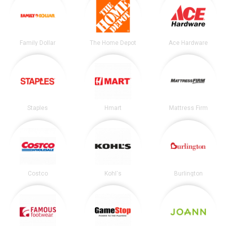
Family Dollar
The Home Depot
Ace Hardware
Staples
Hmart
Mattress Firm
Costco
Kohl's
Burlington