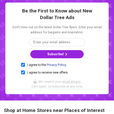
Be the First to Know about New
Dollar Tree Ads
Don't miss out on the latest Dollar Tree flyers. Enter your email
address for bargains and inspiration.
Subscribe!
I agree to the
Privacy Policy
.
I agree to receive new offers.
We respect your
email privacy
.
Zero spam. Unsubscribe at any time.
Shop at Home Stores near Places of Interest