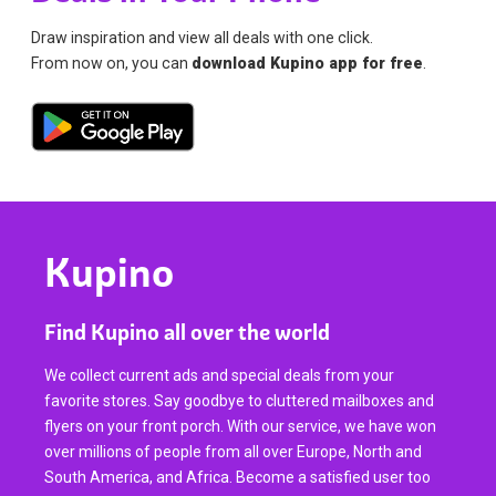
Draw inspiration and view all deals with one click.
From now on, you can
download Kupino app for free
.
Kupino
Find Kupino all over the world
We collect current ads and special deals from your
favorite stores. Say goodbye to cluttered mailboxes and
flyers on your front porch. With our service, we have won
over millions of people from all over Europe, North and
South America, and Africa. Become a satisfied user too