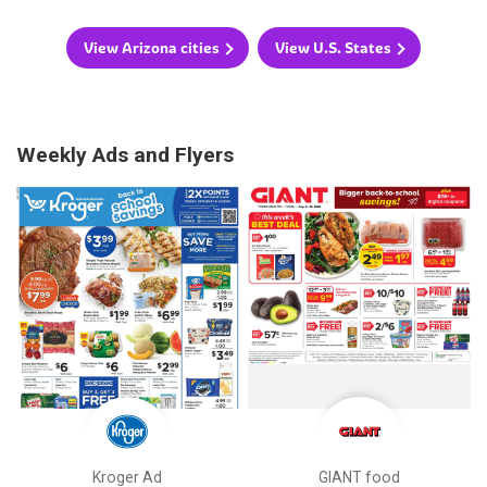
View Arizona cities
View U.S. States
Weekly Ads and Flyers
Kroger Ad
GIANT food