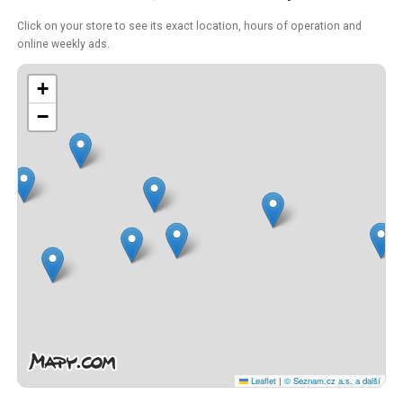
Click on your store to see its exact location, hours of operation and
online weekly ads.
+
−
Leaflet
|
© Seznam.cz a.s. a další