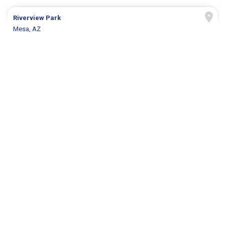
Riverview Park
Mesa, AZ