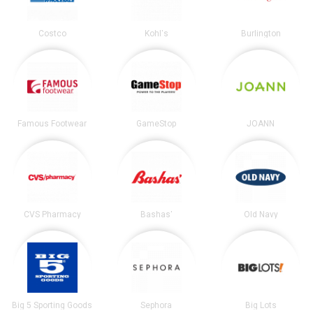
Costco
Kohl's
Burlington
Famous Footwear
GameStop
JOANN
CVS Pharmacy
Bashas'
Old Navy
Big 5 Sporting Goods
Sephora
Big Lots