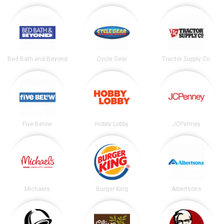
Bed Bath and Beyond
Cycle Gear
Tractor Supply Co.
Five Below
Hobby Lobby
JCPenney
Michaels
Burger King
Albertsons