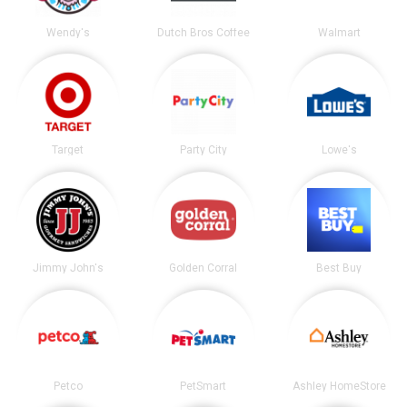
Wendy's
Dutch Bros Coffee
Walmart
Target
Party City
Lowe's
Jimmy John's
Golden Corral
Best Buy
Petco
PetSmart
Ashley HomeStore