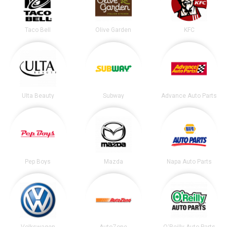
Taco Bell
Olive Garden
KFC
Ulta Beauty
Subway
Advance Auto Parts
Pep Boys
Mazda
Napa Auto Parts