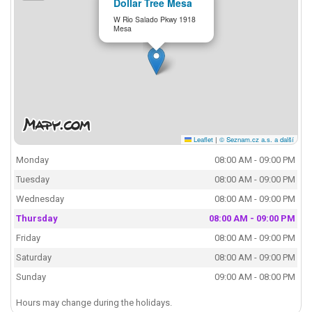
Dollar Tree Mesa
W Rio Salado Pkwy 1918
Mesa
Leaflet
|
© Seznam.cz a.s. a další
Monday
08:00 AM - 09:00 PM
Tuesday
08:00 AM - 09:00 PM
Wednesday
08:00 AM - 09:00 PM
Thursday
08:00 AM - 09:00 PM
Friday
08:00 AM - 09:00 PM
Saturday
08:00 AM - 09:00 PM
Sunday
09:00 AM - 08:00 PM
Hours may change during the holidays.