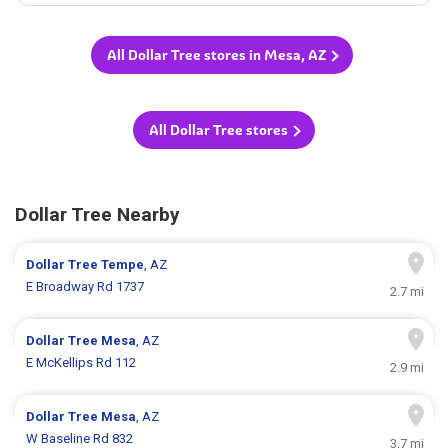
All Dollar Tree stores in Mesa, AZ
All Dollar Tree stores
Dollar Tree Nearby
Dollar Tree
Tempe
, AZ
E Broadway Rd 1737
2.7 mi
Dollar Tree
Mesa
, AZ
E McKellips Rd 112
2.9 mi
Dollar Tree
Mesa
, AZ
W Baseline Rd 832
3.7 mi