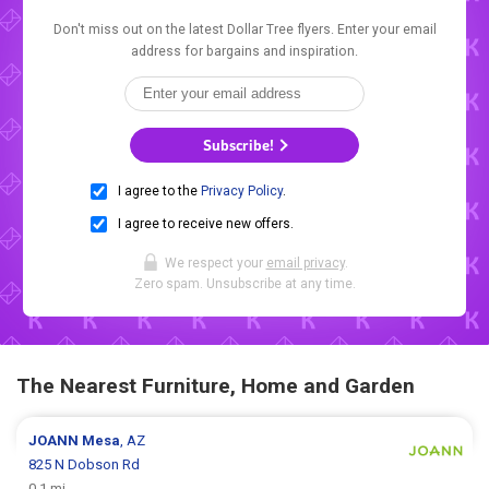
Don't miss out on the latest Dollar Tree flyers. Enter your email
address for bargains and inspiration.
Subscribe!
I agree to the
Privacy Policy
.
I agree to receive new offers.
We respect your
email privacy
.
Zero spam. Unsubscribe at any time.
The Nearest Furniture, Home and Garden
JOANN
Mesa
, AZ
825 N Dobson Rd
0.1 mi