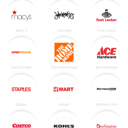
Macy's
Journeys
Foot Locker
Family Dollar
The Home Depot
Ace Hardware
Staples
Hmart
Mattress Firm