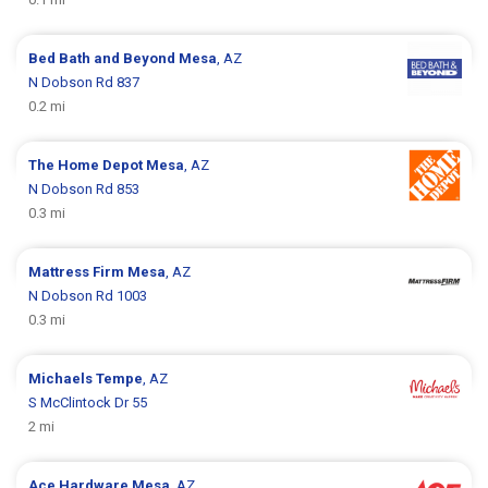
Bed Bath and Beyond
Mesa
, AZ
N Dobson Rd 837
0.2 mi
The Home Depot
Mesa
, AZ
N Dobson Rd 853
0.3 mi
Mattress Firm
Mesa
, AZ
N Dobson Rd 1003
0.3 mi
Michaels
Tempe
, AZ
S McClintock Dr 55
2 mi
Ace Hardware
Mesa
, AZ