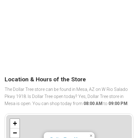
Location & Hours of the Store
The Dollar Tree store can be found in Mesa, AZ on W Rio Salado
Pkwy 1918. Is Dollar Tree open today? Yes, Dollar Tree store in
Mesa is open. You can shop today from
08:00 AM
to
09:00 PM
.
+
−
×