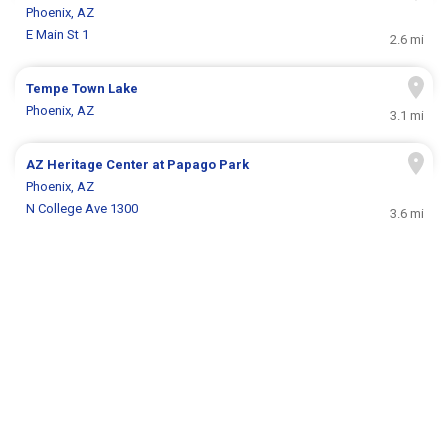
Phoenix, AZ
E Main St 1
2.6 mi
Tempe Town Lake
Phoenix, AZ
3.1 mi
AZ Heritage Center at Papago Park
Phoenix, AZ
N College Ave 1300
3.6 mi