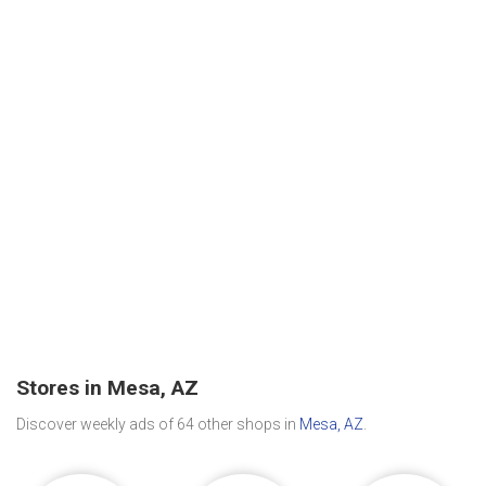
Stores in Mesa, AZ
Discover weekly ads of 64 other shops in
Mesa, AZ
.