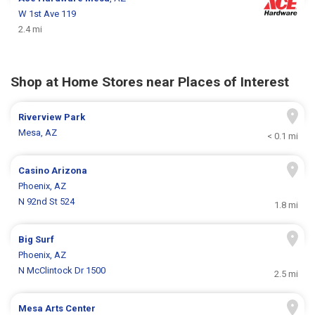
W 1st Ave 119
2.4 mi
Shop at Home Stores near Places of Interest
Riverview Park
Mesa, AZ
< 0.1 mi
Casino Arizona
Phoenix, AZ
N 92nd St 524
1.8 mi
Big Surf
Phoenix, AZ
N McClintock Dr 1500
2.5 mi
Mesa Arts Center