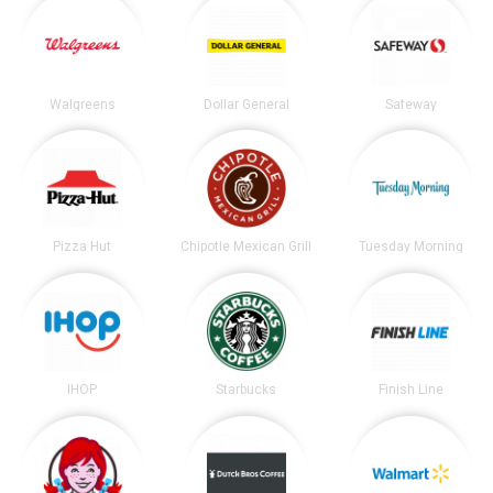
Walgreens
Dollar General
Safeway
Pizza Hut
Chipotle Mexican Grill
Tuesday Morning
IHOP
Starbucks
Finish Line