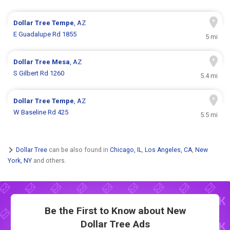
Dollar Tree
Tempe
, AZ
E Guadalupe Rd 1855
5 mi
Dollar Tree
Mesa
, AZ
S Gilbert Rd 1260
5.4 mi
Dollar Tree
Tempe
, AZ
W Baseline Rd 425
5.5 mi
Dollar Tree
can be also found in
Chicago, IL
,
Los Angeles, CA
,
New
York, NY
and others.
Be the First to Know about New
Dollar Tree Ads