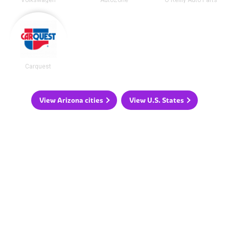
Volkswagen
AutoZone
O'Reilly Auto Parts
Carquest
View Arizona cities
View U.S. States