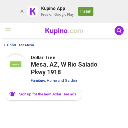
K
Kupino App
Install
Free on Google Play
Kupino
.com
Dollar Tree Mesa
Dollar Tree
Mesa, AZ, W Rio Salado
Pkwy 1918
Furniture, Home and Garden
Sign up for the new Dollar Tree ads