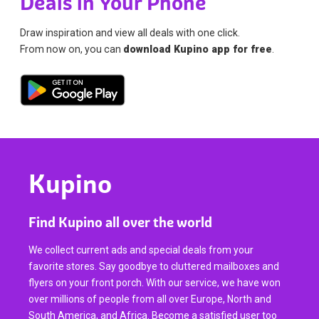
Deals in Your Phone
Draw inspiration and view all deals with one click.
From now on, you can
download Kupino app for free
.
Kupino
Find Kupino all over the world
We collect current ads and special deals from your
favorite stores. Say goodbye to cluttered mailboxes and
flyers on your front porch. With our service, we have won
over millions of people from all over Europe, North and
South America, and Africa. Become a satisfied user too