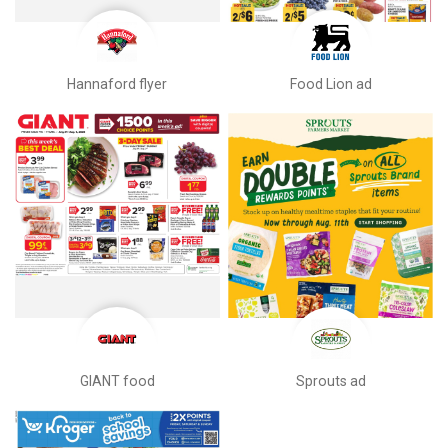
Hannaford flyer
Food Lion ad
GIANT food
Sprouts ad