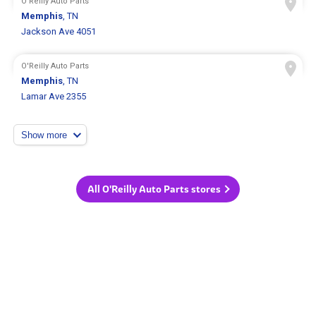
O'Reilly Auto Parts
Memphis
, TN
Jackson Ave 4051
O'Reilly Auto Parts
Memphis
, TN
Lamar Ave 2355
Show more
All O'Reilly Auto Parts stores