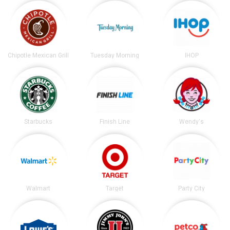
Chipotle Mexican Grill
Tuesday Morning
IHOP
Starbucks
Finish Line
Wendy's
Walmart
Target
Party City