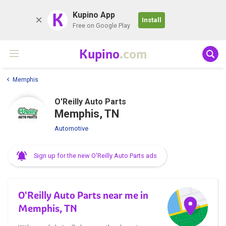
K
Kupino App
Install
Free on Google Play
Kupino
.com
Memphis
O'Reilly Auto Parts
Memphis, TN
Automotive
Sign up for the new O'Reilly Auto Parts ads
O'Reilly Auto Parts near me in
Memphis, TN