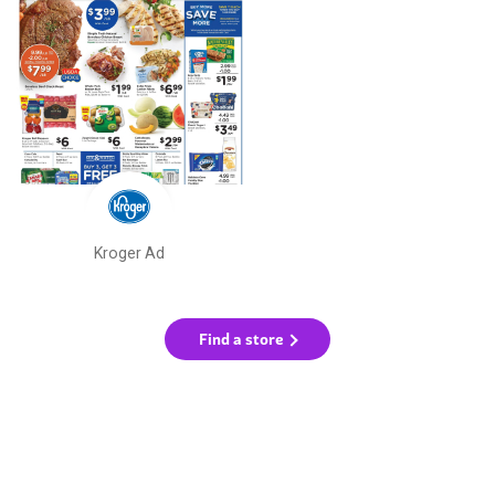
Kroger Ad
Find a store