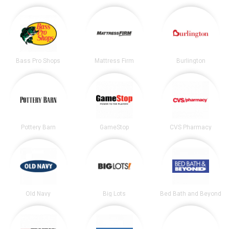
Bass Pro Shops
Mattress Firm
Burlington
Pottery Barn
GameStop
CVS Pharmacy
Old Navy
Big Lots
Bed Bath and Beyond