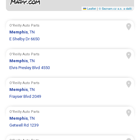
Leaflet
|
© Seznam.cz a.s. a další
O'Reilly Auto Parts
Memphis
, TN
E Shelby Dr 6650
O'Reilly Auto Parts
Memphis
, TN
Elvis Presley Blvd 4550
O'Reilly Auto Parts
Memphis
, TN
Frayser Blvd 2049
O'Reilly Auto Parts
Memphis
, TN
Getwell Rd 1239