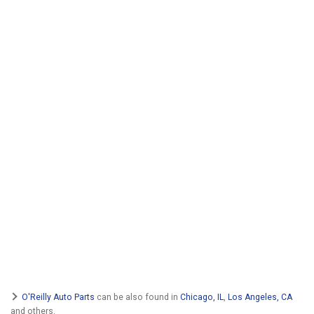
O'Reilly Auto Parts
can be also found in
Chicago, IL
,
Los Angeles, CA
and others.