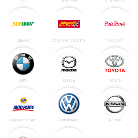
KFC
Save Mart
Ulta Beauty
Subway
Advance Auto Parts
Pep Boys
BMW
Mazda
Toyota
Napa Auto Parts
Volkswagen
Nissan