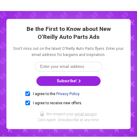
Be the First to Know about New
O'Reilly Auto Parts Ads
Don't miss out on the latest O'Reilly Auto Parts flyers. Enter your
email address for bargains and inspiration.
Subscribe!
I agree to the
Privacy Policy
.
I agree to receive new offers.
We respect your
email privacy
.
Zero spam. Unsubscribe at any time.