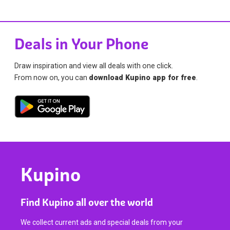
Deals in Your Phone
Draw inspiration and view all deals with one click.
From now on, you can
download Kupino app for free
.
Kupino
Find Kupino all over the world
We collect current ads and special deals from your