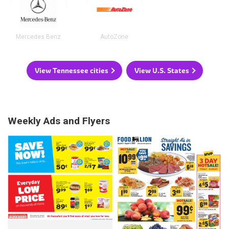
Mercedes Benz
AutoZone
View Tennessee cities
View U.S. States
Weekly Ads and Flyers