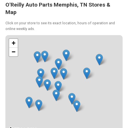
O'Reilly Auto Parts Memphis, TN Stores &
Map
Click on your store to see its exact location, hours of operation and
online weekly ads.
+
−