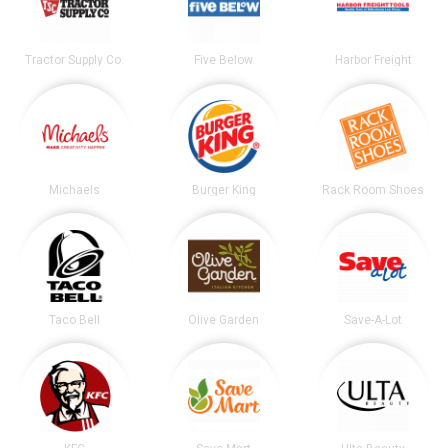
Tractor Supply Co.
Five Below
Harbor Freight
Michaels
Burger King
Rack Room Shoes
Taco Bell
Olive Garden
Save-A-Lot