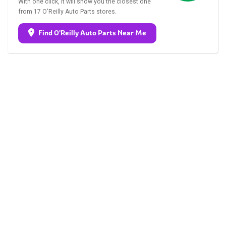
With one click, it will show you the closest one
from 17 O'Reilly Auto Parts stores.
Find O'Reilly Auto Parts Near Me