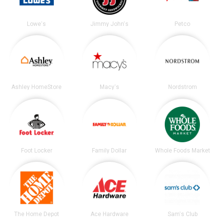
Lowe's
Jimmy John's
Petco
Ashley HomeStore
Macy's
Nordstrom
Foot Locker
Family Dollar
Whole Foods Market
The Home Depot
Ace Hardware
Sam's Club