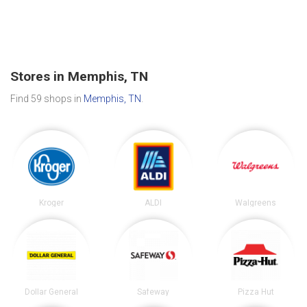
Stores in Memphis, TN
Find 59 shops in
Memphis, TN
.
Kroger
ALDI
Walgreens
Dollar General
Safeway
Pizza Hut