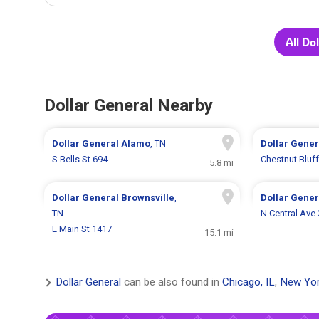
All Do
Dollar General Nearby
Dollar General
Alamo
, TN
Dollar Gene
S Bells St 694
Chestnut Bluf
5.8 mi
Dollar General
Brownsville
,
Dollar Gene
TN
N Central Ave
E Main St 1417
15.1 mi
Dollar General
can be also found in
Chicago, IL
,
New Yor