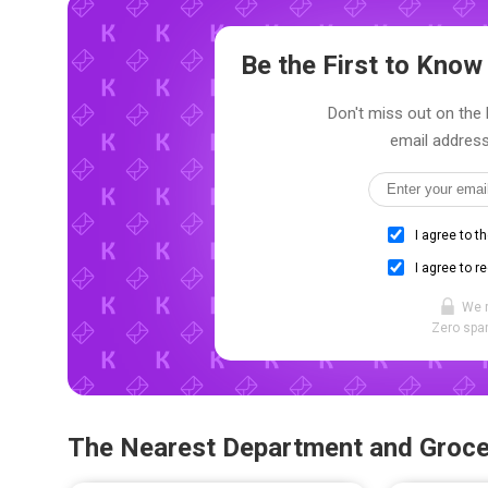
Be the First to Kno
Don't miss out on the l
email address
I agree to t
I agree to r
We 
Zero spam
The Nearest Department and Groce