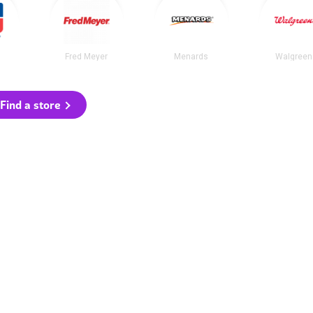
Fred Meyer
Menards
Walgreen
Find a store