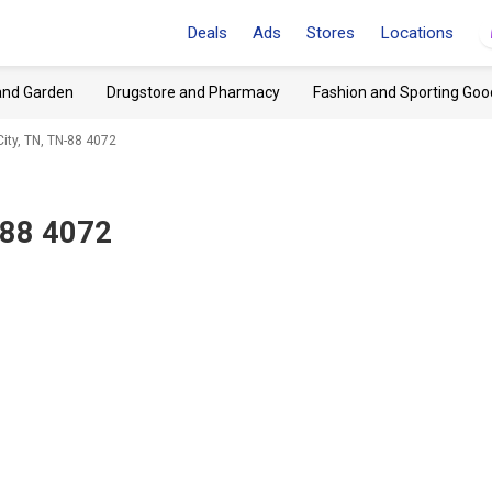
Deals
Ads
Stores
Locations
and Garden
Drugstore and Pharmacy
Fashion and Sporting Goo
City, TN, TN-88 4072
-88 4072