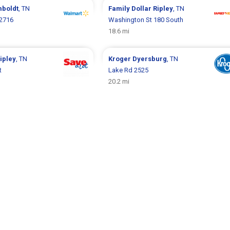
boldt
, TN
Family Dollar
Ripley
, TN
 2716
Washington St 180 South
18.6 mi
ipley
, TN
Kroger
Dyersburg
, TN
t
Lake Rd 2525
20.2 mi