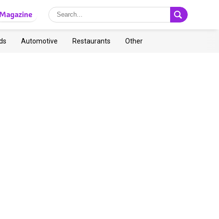
Magazine
ds
Automotive
Restaurants
Other