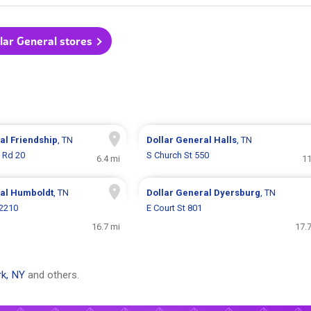
llar General stores
ral
Friendship
, TN
Dollar General
Halls
, TN
f Rd 20
S Church St 550
6.4 mi
11
ral
Humboldt
, TN
Dollar General
Dyersburg
, TN
 2210
E Court St 801
16.7 mi
17.
k, NY
and others.