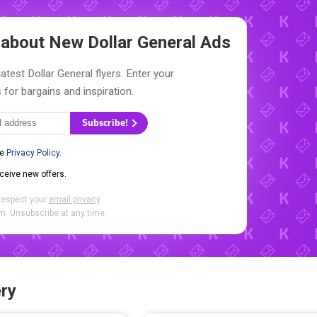
w about New
Dollar General Ads
atest Dollar General flyers. Enter your
 for bargains and inspiration.
Subscribe!
he
Privacy Policy
.
eceive new offers.
respect your
email privacy
.
. Unsubscribe at any time.
ry