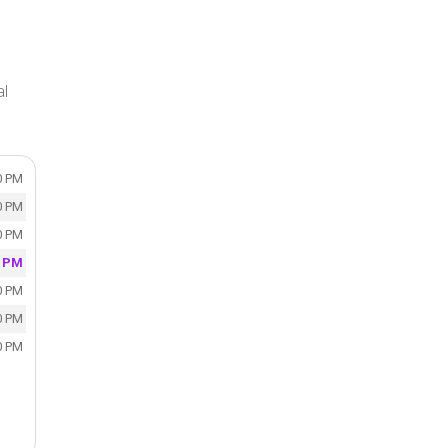
al
0 PM
0 PM
0 PM
0 PM
0 PM
0 PM
0 PM