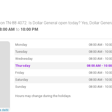
 on TN-88 4072. Is Dollar General open today? Yes, Dollar Gener
8:00 AM
to
10:00 PM
.
Monday
08:00 AM - 10:0
Tuesday
08:00 AM - 10:0
Wednesday
08:00 AM - 10:0
Thursday
08:00 AM - 10:0
Friday
08:00 AM - 10:0
Saturday
08:00 AM - 10:0
Sunday
08:00 AM - 10:0
Hours may change during the holidays.
a další