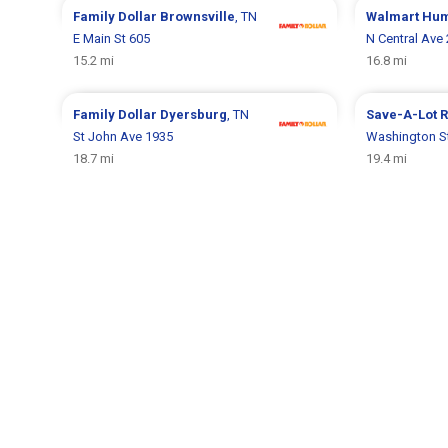
Family Dollar
Brownsville
, TN
Walmart
Hum
E Main St 605
N Central Ave
15.2 mi
16.8 mi
Family Dollar
Dyersburg
, TN
Save-A-Lot
R
St John Ave 1935
Washington S
18.7 mi
19.4 mi