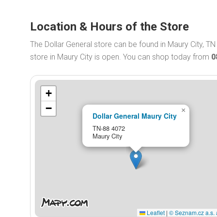
Location & Hours of the Store
The Dollar General store can be found in Maury City, TN
store in Maury City is open. You can shop today from
0
+
−
×
Dollar General Maury City
TN-88 4072
Maury City
Leaflet
|
© Seznam.cz a.s. 