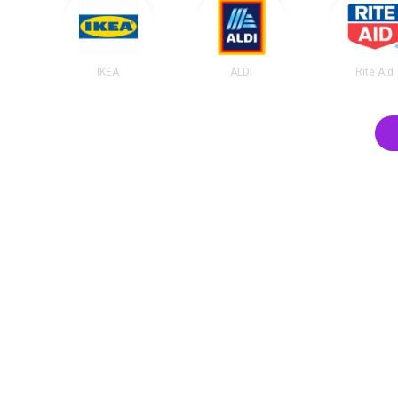
IKEA
ALDI
Rite Aid