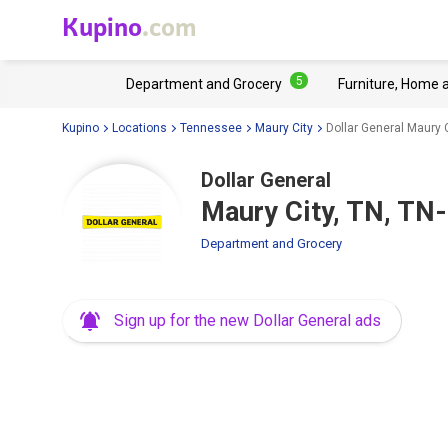
Kupino
.com
5
Department and Grocery
Furniture, Home 
Kupino
Locations
Tennessee
Maury City
Dollar General Maury 
Dollar General
Maury City, TN, TN
Department and Grocery
Sign up for the new Dollar General ads