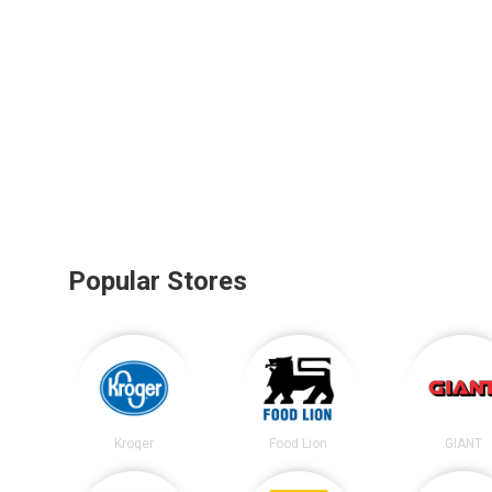
Popular Stores
Kroger
Food Lion
GIANT