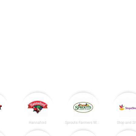
Hannaford
Sprouts Farmers Market
Stop and S