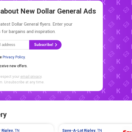
w about New
Dollar General Ads
atest Dollar General flyers. Enter your
 for bargains and inspiration.
Subscribe!
he
Privacy Policy
.
eceive new offers.
respect your
email privacy
.
. Unsubscribe at any time.
ry
r
Ripley
, TN
Save-A-Lot
Ripley
, TN