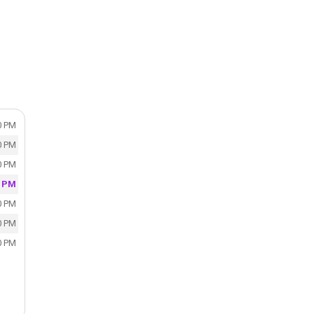
0 PM
0 PM
0 PM
0 PM
0 PM
0 PM
0 PM