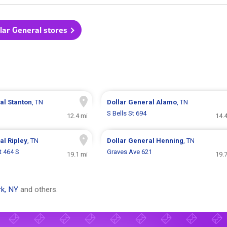
llar General stores
ral
Stanton
, TN
Dollar General
Alamo
, TN
S Bells St 694
12.4 mi
14.
ral
Ripley
, TN
Dollar General
Henning
, TN
t 464 S
Graves Ave 621
19.1 mi
19.
k, NY
and others.