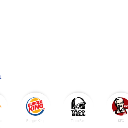
N
.
ar
Burger King
Taco Bell
KFC