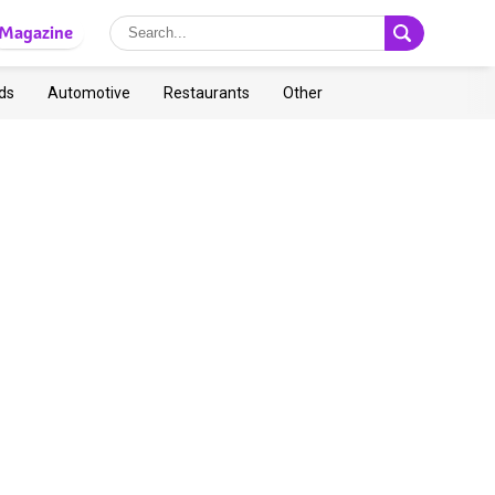
Magazine
ds
Automotive
Restaurants
Other