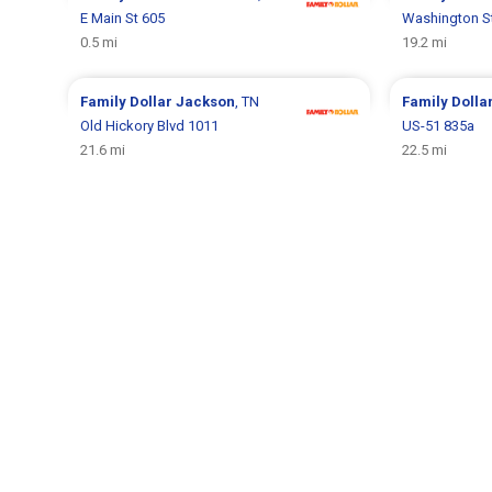
E Main St 605
Washington S
0.5 mi
19.2 mi
Family Dollar
Jackson
, TN
Family Dolla
Old Hickory Blvd 1011
US-51 835a
21.6 mi
22.5 mi