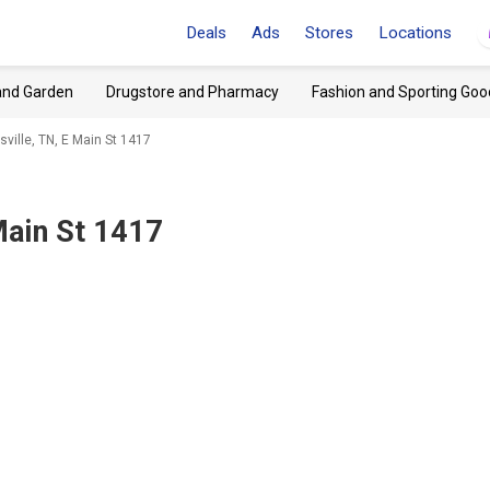
Deals
Ads
Stores
Locations
and Garden
Drugstore and Pharmacy
Fashion and Sporting Goo
ville, TN, E Main St 1417
Main St 1417