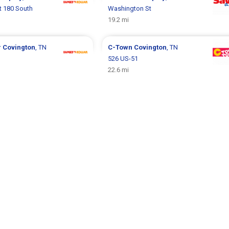
t 180 South
Washington St
19.2 mi
r
Covington
, TN
C-Town
Covington
, TN
526 US-51
22.6 mi