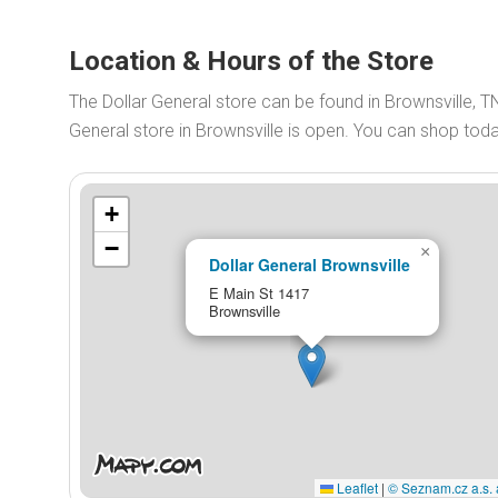
Location & Hours of the Store
The Dollar General store can be found in Brownsville, T
General store in Brownsville is open. You can shop to
+
−
×
Dollar General Brownsville
E Main St 1417
Brownsville
Leaflet
|
© Seznam.cz a.s. 