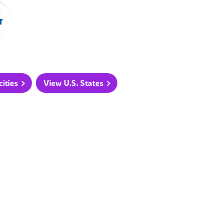
ities
View U.S. States