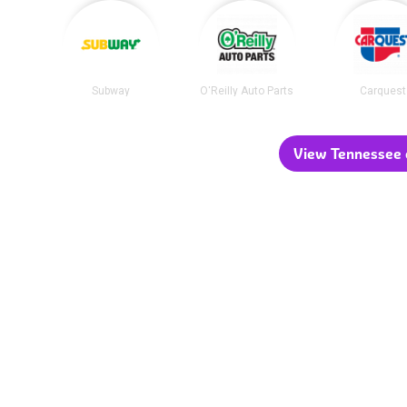
Subway
O'Reilly Auto Parts
Carquest
View Tennessee c