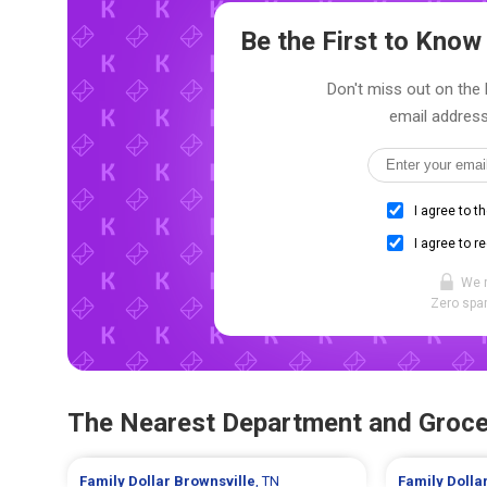
Be the First to Kno
Don't miss out on the l
email address
I agree to t
I agree to r
We 
Zero spam
The Nearest Department and Groce
Family Dollar
Brownsville
, TN
Family Dolla