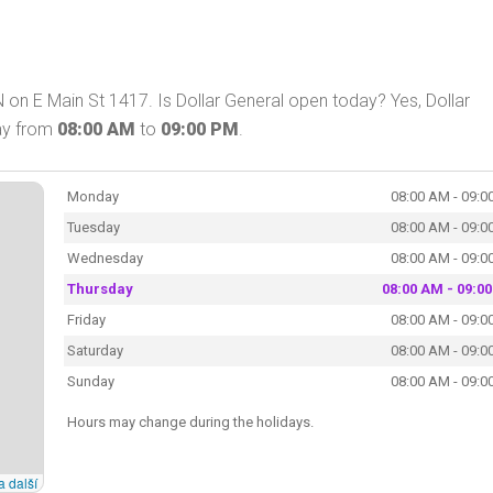
N on E Main St 1417. Is Dollar General open today? Yes, Dollar
day from
08:00 AM
to
09:00 PM
.
Monday
08:00 AM - 09:0
Tuesday
08:00 AM - 09:0
Wednesday
08:00 AM - 09:0
Thursday
08:00 AM - 09:0
Friday
08:00 AM - 09:0
Saturday
08:00 AM - 09:0
Sunday
08:00 AM - 09:0
Hours may change during the holidays.
a další