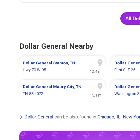
All Do
Dollar General Nearby
Dollar General
Stanton
, TN
Dollar Gene
Hwy 70 W 95
First St E 25
12.4 mi
Dollar General
Maury City
, TN
Dollar Gene
TN-88 4072
Washington S
15.1 mi
Dollar General
can be also found in
Chicago, IL
,
New Yor