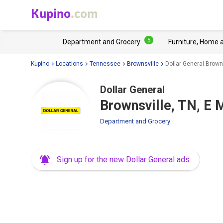
Kupino
.com
5
Department and Grocery
Furniture, Home 
Kupino
Locations
Tennessee
Brownsville
Dollar General Browns
Dollar General
Brownsville, TN, E 
Department and Grocery
Sign up for the new Dollar General ads