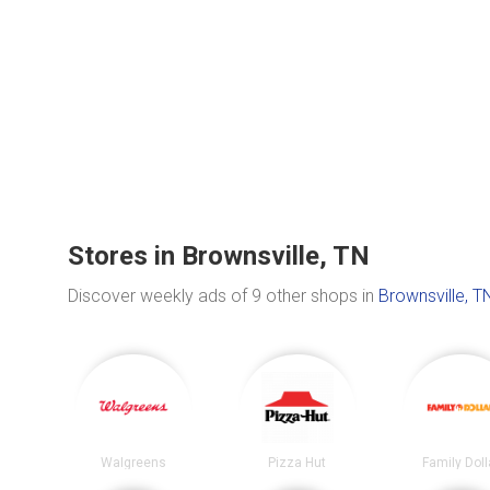
Stores in Brownsville, TN
Discover weekly ads of 9 other shops in
Brownsville, T
Walgreens
Pizza Hut
Family Doll