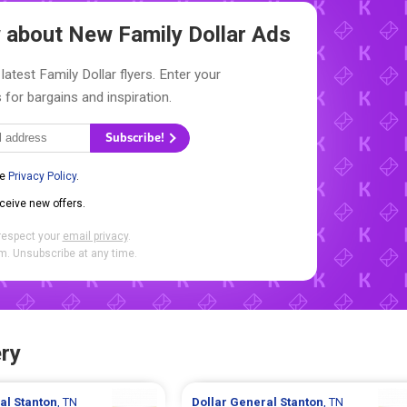
ow about New
Family Dollar Ads
latest Family Dollar flyers. Enter your
 for bargains and inspiration.
Subscribe!
he
Privacy Policy
.
eceive new offers.
respect your
email privacy
.
. Unsubscribe at any time.
ry
ral
Stanton
, TN
Dollar General
Stanton
, TN