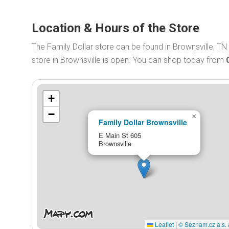
Location & Hours of the Store
The Family Dollar store can be found in Brownsville, TN
store in Brownsville is open. You can shop today from
+
−
×
Family Dollar Brownsville
E Main St 605
Brownsville
Leaflet
|
© Seznam.cz a.s. 