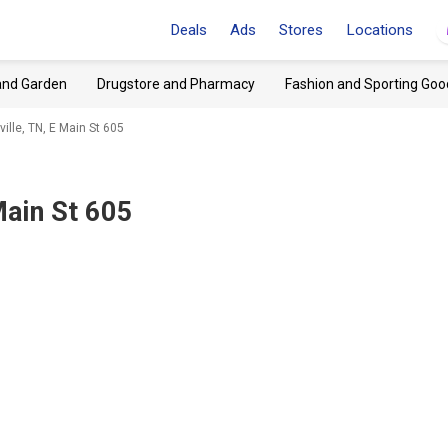
Deals
Ads
Stores
Locations
and Garden
Drugstore and Pharmacy
Fashion and Sporting Goo
ille, TN, E Main St 605
Main St 605