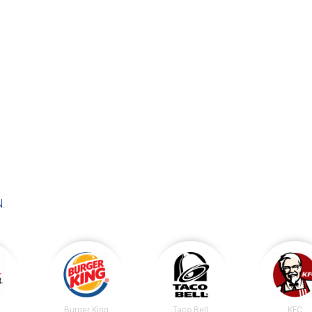
N
.
t
Burger King
Taco Bell
KFC