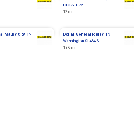
First St E 25
12 mi
ral
Maury City
, TN
Dollar General
Ripley
, TN
Washington St 464 S
18.6 mi