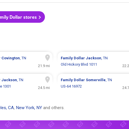
amily Dollar stores
r
Covington
, TN
Family Dollar
Jackson
, TN
Old Hickory Blvd 1011
21.9 mi
22.
r
Jackson
, TN
Family Dollar
Somerville
, TN
ve 1301
US-64 16972
24.5 mi
24.
les, CA
,
New York, NY
and others.