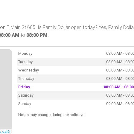
 on E Main St 605. Is Family Dollar open today? Yes, Family Dolla
08:00 AM
to
08:00 PM
.
Monday
08:00 AM - 08:0
Tuesday
08:00 AM - 08:0
Wednesday
08:00 AM - 08:0
Thursday
08:00 AM - 08:0
Friday
08:00 AM - 08:0
Saturday
08:00 AM - 08:0
Sunday
09:00 AM - 08:0
Hours may change during the holidays.
a další