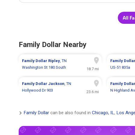
All F
Family Dollar Nearby
Family Dollar
Ripley
, TN
Family Dolla
Washington St 180 South
US-51 835a
18.7 mi
Family Dollar
Jackson
, TN
Family Dolla
Hollywood Dr 903
N Highland A
23.6 mi
Family Dollar
can be also found in
Chicago, IL
,
Los Ange