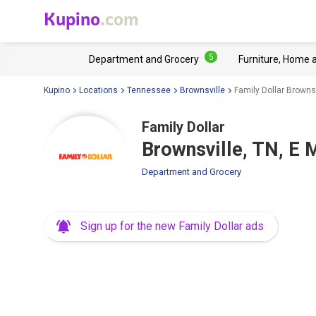
Kupino
.com
5
Department and Grocery
Furniture, Home 
Kupino
Locations
Tennessee
Brownsville
Family Dollar Brownsv
Family Dollar
Brownsville, TN, E 
Department and Grocery
Sign up for the new Family Dollar ads