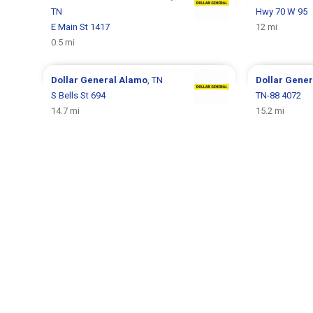
TN
Hwy 70 W 95
E Main St 1417
12 mi
0.5 mi
Dollar General
Alamo
, TN
Dollar Gene
S Bells St 694
TN-88 4072
14.7 mi
15.2 mi