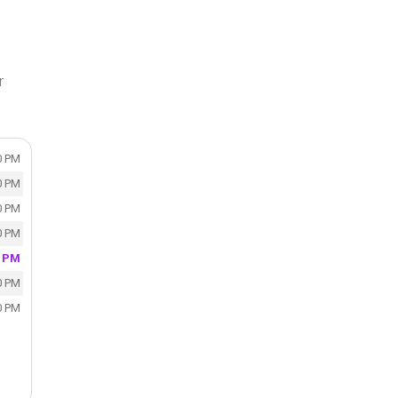
r
0 PM
0 PM
0 PM
0 PM
0 PM
0 PM
0 PM