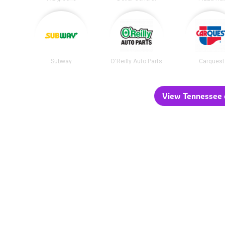
Subway
O'Reilly Auto Parts
Carquest
View Tennessee c