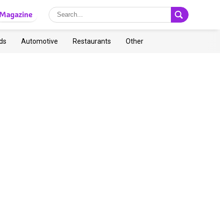
Magazine
ds
Automotive
Restaurants
Other