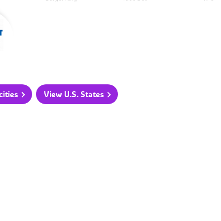
ities
View U.S. States