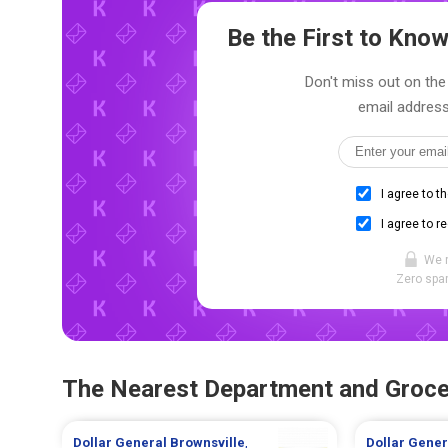
Be the First to Kn
Don't miss out on the 
email address
I agree to t
I agree to r
We 
Zero spam
The Nearest Department and Groce
Dollar General
Brownsville
,
Dollar Gene