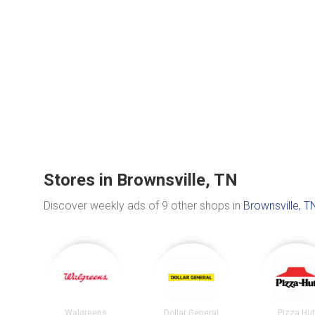
Stores in Brownsville, TN
Discover weekly ads of 9 other shops in
Brownsville, T
Walgreens
Dollar General
Pizza Hu