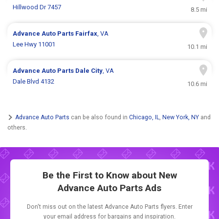
Hillwood Dr 7457
8.5 mi
Advance Auto Parts
Fairfax
, VA
Lee Hwy 11001
10.1 mi
Advance Auto Parts
Dale City
, VA
Dale Blvd 4132
10.6 mi
Advance Auto Parts
can be also found in
Chicago, IL
,
New York, NY
and
others.
Be the First to Know about New
Advance Auto Parts Ads
Don't miss out on the latest Advance Auto Parts flyers. Enter
your email address for bargains and inspiration.