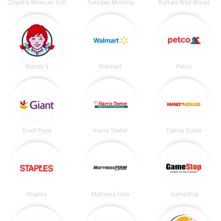
Chipotle Mexican Grill
Tuesday Morning
Buffalo Wild Wings
Wendy's
Walmart
Petco
Giant Food
Harris Teeter
Family Dollar
Staples
Mattress Firm
GameStop