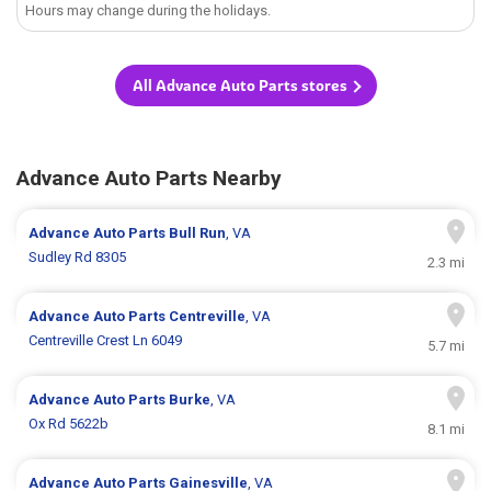
Hours may change during the holidays.
All Advance Auto Parts stores
Advance Auto Parts Nearby
Advance Auto Parts
Bull Run
, VA
Sudley Rd 8305
2.3 mi
Advance Auto Parts
Centreville
, VA
Centreville Crest Ln 6049
5.7 mi
Advance Auto Parts
Burke
, VA
Ox Rd 5622b
8.1 mi
Advance Auto Parts
Gainesville
, VA