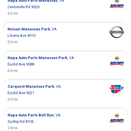
Napa Auto Parts
Manassas
, VA
Centreville Rd 9020
0.2 mi
Nissan
Manassas Park
, VA
Liberia Ave 9010
0.5 mi
Napa Auto Parts
Manassas Park
, VA
Euclid Ave 9088
0.6 mi
Carquest
Manassas Park
, VA
Euclid Ave 9021
0.9 mi
Napa Auto Parts
Bull Run
, VA
Sudley Rd 8106
2.8 mi