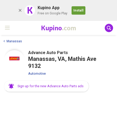
K
Kupino App
Install
Free on Google Play
Kupino
.com
Manassas
Advance Auto Parts
Manassas, VA, Mathis Ave
9132
Automotive
Sign up for the new Advance Auto Parts ads