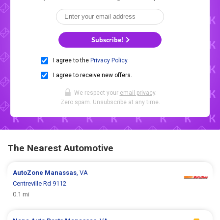
Subscribe!
I agree to the
Privacy Policy
.
I agree to receive new offers.
We respect your
email privacy
.
Zero spam. Unsubscribe at any time.
The Nearest Automotive
AutoZone
Manassas
, VA
Centreville Rd 9112
0.1 mi