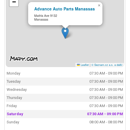
−
×
Advance Auto Parts Manassas
Mathis Ave 9132
Manassas
Leaflet
|
© Seznam.cz a.s. a další
Monday
07:30 AM - 09:00 PM
Tuesday
07:30 AM - 09:00 PM
Wednesday
07:30 AM - 09:00 PM
Thursday
07:30 AM - 09:00 PM
Friday
07:30 AM - 09:00 PM
Saturday
07:30 AM - 09:00 PM
Sunday
08:00 AM - 08:00 PM