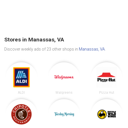
Stores in Manassas, VA
Discover weekly ads of 23 other shops in
Manassas, VA
.
ALDI
Walgreens
Pizza Hut