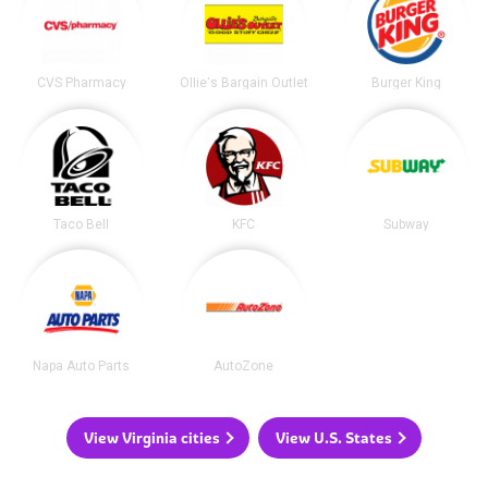
CVS Pharmacy
Ollie's Bargain Outlet
Burger King
Taco Bell
KFC
Subway
Napa Auto Parts
AutoZone
View Virginia cities
View U.S. States