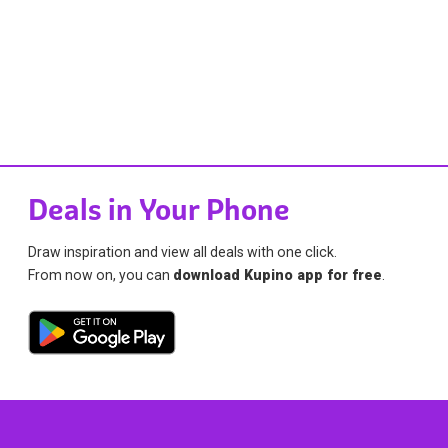
Deals in Your Phone
Draw inspiration and view all deals with one click.
From now on, you can
download Kupino app for free
.