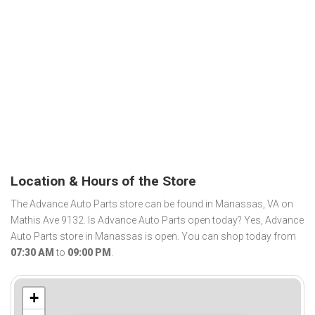
Location & Hours of the Store
The Advance Auto Parts store can be found in Manassas, VA on
Mathis Ave 9132. Is Advance Auto Parts open today? Yes, Advance
Auto Parts store in Manassas is open. You can shop today from
07:30 AM
to
09:00 PM
.
+