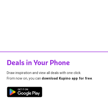
Deals in Your Phone
Draw inspiration and view all deals with one click.
From now on, you can
download Kupino app for free
.