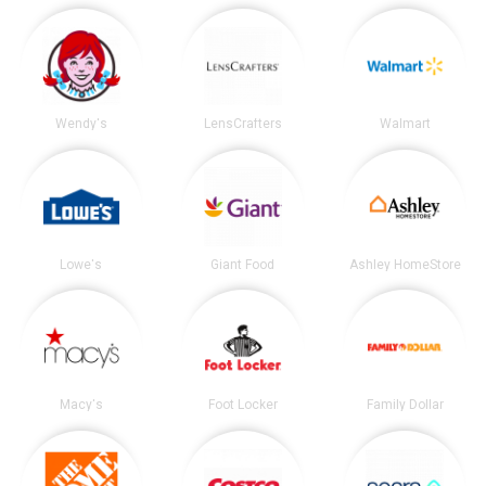
Wendy's
LensCrafters
Walmart
Lowe's
Giant Food
Ashley HomeStore
Macy's
Foot Locker
Family Dollar