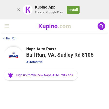
K
Kupino App
Install
Free on Google Play
Kupino
.com
Bull Run
Napa Auto Parts
Bull Run, VA, Sudley Rd 8106
Automotive
Sign up for the new Napa Auto Parts ads