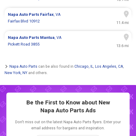
Napa Auto Parts
Fairfax
, VA
Fairfax Blvd 10912
11.4 mi
Napa Auto Parts
Mantua
, VA
Pickett Road 3855
13.6 mi
Napa Auto Parts
can be also found in
Chicago, IL
,
Los Angeles, CA
,
New York, NY
and others.
Be the First to Know about New
Napa Auto Parts Ads
Don't miss out on the latest Napa Auto Parts flyers. Enter your
email address for bargains and inspiration.