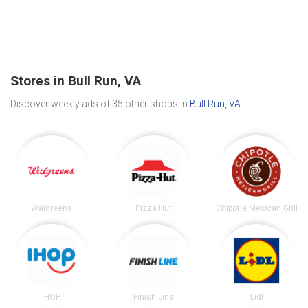
Stores in Bull Run, VA
Discover weekly ads of 35 other shops in
Bull Run, VA
.
Walgreens
Pizza Hut
Chipotle Mexican Grill
IHOP
Finish Line
Lidl