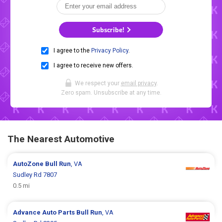
Subscribe!
I agree to the
Privacy Policy
.
I agree to receive new offers.
We respect your
email privacy
.
Zero spam. Unsubscribe at any time.
The Nearest Automotive
AutoZone
Bull Run
, VA
Sudley Rd 7807
0.5 mi
Advance Auto Parts
Bull Run
, VA