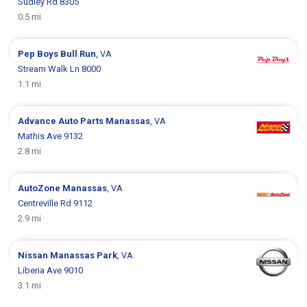
Sudley Rd 8305
0.5 mi
Pep Boys
Bull Run
, VA
Stream Walk Ln 8000
1.1 mi
Advance Auto Parts
Manassas
, VA
Mathis Ave 9132
2.8 mi
AutoZone
Manassas
, VA
Centreville Rd 9112
2.9 mi
Nissan
Manassas Park
, VA
Liberia Ave 9010
3.1 mi