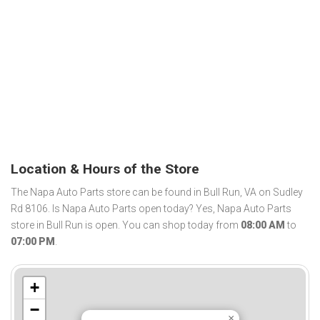
Location & Hours of the Store
The Napa Auto Parts store can be found in Bull Run, VA on Sudley
Rd 8106. Is Napa Auto Parts open today? Yes, Napa Auto Parts
store in Bull Run is open. You can shop today from
08:00 AM
to
07:00 PM
.
+
−
×