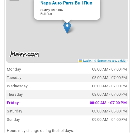
Napa Auto Parts Bull Run
Sudley Rd 8106
Bull Run
Leaflet
|
© Seznam.cz a.s. a další
Monday
08:00 AM - 07:00 PM
Tuesday
08:00 AM - 07:00 PM
Wednesday
08:00 AM - 07:00 PM
Thursday
08:00 AM - 07:00 PM
Friday
08:00 AM - 07:00 PM
Saturday
08:00 AM - 05:00 PM
Sunday
09:00 AM - 04:00 PM
Hours may change during the holidays.