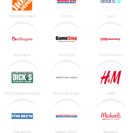
The Home Depot
Costco
Sears
Burlington
GameStop
CVS Pharmacy
DICK’S Sporting Goods
American Eagle
H&M
Five Below
Harbor Freight
Michaels