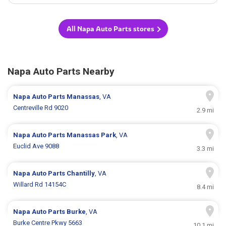
All Napa Auto Parts stores
Napa Auto Parts Nearby
Napa Auto Parts
Manassas
, VA
Centreville Rd 9020
2.9 mi
Napa Auto Parts
Manassas Park
, VA
Euclid Ave 9088
3.3 mi
Napa Auto Parts
Chantilly
, VA
Willard Rd 14154C
8.4 mi
Napa Auto Parts
Burke
, VA
Burke Centre Pkwy 5663
10.1 mi