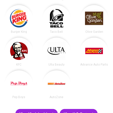
Burger King
Taco Bell
Olive Garden
KFC
Ulta Beauty
Advance Auto Parts
Pep Boys
AutoZone