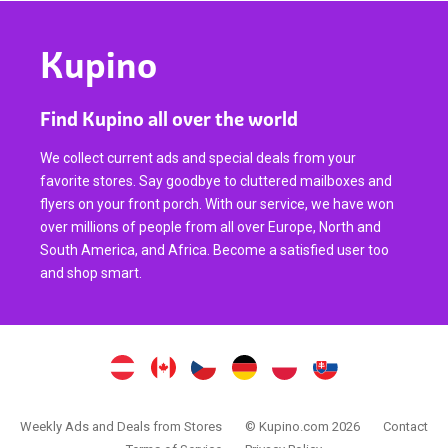
Kupino
Find Kupino all over the world
We collect current ads and special deals from your
favorite stores. Say goodbye to cluttered mailboxes and
flyers on your front porch. With our service, we have won
over millions of people from all over Europe, North and
South America, and Africa. Become a satisfied user too
and shop smart.
Weekly Ads and Deals from Stores
© Kupino.com 2026
Contact