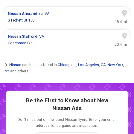
Nissan
Alexandria
, VA
S Pickett St 150
18.4 mi
Nissan
Stafford
, VA
Coachman Cir 1
20.4 mi
Nissan
can be also found in
Chicago, IL
,
Los Angeles, CA
,
New York,
NY
and others.
Be the First to Know about New
Nissan Ads
Don't miss out on the latest Nissan flyers. Enter your email
address for bargains and inspiration.