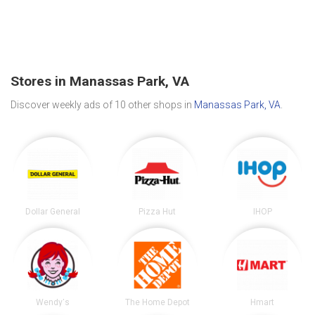
Stores in Manassas Park, VA
Discover weekly ads of 10 other shops in
Manassas Park, VA
.
Dollar General
Pizza Hut
IHOP
Wendy's
The Home Depot
Hmart