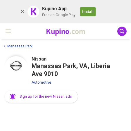
K
Kupino App
Install
Free on Google Play
Kupino
.com
Manassas Park
Nissan
Manassas Park, VA, Liberia
Ave 9010
Automotive
Sign up for the new Nissan ads