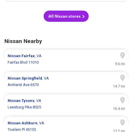
All Nissan stores
Nissan Nearby
Nissan
Fairfax
, VA
Fairfax Blvd 11010
9.6 mi
Nissan
Springfield
, VA
Amherst Ave 6570
14.7 mi
Nissan
Tysons
, VA
Leesburg Pike 8525
16.4 mi
Nissan
Ashburn
, VA
Towlern Pl 45155
17.2 mi