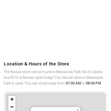
Location & Hours of the Store
The Nissan store can be found in Manassas Park, VA on Liberia
Ave 9010. Is Nissan open today? Yes, Nissan store in Manassas
Park is open. You can shop today from
07:00 AM
to
08:00 PM
.
+
−
×