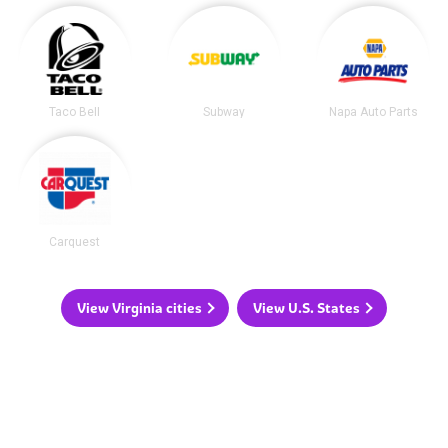
Taco Bell
Subway
Napa Auto Parts
Carquest
View Virginia cities
View U.S. States