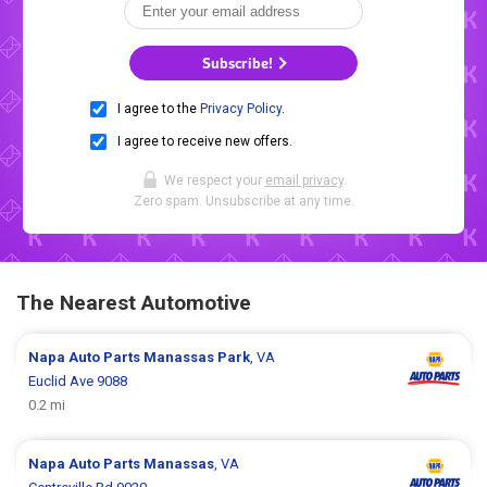
Subscribe!
I agree to the
Privacy Policy
.
I agree to receive new offers.
We respect your
email privacy
.
Zero spam. Unsubscribe at any time.
The Nearest Automotive
Napa Auto Parts
Manassas Park
, VA
Euclid Ave 9088
0.2 mi
Napa Auto Parts
Manassas
, VA