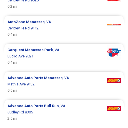
Centreville Rd 9020
0.2 mi
AutoZone
Manassas
, VA
Centreville Rd 9112
0.4 mi
Carquest
Manassas Park
, VA
Euclid Ave 9021
0.4 mi
Advance Auto Parts
Manassas
, VA
Mathis Ave 9132
0.5 mi
Advance Auto Parts
Bull Run
, VA
Sudley Rd 8305
2.5 mi