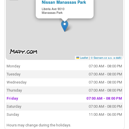
Nissan Manassas Park
Liberia Ave 9010
Manassas Park
Leaflet
|
© Seznam.cz a.s. a další
Monday
07:00 AM - 08:00 PM
Tuesday
07:00 AM - 08:00 PM
Wednesday
07:00 AM - 08:00 PM
Thursday
07:00 AM - 08:00 PM
Friday
07:00 AM - 08:00 PM
Saturday
07:00 AM - 08:00 PM
Sunday
11:00 AM - 06:00 PM
Hours may change during the holidays.