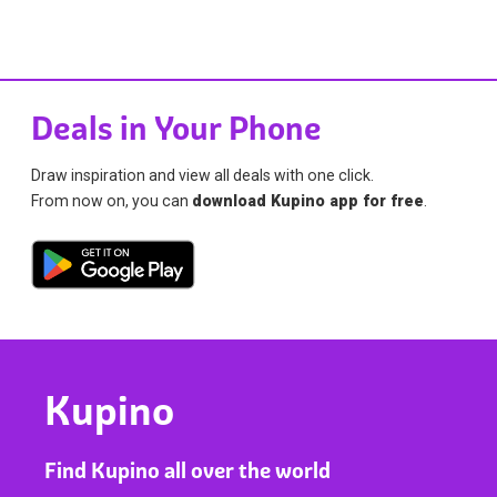
Deals in Your Phone
Draw inspiration and view all deals with one click.
From now on, you can
download Kupino app for free
.
Kupino
Find Kupino all over the world