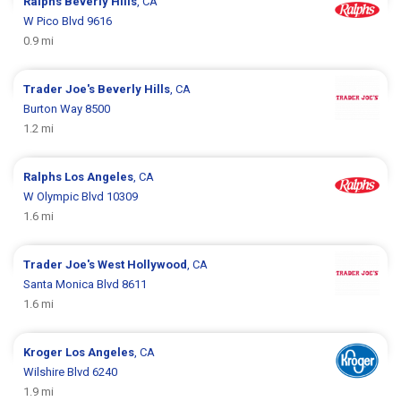
Ralphs
Beverly Hills
, CA
W Pico Blvd 9616
0.9 mi
Trader Joe's
Beverly Hills
, CA
Burton Way 8500
1.2 mi
Ralphs
Los Angeles
, CA
W Olympic Blvd 10309
1.6 mi
Trader Joe's
West Hollywood
, CA
Santa Monica Blvd 8611
1.6 mi
Kroger
Los Angeles
, CA
Wilshire Blvd 6240
1.9 mi