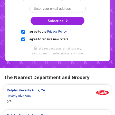
Subscribe!
I agree to the
Privacy Policy
.
I agree to receive new offers.
We respect your
email privacy
.
Zero spam. Unsubscribe at any time.
The Nearest Department and Grocery
Ralphs
Beverly Hills
, CA
Beverly Blvd 9040
0.7 mi