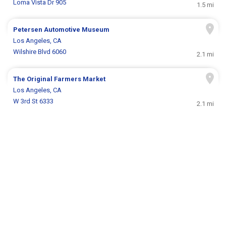
Loma Vista Dr 905
1.5 mi
Petersen Automotive Museum
Los Angeles, CA
Wilshire Blvd 6060
2.1 mi
The Original Farmers Market
Los Angeles, CA
W 3rd St 6333
2.1 mi