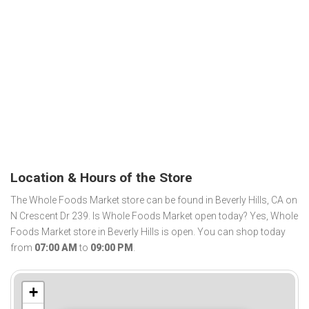
Location & Hours of the Store
The Whole Foods Market store can be found in Beverly Hills, CA on
N Crescent Dr 239. Is Whole Foods Market open today? Yes, Whole
Foods Market store in Beverly Hills is open. You can shop today
from
07:00 AM
to
09:00 PM
.
+