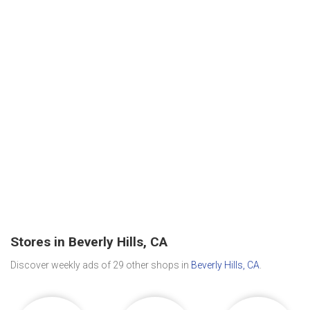
Stores in Beverly Hills, CA
Discover weekly ads of 29 other shops in
Beverly Hills, CA
.