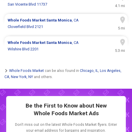
San Vicente Blvd 11737
4.1 mi
Whole Foods Market
Santa Monica
, CA
Cloverfield Blvd 2121
5 mi
Whole Foods Market
Santa Monica
, CA
Wilshire Blvd 2201
5.3 mi
Whole Foods Market
can be also found in
Chicago, IL
,
Los Angeles,
CA
,
New York, NY
and others.
Be the First to Know about New
Whole Foods Market Ads
Don't miss out on the latest Whole Foods Market flyers. Enter
your email address for bargains and inspiration.