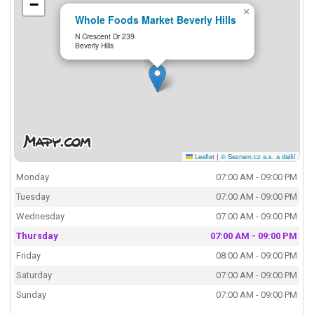
−
×
Whole Foods Market Beverly Hills
N Crescent Dr 239
Beverly Hills
Leaflet
|
© Seznam.cz a.s. a další
Monday
07:00 AM - 09:00 PM
Tuesday
07:00 AM - 09:00 PM
Wednesday
07:00 AM - 09:00 PM
Thursday
07:00 AM - 09:00 PM
Friday
08:00 AM - 09:00 PM
Saturday
07:00 AM - 09:00 PM
Sunday
07:00 AM - 09:00 PM