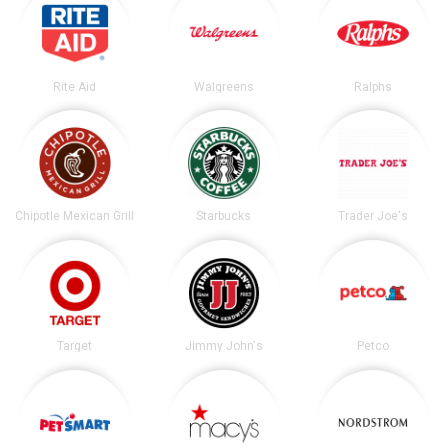
Rite Aid
Walgreens
Ralphs
Chipotle Mexican Grill
Starbucks
Trader Joe's
Target
Jimmy John's
Petco