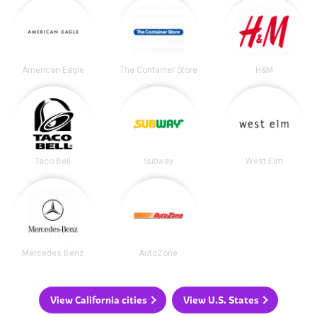
American Eagle
The Container Store
H&M
Taco Bell
Subway
West Elm
Mercedes Benz
AutoZone
View California cities
View U.S. States