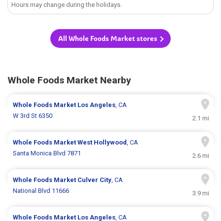
Hours may change during the holidays.
All Whole Foods Market stores
Whole Foods Market Nearby
Whole Foods Market
Los Angeles
, CA
W 3rd St 6350
2.1 mi
Whole Foods Market
West Hollywood
, CA
Santa Monica Blvd 7871
2.6 mi
Whole Foods Market
Culver City
, CA
National Blvd 11666
3.9 mi
Whole Foods Market
Los Angeles
, CA