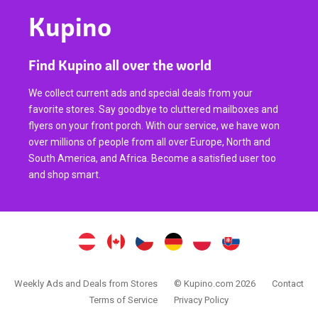
Kupino
Find Kupino all over the world
We collect current ads and special deals from your
favorite stores. Say goodbye to cluttered mailboxes and
flyers on your front porch. With our service, we have won
over millions of people from all over Europe, North and
South America, and Africa. Become a satisfied user too
and shop smart.
Weekly Ads and Deals from Stores
© Kupino.com 2026
Contact
Terms of Service
Privacy Policy