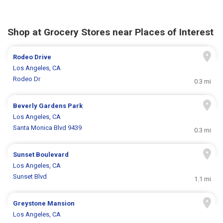
Shop at Grocery Stores near Places of Interest
Rodeo Drive
Los Angeles, CA
Rodeo Dr
0.3 mi
Beverly Gardens Park
Los Angeles, CA
Santa Monica Blvd 9439
0.3 mi
Sunset Boulevard
Los Angeles, CA
Sunset Blvd
1.1 mi
Greystone Mansion
Los Angeles, CA