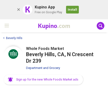
K
Kupino App
Install
Free on Google Play
Kupino
.com
Beverly Hills
Whole Foods Market
Beverly Hills, CA, N Crescent
Dr 239
Department and Grocery
Sign up for the new Whole Foods Market ads