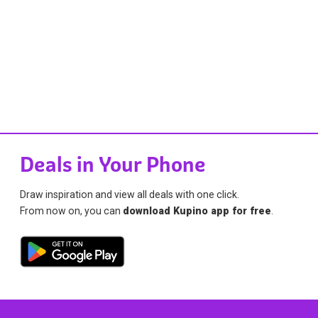
Deals in Your Phone
Draw inspiration and view all deals with one click.
From now on, you can
download Kupino app for free
.