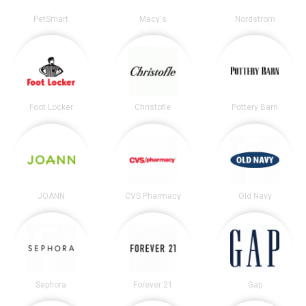
PetSmart
Macy's
Nordstrom
Foot Locker
Christofle
Pottery Barn
JOANN
CVS Pharmacy
Old Navy
Sephora
Forever 21
Gap