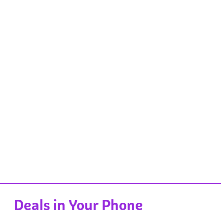
Deals in Your Phone