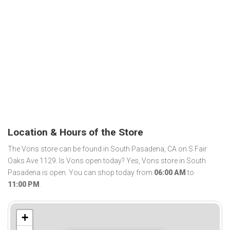
Location & Hours of the Store
The Vons store can be found in South Pasadena, CA on S Fair
Oaks Ave 1129. Is Vons open today? Yes, Vons store in South
Pasadena is open. You can shop today from
06:00 AM
to
11:00 PM
.
+