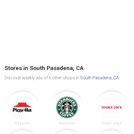
Stores in South Pasadena, CA
Discover weekly ads of 6 other shops in
South Pasadena, CA
.
Pizza Hut
Starbucks
Trader Joe's