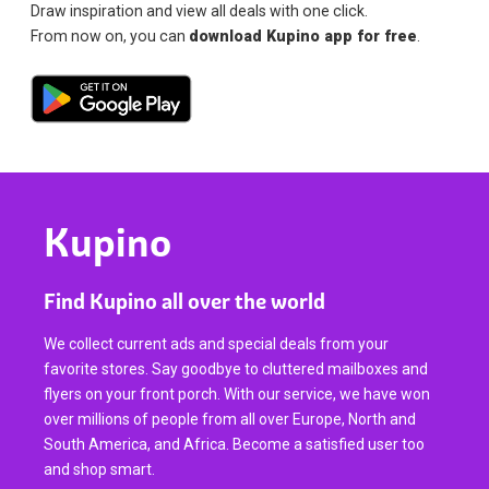
Draw inspiration and view all deals with one click.
From now on, you can
download Kupino app for free
.
Kupino
Find Kupino all over the world
We collect current ads and special deals from your
favorite stores. Say goodbye to cluttered mailboxes and
flyers on your front porch. With our service, we have won
over millions of people from all over Europe, North and
South America, and Africa. Become a satisfied user too
and shop smart.