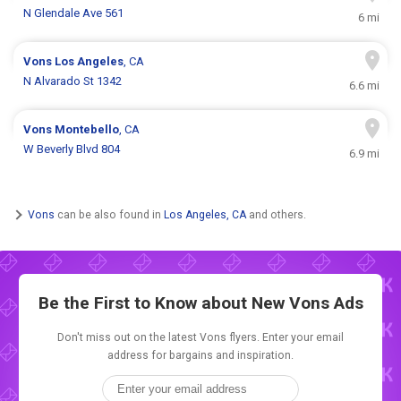
N Glendale Ave 561
6 mi
Vons
Los Angeles
, CA
N Alvarado St 1342
6.6 mi
Vons
Montebello
, CA
W Beverly Blvd 804
6.9 mi
Vons
can be also found in
Los Angeles, CA
and others.
Be the First to Know about New
Vons Ads
Don't miss out on the latest Vons flyers. Enter your email
address for bargains and inspiration.