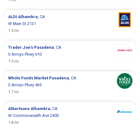
ALDI
Alhambra
, CA
W Main St 2121
1.4 mi
Trader Joe's
Pasadena
, CA
S Arroyo Pkwy 610
1.5 mi
Whole Foods Market
Pasadena
, CA
S Arroyo Pkwy 465
1.7 mi
Albertsons
Alhambra
, CA
W Commonwealth Ave 2400
1.8 mi