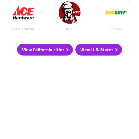
Ace Hardware
KFC
Subway
View California cities
View U.S. States