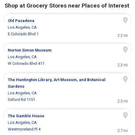
Shop at Grocery Stores near Places of Interest
Old Pasadena
Los Angeles, CA
E Colorado Blvd 1
2.2 mi
Norton Simon Museum
Los Angeles, CA
W Colorado Blvd 411
2.3 mi
The Huntington Library, Art Museum, and Botanical
Gardens
Los Angeles, CA
Oxford Rd 1151
2.3 mi
The Gamble House
Los Angeles, CA
Westmoreland Pl 4
2.7 mi