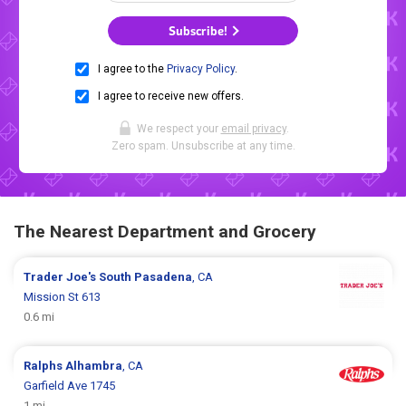
Subscribe!
I agree to the
Privacy Policy
.
I agree to receive new offers.
We respect your
email privacy
.
Zero spam. Unsubscribe at any time.
The Nearest Department and Grocery
Trader Joe's
South Pasadena
, CA
Mission St 613
0.6 mi
Ralphs
Alhambra
, CA
Garfield Ave 1745
1 mi