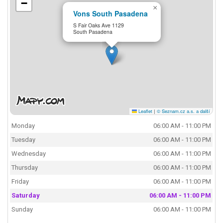
−
×
Vons South Pasadena
S Fair Oaks Ave 1129
South Pasadena
Leaflet
|
© Seznam.cz a.s. a další
Monday
06:00 AM - 11:00 PM
Tuesday
06:00 AM - 11:00 PM
Wednesday
06:00 AM - 11:00 PM
Thursday
06:00 AM - 11:00 PM
Friday
06:00 AM - 11:00 PM
Saturday
06:00 AM - 11:00 PM
Sunday
06:00 AM - 11:00 PM