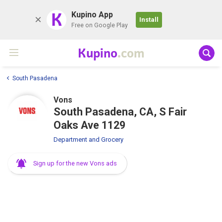
K
Kupino App
Install
Free on Google Play
Kupino
.com
South Pasadena
Vons
South Pasadena, CA, S Fair
Oaks Ave 1129
Department and Grocery
Sign up for the new Vons ads