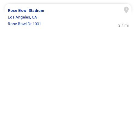
Rose Bowl Stadium
Los Angeles, CA
Rose Bowl Dr 1001
3.4 mi