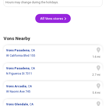
Hours may change during the holidays.
All Vons stores
Vons Nearby
Vons
Pasadena
, CA
W California Blvd 155
1.6 mi
Vons
Pasadena
, CA
N Figueroa St 7311
2.7 mi
Vons
Arcadia
, CA
W Naomi Ave 745
5.4 mi
Vons
Glendale
, CA