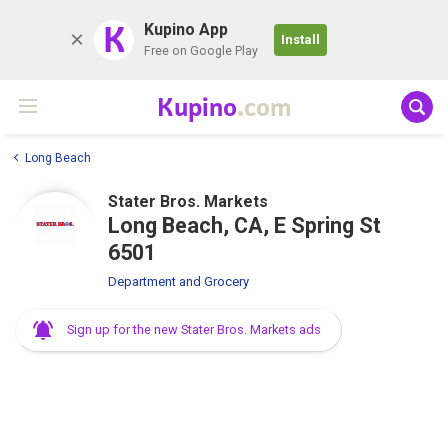
K
Kupino App
Install
Free on Google Play
Kupino
.com
Long Beach
Stater Bros. Markets
Long Beach, CA, E Spring St
6501
Department and Grocery
Sign up for the new Stater Bros. Markets ads