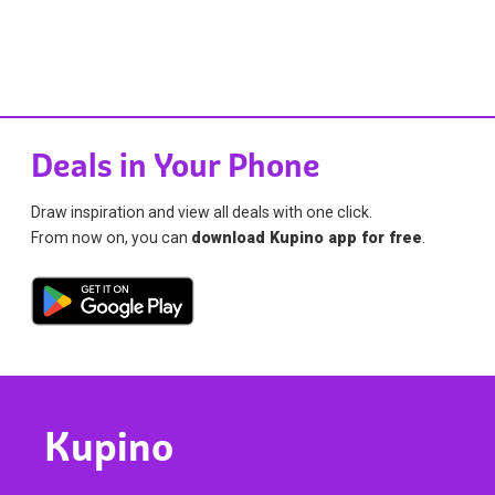
Deals in Your Phone
Draw inspiration and view all deals with one click.
From now on, you can
download Kupino app for free
.
Kupino