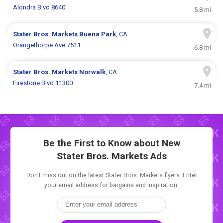
Alondra Blvd 8640
5.8 mi
Stater Bros. Markets
Buena Park
, CA
Orangethorpe Ave 7511
6.8 mi
Stater Bros. Markets
Norwalk
, CA
Firestone Blvd 11300
7.4 mi
Be the First to Know about New
Stater Bros. Markets Ads
Don't miss out on the latest Stater Bros. Markets flyers. Enter
your email address for bargains and inspiration.