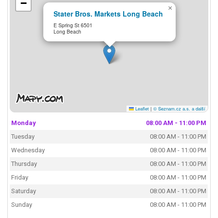
−
×
Stater Bros. Markets Long Beach
E Spring St 6501
Long Beach
Leaflet
|
© Seznam.cz a.s. a další
Monday
08:00 AM - 11:00 PM
Tuesday
08:00 AM - 11:00 PM
Wednesday
08:00 AM - 11:00 PM
Thursday
08:00 AM - 11:00 PM
Friday
08:00 AM - 11:00 PM
Saturday
08:00 AM - 11:00 PM
Sunday
08:00 AM - 11:00 PM