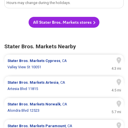
Hours may change during the holidays.
All Stater Bros. Markets stores
Stater Bros. Markets Nearby
Stater Bros. Markets
Cypress
, CA
Valley View St 10051
4.3 mi
Stater Bros. Markets
Artesia
, CA
Artesia Blvd 11815
4.5 mi
Stater Bros. Markets
Norwalk
, CA
Alondra Blvd 12523
5.7 mi
Stater Bros. Markets
Paramount
, CA