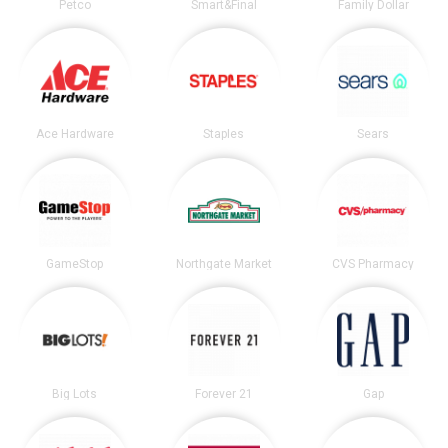
Petco
Smart&Final
Family Dollar
Ace Hardware
Staples
Sears
GameStop
Northgate Market
CVS Pharmacy
Big Lots
Forever 21
Gap