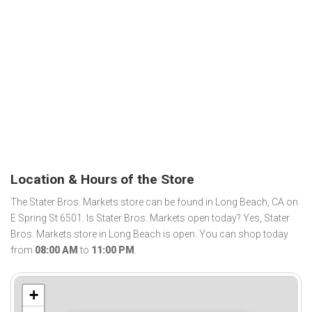
Location & Hours of the Store
The Stater Bros. Markets store can be found in Long Beach, CA on
E Spring St 6501. Is Stater Bros. Markets open today? Yes, Stater
Bros. Markets store in Long Beach is open. You can shop today
from
08:00 AM
to
11:00 PM
.
+