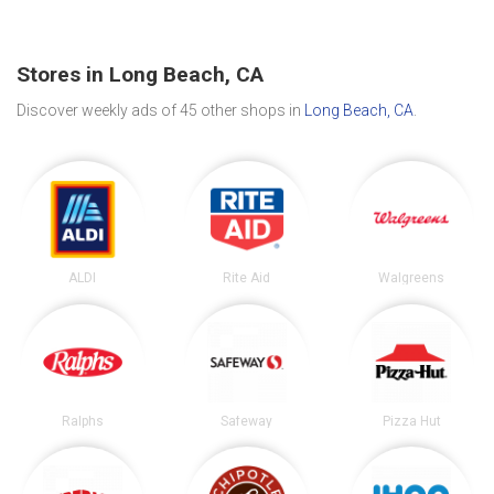
Stores in Long Beach, CA
Discover weekly ads of 45 other shops in
Long Beach, CA
.
ALDI
Rite Aid
Walgreens
Ralphs
Safeway
Pizza Hut