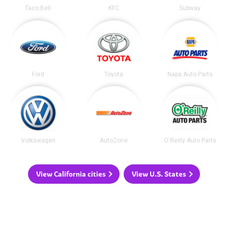
Taco Bell
KFC
Subway
Ford
Toyota
Napa Auto Parts
Volkswagen
AutoZone
O'Reilly Auto Parts
View California cities
View U.S. States