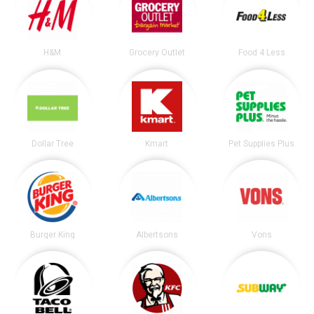
H&M
Grocery Outlet
Food 4 Less
Dollar Tree
Kmart
Pet Supplies Plus
Burger King
Albertsons
Vons