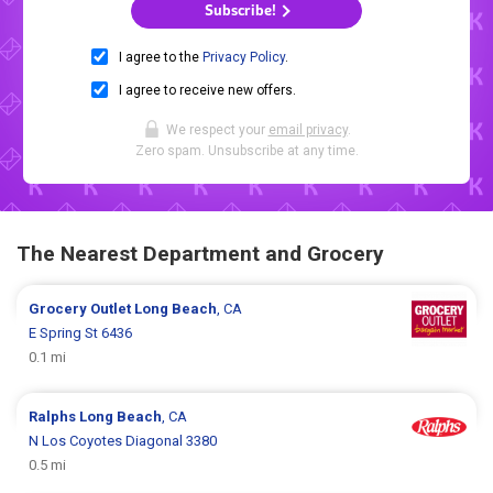
Subscribe!
I agree to the
Privacy Policy
.
I agree to receive new offers.
We respect your
email privacy
.
Zero spam. Unsubscribe at any time.
The Nearest Department and Grocery
Grocery Outlet
Long Beach
, CA
E Spring St 6436
0.1 mi
Ralphs
Long Beach
, CA
N Los Coyotes Diagonal 3380
0.5 mi