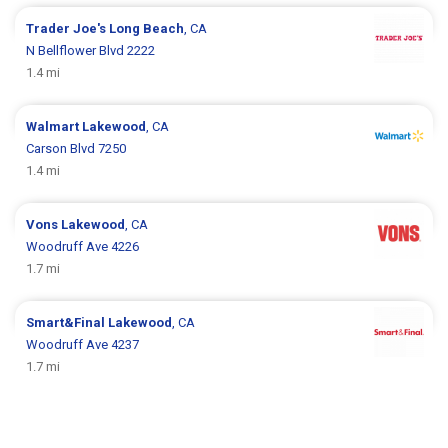
Trader Joe's
Long Beach
, CA
N Bellflower Blvd 2222
1.4 mi
Walmart
Lakewood
, CA
Carson Blvd 7250
1.4 mi
Vons
Lakewood
, CA
Woodruff Ave 4226
1.7 mi
Smart&Final
Lakewood
, CA
Woodruff Ave 4237
1.7 mi