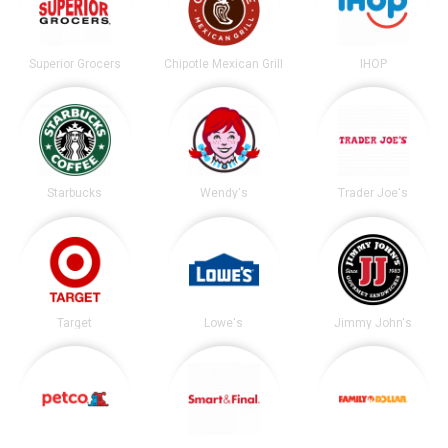
Superior Grocers
Chipotle Mexican Grill
IHOP
Starbucks
Wendy's
Trader Joe's
Target
Lowe's
Jimmy John's