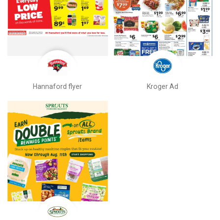
Hannaford flyer
Kroger Ad