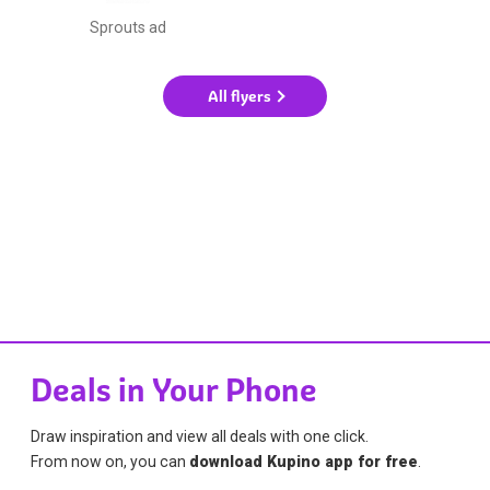
Sprouts ad
All flyers
Deals in Your Phone
Draw inspiration and view all deals with one click.
From now on, you can
download Kupino app for free
.