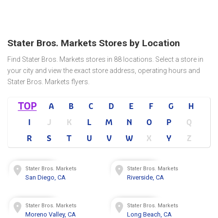
Stater Bros. Markets Stores by Location
Find Stater Bros. Markets stores in 88 locations. Select a store in
your city and view the exact store address, operating hours and
Stater Bros. Markets flyers.
TOP
A
B
C
D
E
F
G
H
I
J
K
L
M
N
O
P
Q
R
S
T
U
V
W
X
Y
Z
Stater Bros. Markets
Stater Bros. Markets
San Diego, CA
Riverside, CA
Stater Bros. Markets
Stater Bros. Markets
Moreno Valley, CA
Long Beach, CA