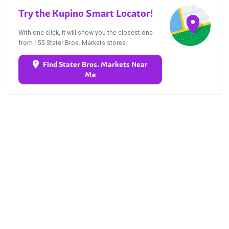
Try the Kupino Smart Locator!
With one click, it will show you the closest one
from 155 Stater Bros. Markets stores.
Find Stater Bros. Markets Near
Me