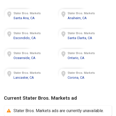
Stater Bros. Markets
Stater Bros. Markets
Santa Ana, CA
Anaheim, CA
Stater Bros. Markets
Stater Bros. Markets
Escondido, CA
Santa Clarita, CA
Stater Bros. Markets
Stater Bros. Markets
Oceanside, CA
Ontario, CA
Stater Bros. Markets
Stater Bros. Markets
Lancaster, CA
Corona, CA
Current Stater Bros. Markets ad
Stater Bros. Markets ads are currently unavailable.