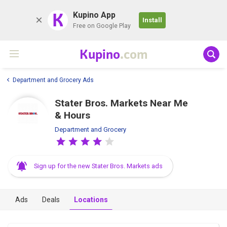
K
Kupino App
Install
Free on Google Play
Kupino
.com
Department and Grocery Ads
Stater Bros. Markets Near Me
& Hours
Department and Grocery
Sign up for the new Stater Bros. Markets ads
Ads
Deals
Locations