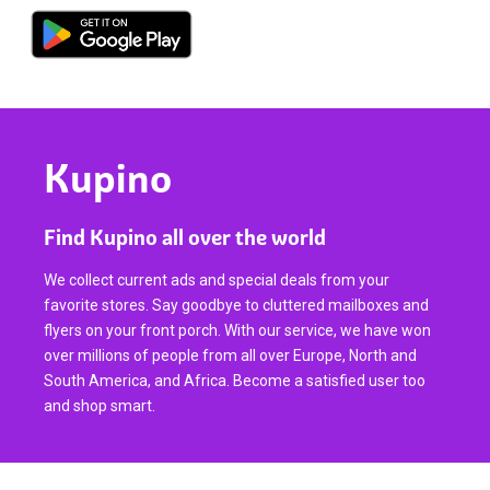
Kupino
Find Kupino all over the world
We collect current ads and special deals from your
favorite stores. Say goodbye to cluttered mailboxes and
flyers on your front porch. With our service, we have won
over millions of people from all over Europe, North and
South America, and Africa. Become a satisfied user too
and shop smart.