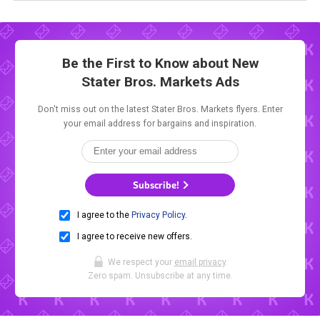
Be the First to Know about New
Stater Bros. Markets Ads
Don't miss out on the latest Stater Bros. Markets flyers. Enter
your email address for bargains and inspiration.
Subscribe!
I agree to the
Privacy Policy
.
I agree to receive new offers.
We respect your
email privacy
.
Zero spam. Unsubscribe at any time.