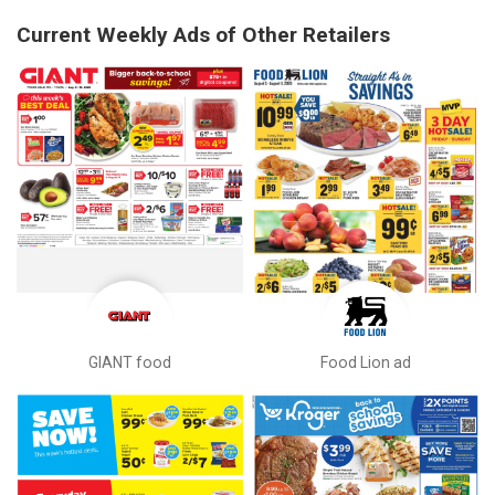
Current Weekly Ads of Other Retailers
GIANT food
Food Lion ad