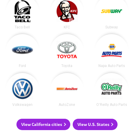
Taco Bell
KFC
Subway
Ford
Toyota
Napa Auto Parts
Volkswagen
AutoZone
O'Reilly Auto Parts
View California cities
View U.S. States