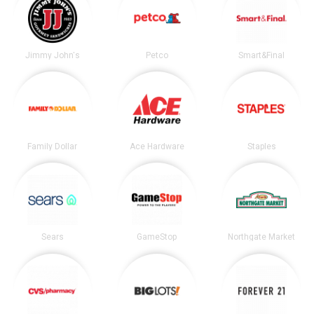
Jimmy John's
Petco
Smart&Final
Family Dollar
Ace Hardware
Staples
Sears
GameStop
Northgate Market