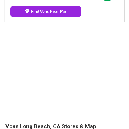
Find Vons Near Me
Vons Long Beach, CA Stores & Map