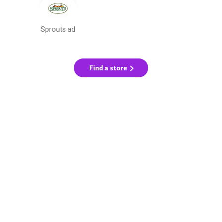
Sprouts ad
Find a store