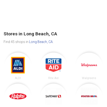
Stores in Long Beach, CA
Find 45 shops in
Long Beach, CA
.
ALDI
Rite Aid
Walgreens