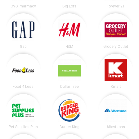
CVS Pharmacy
Big Lots
Forever 21
Gap
H&M
Grocery Outlet
Food 4 Less
Dollar Tree
Kmart
Pet Supplies Plus
Burger King
Albertsons