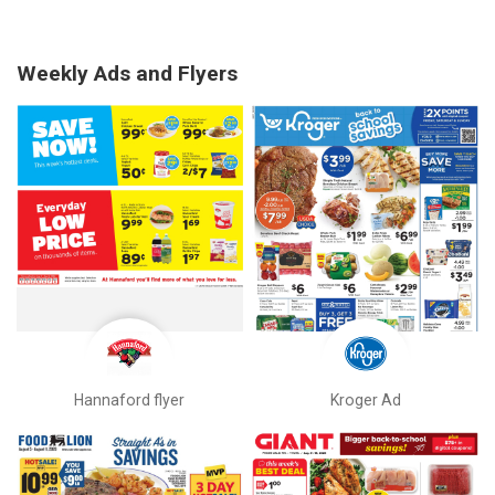
Weekly Ads and Flyers
Hannaford flyer
Kroger Ad