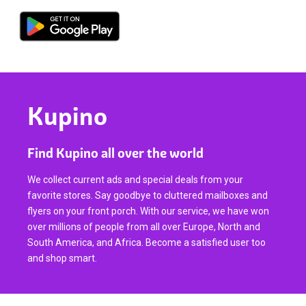
Kupino
Find Kupino all over the world
We collect current ads and special deals from your
favorite stores. Say goodbye to cluttered mailboxes and
flyers on your front porch. With our service, we have won
over millions of people from all over Europe, North and
South America, and Africa. Become a satisfied user too
and shop smart.