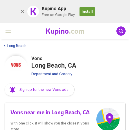
K
Kupino App
Install
Free on Google Play
Kupino
.com
Long Beach
Vons
Long Beach, CA
Department and Grocery
Sign up for the new Vons ads
Vons near me in Long Beach, CA
With one click, it will show you the closest Vons
store.