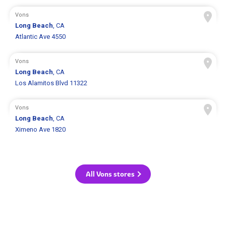
Vons
Long Beach
, CA
Atlantic Ave 4550
Vons
Long Beach
, CA
Los Alamitos Blvd 11322
Vons
Long Beach
, CA
Ximeno Ave 1820
All Vons stores