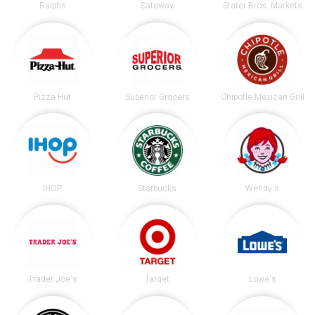
Ralphs
Safeway
Stater Bros. Markets
Pizza Hut
Superior Grocers
Chipotle Mexican Grill
IHOP
Starbucks
Wendy's
Trader Joe's
Target
Lowe's