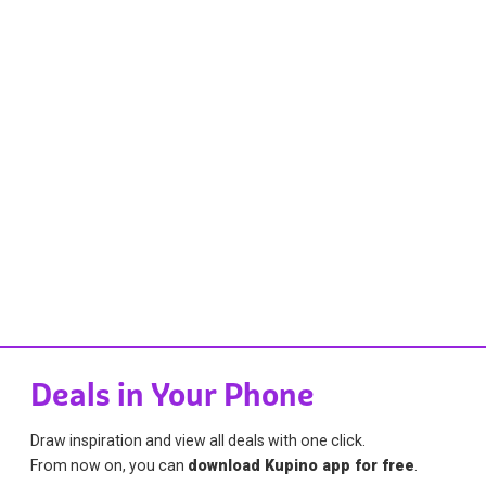
Deals in Your Phone
Draw inspiration and view all deals with one click.
From now on, you can
download Kupino app for free
.