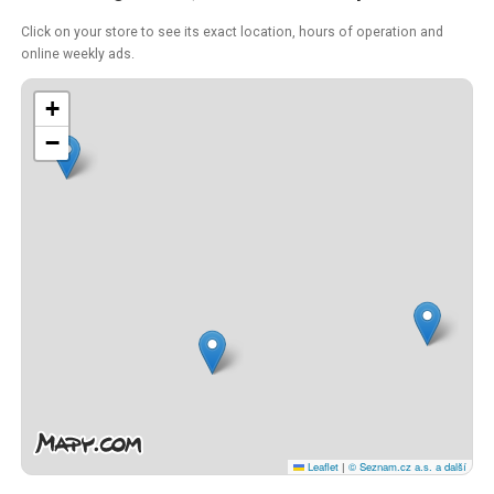
Click on your store to see its exact location, hours of operation and
online weekly ads.
+
−
Leaflet
|
© Seznam.cz a.s. a další