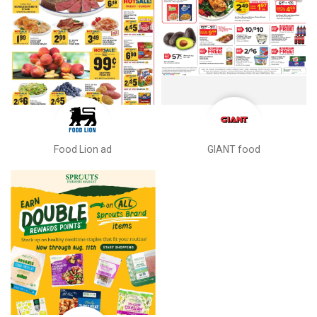
Food Lion ad
GIANT food