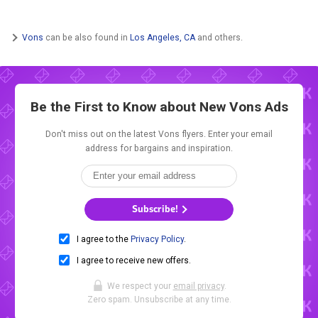
Vons
can be also found in
Los Angeles, CA
and others.
Be the First to Know about New
Vons Ads
Don't miss out on the latest Vons flyers. Enter your email
address for bargains and inspiration.
Subscribe!
I agree to the
Privacy Policy
.
I agree to receive new offers.
We respect your
email privacy
.
Zero spam. Unsubscribe at any time.