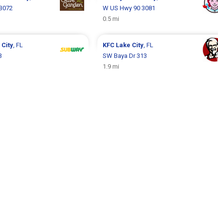
3072
W US Hwy 90 3081
0.5 mi
 City
, FL
KFC
Lake City
, FL
3
SW Baya Dr 313
1.9 mi