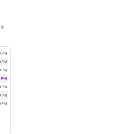
is
0 PM
0 PM
0 PM
0 PM
0 PM
0 PM
0 PM