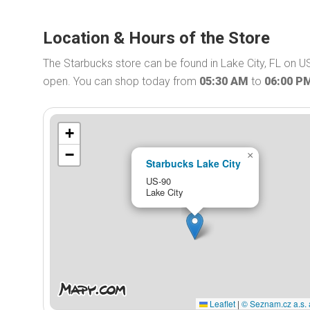
Location & Hours of the Store
The Starbucks store can be found in Lake City, FL on US
open. You can shop today from
05:30 AM
to
06:00 P
+
−
×
Starbucks Lake City
US-90
Lake City
Leaflet
|
© Seznam.cz a.s. 