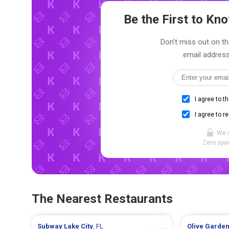
Be the First to K
Don't miss out on th
email address
I agree to t
I agree to r
We 
Zero spam
The Nearest Restaurants
Subway
Lake City
, FL
Olive Garde