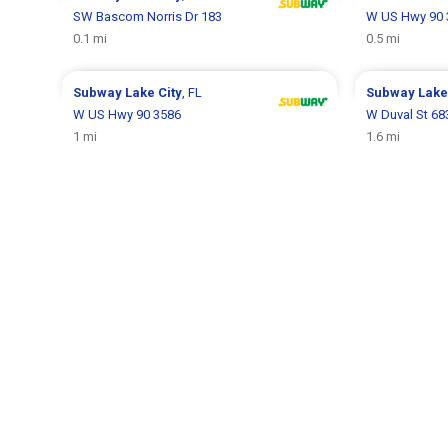
SW Bascom Norris Dr 183
W US Hwy 90 
0.1 mi
0.5 mi
Subway
Lake City
, FL
Subway
Lake
W US Hwy 90 3586
W Duval St 68
1 mi
1.6 mi