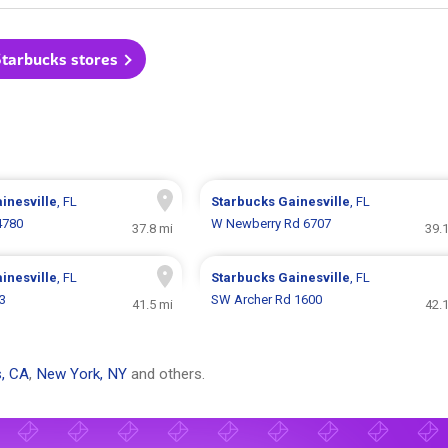
Starbucks stores
inesville
, FL
Starbucks
Gainesville
, FL
4780
W Newberry Rd 6707
37.8 mi
39.
inesville
, FL
Starbucks
Gainesville
, FL
3
SW Archer Rd 1600
41.5 mi
42.
, CA
,
New York, NY
and others.