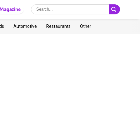
Magazine
ds
Automotive
Restaurants
Other