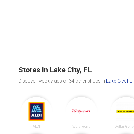
Stores in Lake City, FL
Discover weekly ads of 34 other shops in
Lake City, FL
.
ALDI
Walgreens
Dollar Gene