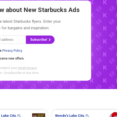
now about New
Starbucks Ads
e latest Starbucks flyers. Enter your
 for bargains and inspiration.
Subscribe!
he
Privacy Policy
.
eceive new offers.
respect your
email privacy
.
. Unsubscribe at any time.
n
Lake City
, FL
Wendy's
Lake City
, FL