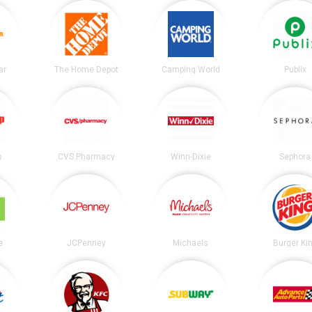
ar
The Home Depot
Camping World
Publix
p
CVS Pharmacy
Winn-Dixie
Sephora
e
JCPenney
Michaels
Burger Ki