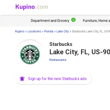
Kupino
.com
5
Department and Grocery
Furniture, Home 
Kupino
Locations
Florida
Lake City
Starbucks Lake City, FL, US-
Starbucks
Lake City, FL, US-9
Restaurants
Sign up for the new Starbucks ads