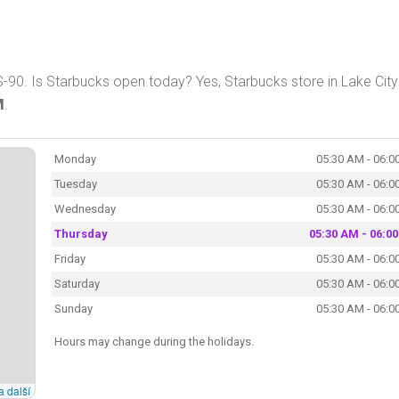
-90. Is Starbucks open today? Yes, Starbucks store in Lake City 
M
.
Monday
05:30 AM - 06:0
Tuesday
05:30 AM - 06:0
Wednesday
05:30 AM - 06:0
Thursday
05:30 AM - 06:0
Friday
05:30 AM - 06:0
Saturday
05:30 AM - 06:0
Sunday
05:30 AM - 06:0
Hours may change during the holidays.
a další