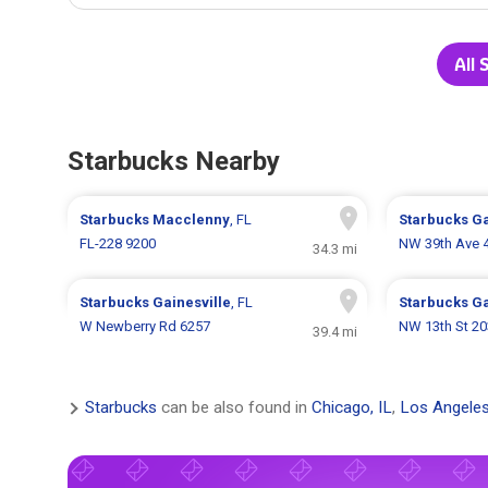
All 
Starbucks Nearby
Starbucks
Macclenny
, FL
Starbucks
Ga
FL-228 9200
NW 39th Ave 
34.3 mi
Starbucks
Gainesville
, FL
Starbucks
Ga
W Newberry Rd 6257
NW 13th St 20
39.4 mi
Starbucks
can be also found in
Chicago, IL
,
Los Angeles