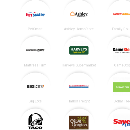
PetSmart
Ashley HomeStore
Family Doll
Mattress Firm
Harveys Supermarket
GameSto
Big Lots
Harbor Freight
Dollar Tre