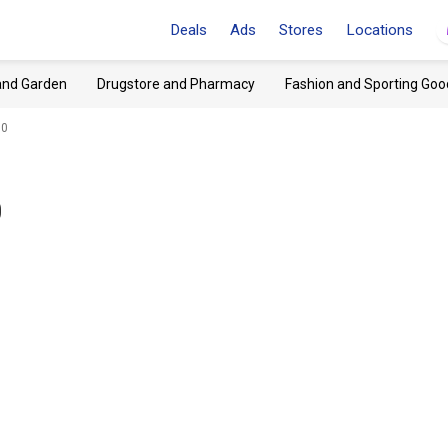
Deals
Ads
Stores
Locations
and Garden
Drugstore and Pharmacy
Fashion and Sporting Goo
90
0