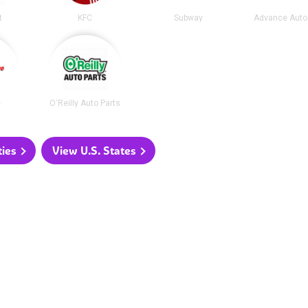
t
KFC
Subway
Advance Auto
e
O'Reilly Auto Parts
ties
View U.S. States