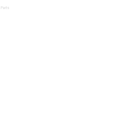
 Parts