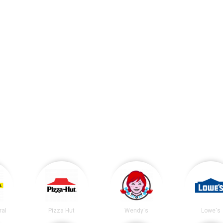
ral
Pizza Hut
Wendy's
Lowe's