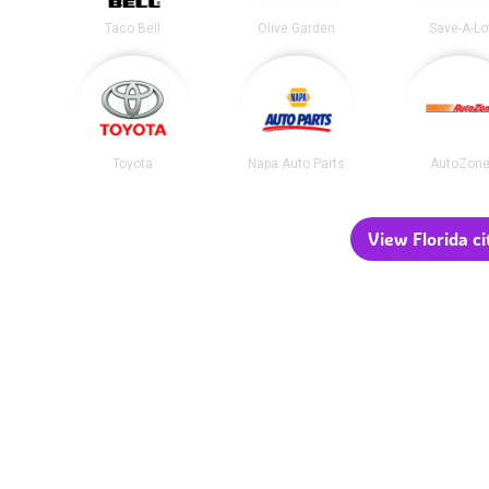
Taco Bell
Olive Garden
Save-A-Lo
Toyota
Napa Auto Parts
AutoZon
View Florida ci