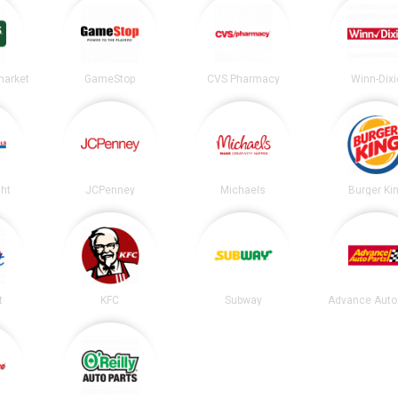
market
GameStop
CVS Pharmacy
Winn-Dixi
ght
JCPenney
Michaels
Burger Ki
t
KFC
Subway
Advance Auto