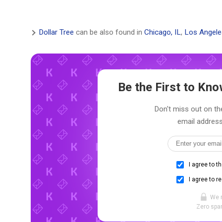
Dollar Tree
can be also found in
Chicago, IL
,
Los Angele
Be the First to K
Don't miss out on the
email address
I agree to t
I agree to r
We 
Zero spam