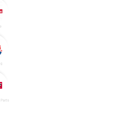
e
ng
 Parts