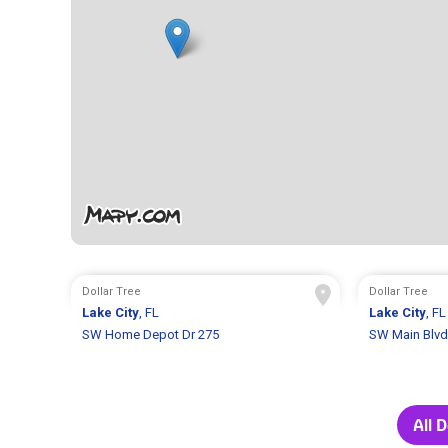
Dollar Tree
Dollar Tree
Lake City
, FL
Lake City
, FL
SW Home Depot Dr 275
SW Main Blvd
All 