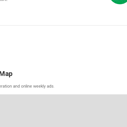
 Map
eration and online weekly ads.