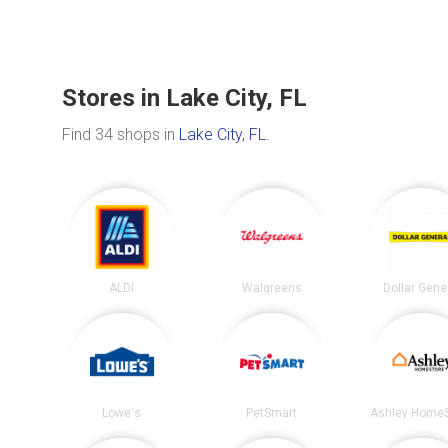
Stores in Lake City, FL
Find 34 shops in
Lake City, FL
.
ALDI
Walgreens
Dollar Gene
Lowe's
PetSmart
Ashley HomeS