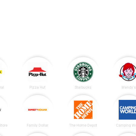
ral
Pizza Hut
Starbucks
Wendy's
tore
Family Dollar
The Home Depot
Camping Wo