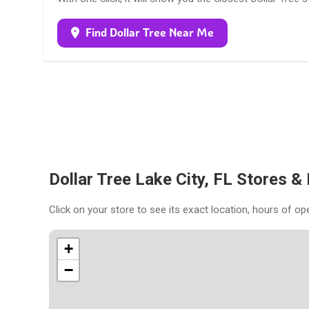
Find Dollar Tree Near Me
Dollar Tree Lake City, FL Stores &
Click on your store to see its exact location, hours of op
+
−