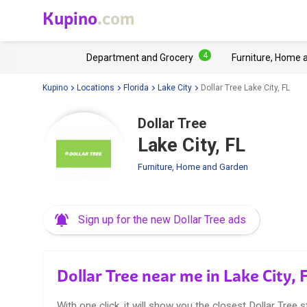
Kupino
.com
4
Department and Grocery
Furniture, Home 
Kupino
Locations
Florida
Lake City
Dollar Tree Lake City, FL
Dollar Tree
Lake City, FL
Furniture, Home and Garden
Sign up for the new Dollar Tree ads
Dollar Tree near me in Lake City, 
With one click, it will show you the closest Dollar Tree s