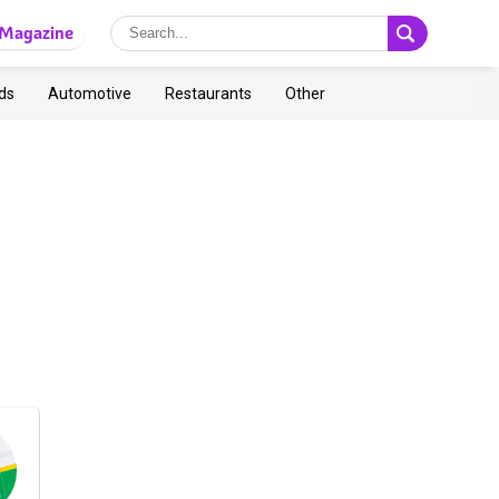
Magazine
ds
Automotive
Restaurants
Other