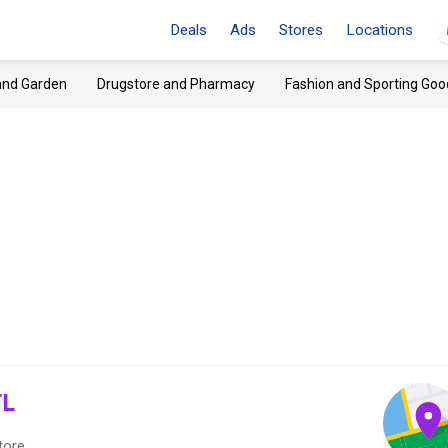
Deals
Ads
Stores
Locations
and Garden
Drugstore and Pharmacy
Fashion and Sporting Goo
FL
tore.