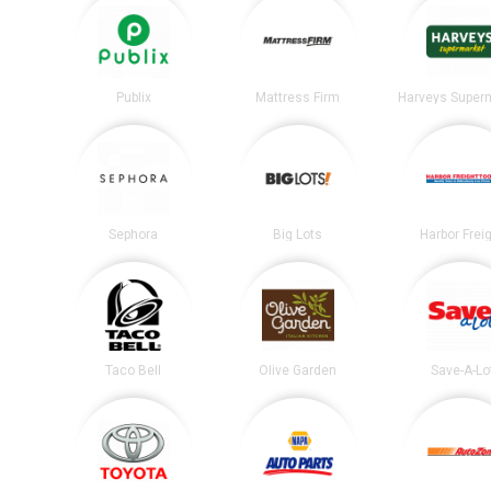
Publix
Mattress Firm
Harveys Super
Sephora
Big Lots
Harbor Frei
Taco Bell
Olive Garden
Save-A-Lo