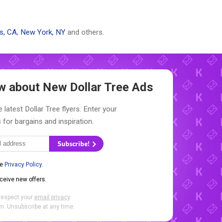
s, CA
,
New York, NY
and others.
now about New
Dollar Tree Ads
 latest Dollar Tree flyers. Enter your
 for bargains and inspiration.
Subscribe!
he
Privacy Policy
.
eceive new offers.
respect your
email privacy
.
. Unsubscribe at any time.