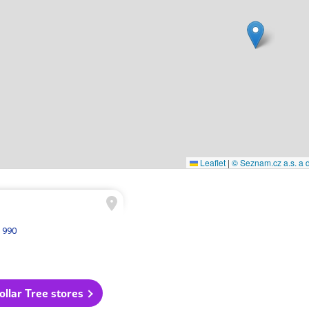
Leaflet
|
© Seznam.cz a.s. a d
 990
Dollar Tree stores