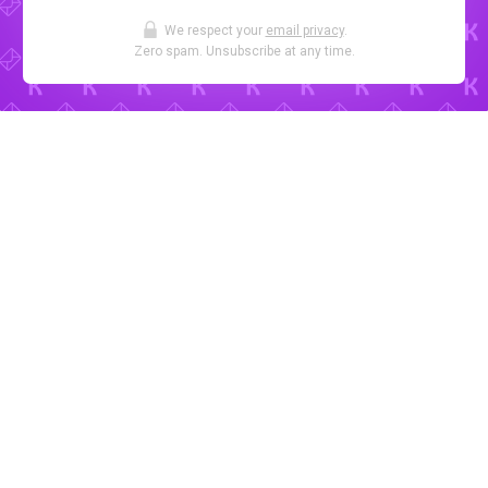
We respect your
email privacy
.
Zero spam. Unsubscribe at any time.