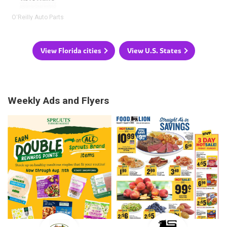
O'Reilly Auto Parts
View Florida cities
View U.S. States
Weekly Ads and Flyers