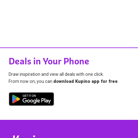
Deals in Your Phone
Draw inspiration and view all deals with one click.
From now on, you can
download Kupino app for free
.