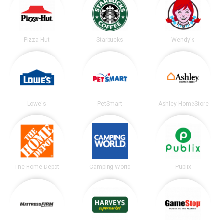
Pizza Hut
Starbucks
Wendy's
Lowe's
PetSmart
Ashley HomeStore
The Home Depot
Camping World
Publix