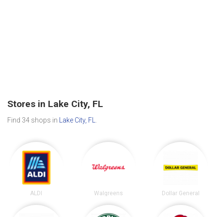
Stores in Lake City, FL
Find 34 shops in
Lake City, FL
.
ALDI
Walgreens
Dollar General