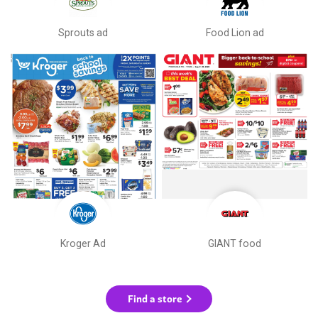
Sprouts ad
Food Lion ad
Kroger Ad
GIANT food
Find a store