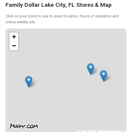
Family Dollar Lake City, FL Stores & Map
Click on your store to see its exact location, hours of operation and
online weekly ads.
+
−