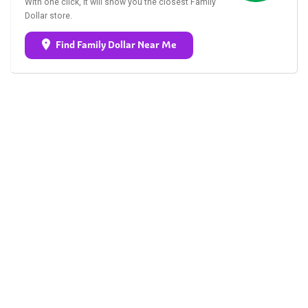
With one click, it will show you the closest Family
Dollar store.
Find Family Dollar Near Me