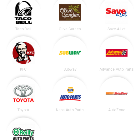
Taco Bell
Olive Garden
Save-A-Lot
KFC
Subway
Advance Auto Parts
Toyota
Napa Auto Parts
AutoZone