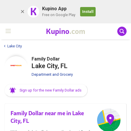
K
Kupino App
Install
Free on Google Play
Kupino
.com
Lake City
Family Dollar
Lake City, FL
Department and Grocery
Sign up for the new Family Dollar ads
Family Dollar near me in Lake
City, FL