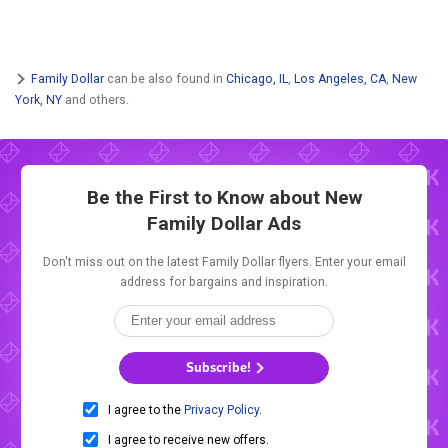
Family Dollar
can be also found in
Chicago, IL
,
Los Angeles, CA
,
New
York, NY
and others.
Be the First to Know about New
Family Dollar Ads
Don't miss out on the latest Family Dollar flyers. Enter your email
address for bargains and inspiration.
Subscribe!
I agree to the
Privacy Policy
.
I agree to receive new offers.