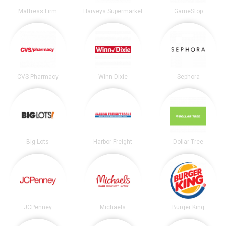
Mattress Firm
Harveys Supermarket
GameStop
CVS Pharmacy
Winn-Dixie
Sephora
Big Lots
Harbor Freight
Dollar Tree
JCPenney
Michaels
Burger King