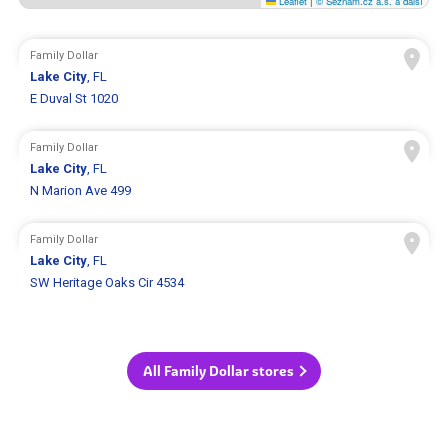
Leaflet
|
© Seznam.cz a.s. a další
Family Dollar
Lake City
, FL
E Duval St 1020
Family Dollar
Lake City
, FL
N Marion Ave 499
Family Dollar
Lake City
, FL
SW Heritage Oaks Cir 4534
All Family Dollar stores