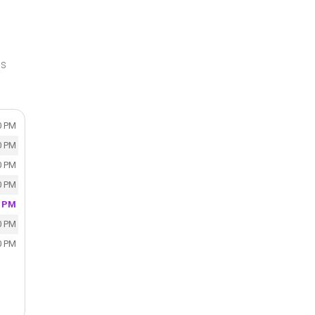
ss
0 PM
0 PM
0 PM
0 PM
0 PM
0 PM
0 PM