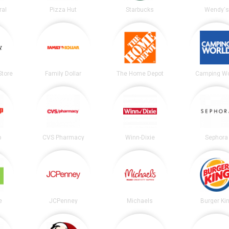
ral
Pizza Hut
Starbucks
Wendy's
tore
Family Dollar
The Home Depot
Camping Wo
p
CVS Pharmacy
Winn-Dixie
Sephora
e
JCPenney
Michaels
Burger Ki