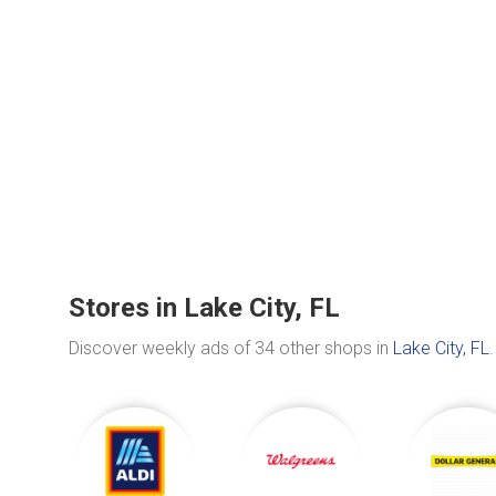
Stores in Lake City, FL
Discover weekly ads of 34 other shops in
Lake City, FL
.