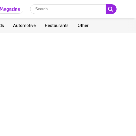
Magazine
ds
Automotive
Restaurants
Other