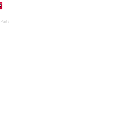
 Parts