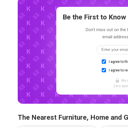
Be the First to Kno
Don't miss out on the 
email address
I agree to t
I agree to r
We 
Zero spam
The Nearest Furniture, Home and 