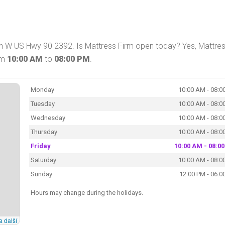
 on W US Hwy 90 2392. Is Mattress Firm open today? Yes, Mattre
om
10:00 AM
to
08:00 PM
.
Monday
10:00 AM - 08:0
Tuesday
10:00 AM - 08:0
Wednesday
10:00 AM - 08:0
Thursday
10:00 AM - 08:0
Friday
10:00 AM - 08:0
Saturday
10:00 AM - 08:0
Sunday
12:00 PM - 06:0
Hours may change during the holidays.
a další