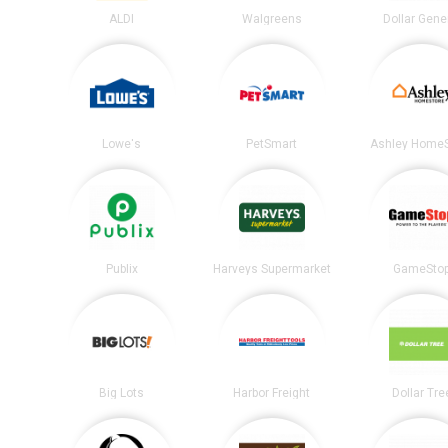
ALDI
Walgreens
Dollar Gene
Lowe's
PetSmart
Ashley HomeS
Publix
Harveys Supermarket
GameSto
Big Lots
Harbor Freight
Dollar Tre