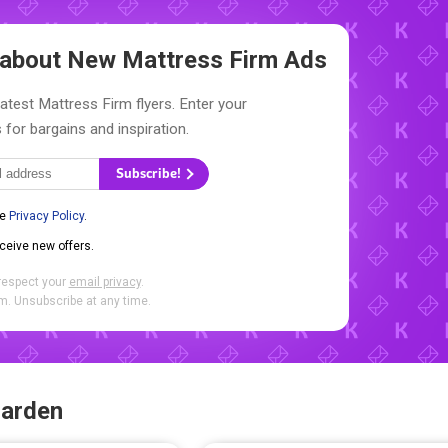
w about New
Mattress Firm Ads
latest Mattress Firm flyers. Enter your
 for bargains and inspiration.
Subscribe!
he
Privacy Policy
.
eceive new offers.
respect your
email privacy
.
. Unsubscribe at any time.
Garden