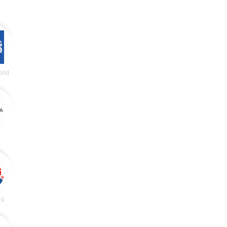
rld
ng