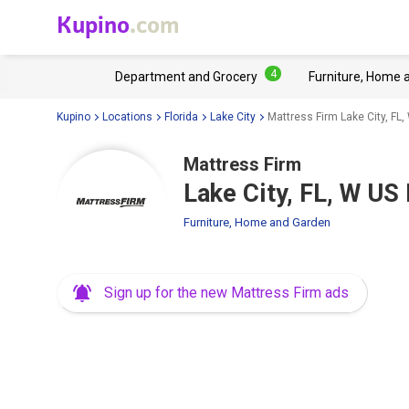
Kupino
.com
4
Department and Grocery
Furniture, Home 
Kupino
Locations
Florida
Lake City
Mattress Firm Lake City, FL
Mattress Firm
Lake City, FL, W U
Furniture, Home and Garden
Sign up for the new Mattress Firm ads