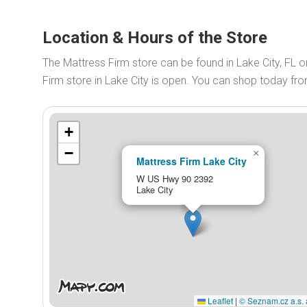
Location & Hours of the Store
The Mattress Firm store can be found in Lake City, FL
Firm store in Lake City is open. You can shop today fr
+
−
×
Mattress Firm Lake City
W US Hwy 90 2392
Lake City
Leaflet
|
© Seznam.cz a.s. 