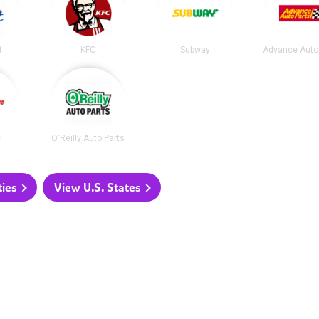
t
KFC
Subway
Advance Auto
e
O'Reilly Auto Parts
ties
View U.S. States