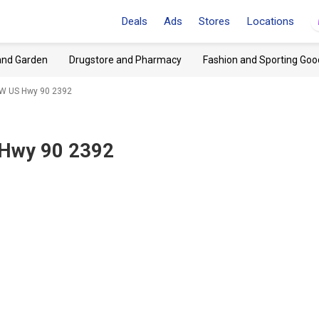
Deals
Ads
Stores
Locations
and Garden
Drugstore and Pharmacy
Fashion and Sporting Goo
, W US Hwy 90 2392
S Hwy 90 2392