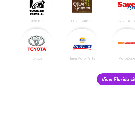
Taco Bell
Olive Garden
Save-A-Lo
Toyota
Napa Auto Parts
AutoZon
View Florida ci