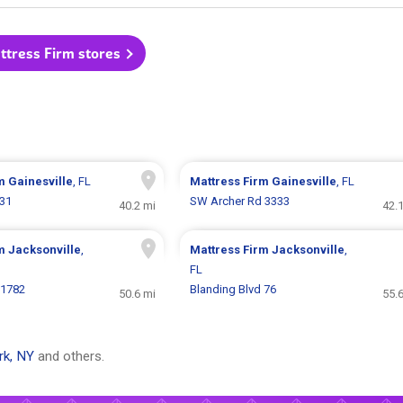
ttress Firm stores
rm
Gainesville
, FL
Mattress Firm
Gainesville
, FL
231
SW Archer Rd 3333
40.2 mi
42.
rm
Jacksonville
,
Mattress Firm
Jacksonville
,
FL
 1782
Blanding Blvd 76
50.6 mi
55.
rk, NY
and others.