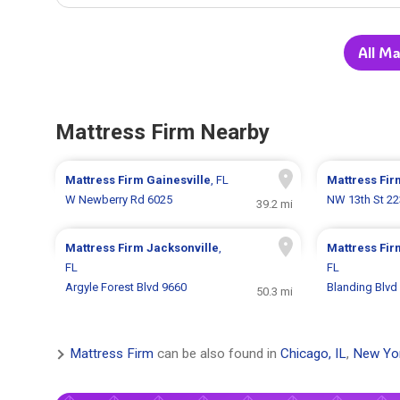
All Ma
Mattress Firm Nearby
Mattress Firm
Gainesville
, FL
Mattress Fi
W Newberry Rd 6025
NW 13th St 2
39.2 mi
Mattress Firm
Jacksonville
,
Mattress Fi
FL
FL
Argyle Forest Blvd 9660
Blanding Blvd
50.3 mi
Mattress Firm
can be also found in
Chicago, IL
,
New Yo