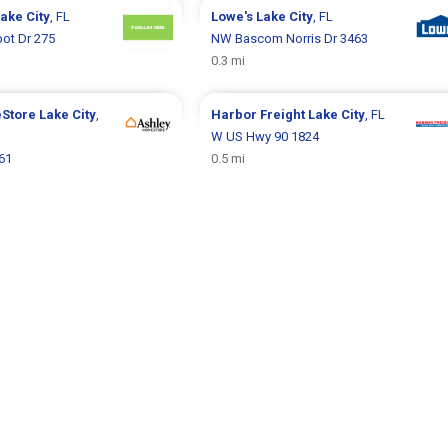
ake City
, FL
Lowe's
Lake City
, FL
ot Dr 275
NW Bascom Norris Dr 3463
0.3 mi
eStore
Lake City
,
Harbor Freight
Lake City
, FL
W US Hwy 90 1824
61
0.5 mi