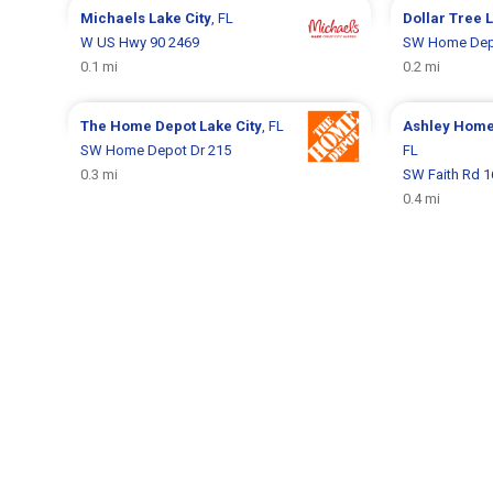
Michaels
Lake City
, FL
Dollar Tree
L
W US Hwy 90 2469
SW Home Dep
0.1 mi
0.2 mi
The Home Depot
Lake City
, FL
Ashley Hom
SW Home Depot Dr 215
FL
0.3 mi
SW Faith Rd 1
0.4 mi