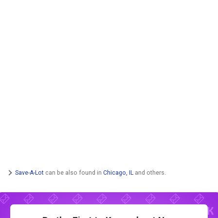
Save-A-Lot
can be also found in
Chicago, IL
and others.