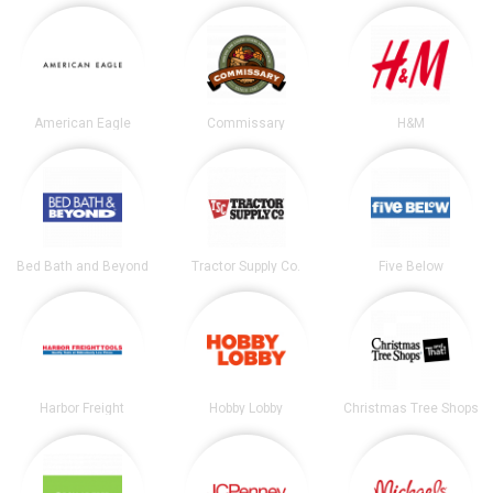
American Eagle
Commissary
H&M
Bed Bath and Beyond
Tractor Supply Co.
Five Below
Harbor Freight
Hobby Lobby
Christmas Tree Shops