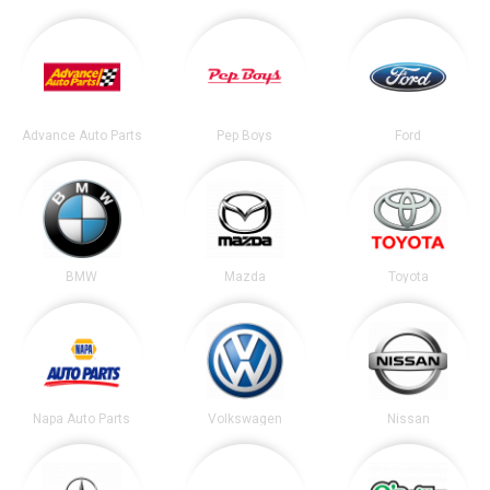
Advance Auto Parts
Pep Boys
Ford
BMW
Mazda
Toyota
Napa Auto Parts
Volkswagen
Nissan