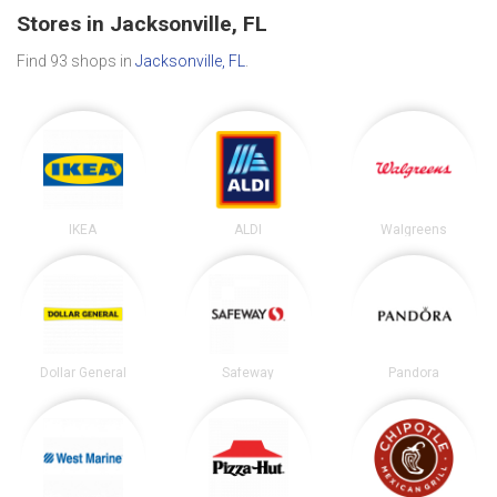
Stores in Jacksonville, FL
Find 93 shops in
Jacksonville, FL
.
IKEA
ALDI
Walgreens
Dollar General
Safeway
Pandora