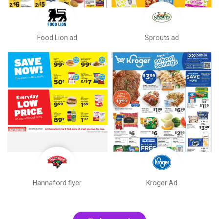
Food Lion ad
Sprouts ad
Hannaford flyer
Kroger Ad