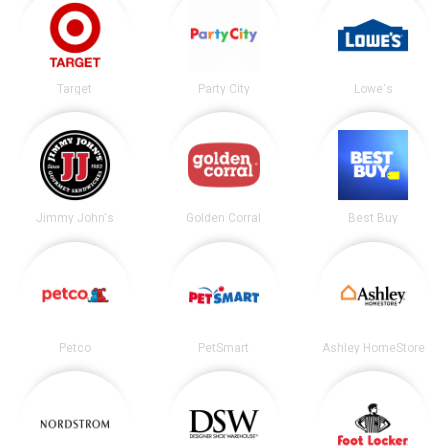
Target
Party City
Lowe's
Jimmy John's
Golden Corral
Best Buy
Petco
PetSmart
Ashley HomeStore