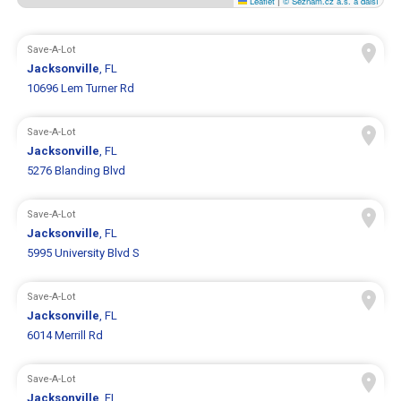
Leaflet
|
© Seznam.cz a.s. a další
Save-A-Lot
Jacksonville
, FL
10696 Lem Turner Rd
Save-A-Lot
Jacksonville
, FL
5276 Blanding Blvd
Save-A-Lot
Jacksonville
, FL
5995 University Blvd S
Save-A-Lot
Jacksonville
, FL
6014 Merrill Rd
Save-A-Lot
Jacksonville
, FL