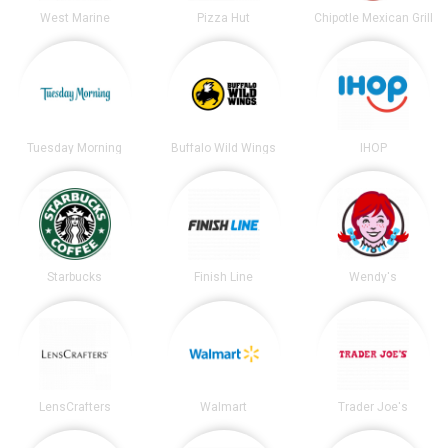
West Marine
Pizza Hut
Chipotle Mexican Grill
Tuesday Morning
Buffalo Wild Wings
IHOP
Starbucks
Finish Line
Wendy's
LensCrafters
Walmart
Trader Joe's