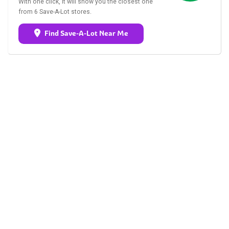
With one click, it will show you the closest one
from 6 Save-A-Lot stores.
Find Save-A-Lot Near Me