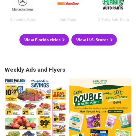
Mercedes Benz
AutoZone
O'Reilly Auto Parts
View Florida cities
View U.S. States
Weekly Ads and Flyers