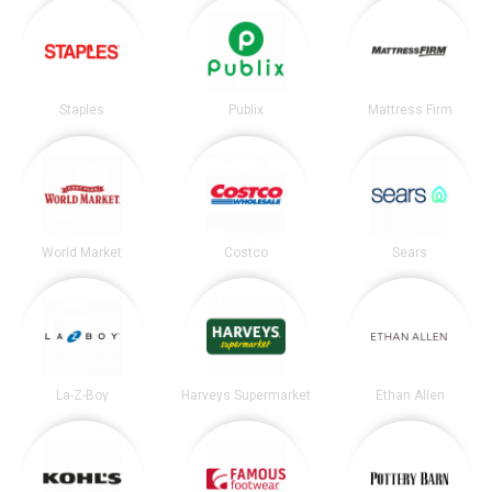
Staples
Publix
Mattress Firm
World Market
Costco
Sears
La-Z-Boy
Harveys Supermarket
Ethan Allen