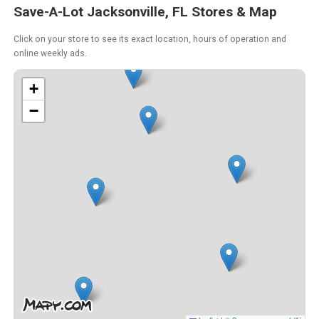
Save-A-Lot Jacksonville, FL Stores & Map
Click on your store to see its exact location, hours of operation and
online weekly ads.
+
−