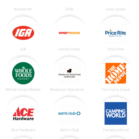
Nordstrom
DSW
Foot Locker
IGA
Family Dollar
Price Rite
Whole Foods Market
American Signature Furniture
The Home Depot
Ace Hardware
Sam's Club
Camping World