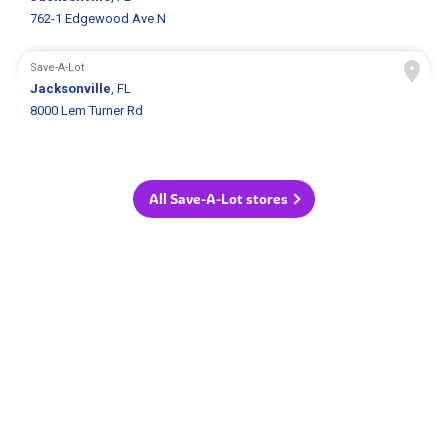
762-1 Edgewood Ave N
Save-A-Lot
Jacksonville
, FL
8000 Lem Turner Rd
All Save-A-Lot stores