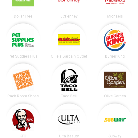
Dollar Tree
JCPenney
Michaels
Pet Supplies Plus
Ollie's Bargain Outlet
Burger King
Rack Room Shoes
Taco Bell
Olive Garden
KFC
Ulta Beauty
Subway