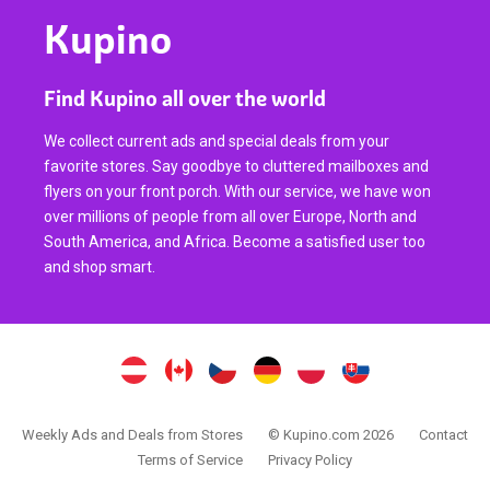
Kupino
Find Kupino all over the world
We collect current ads and special deals from your
favorite stores. Say goodbye to cluttered mailboxes and
flyers on your front porch. With our service, we have won
over millions of people from all over Europe, North and
South America, and Africa. Become a satisfied user too
and shop smart.
Weekly Ads and Deals from Stores
© Kupino.com 2026
Contact
Terms of Service
Privacy Policy