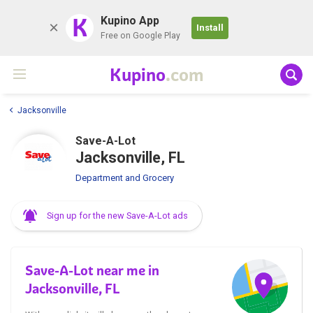
K
Kupino App
Install
Free on Google Play
Kupino
.com
Jacksonville
Save-A-Lot
Jacksonville, FL
Department and Grocery
Sign up for the new Save-A-Lot ads
Save-A-Lot near me in
Jacksonville, FL