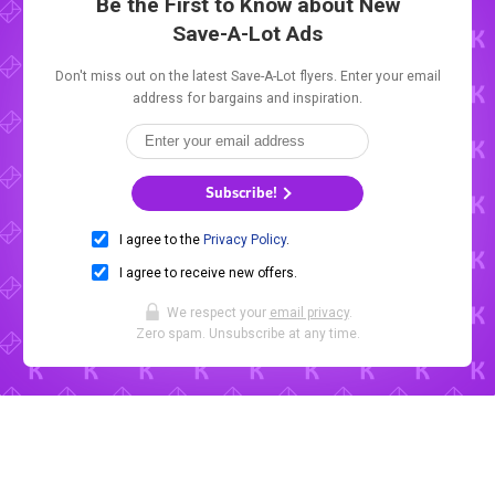
Be the First to Know about New
Save-A-Lot Ads
Don't miss out on the latest Save-A-Lot flyers. Enter your email
address for bargains and inspiration.
Subscribe!
I agree to the
Privacy Policy
.
I agree to receive new offers.
We respect your
email privacy
.
Zero spam. Unsubscribe at any time.