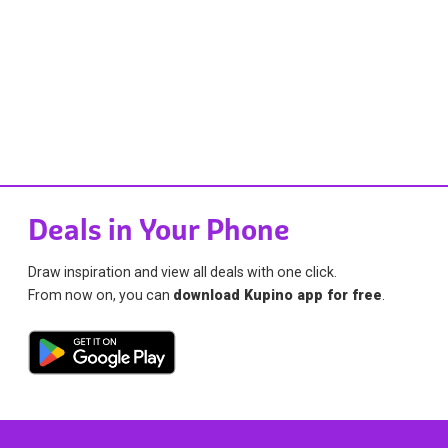
Deals in Your Phone
Draw inspiration and view all deals with one click.
From now on, you can
download Kupino app for free
.