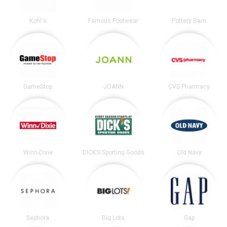
Kohl's
Famous Footwear
Pottery Barn
GameStop
JOANN
CVS Pharmacy
Winn-Dixie
DICK’S Sporting Goods
Old Navy
Sephora
Big Lots
Gap